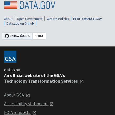
About
Open Government
Website Policies
PERFORMANCE.GOV
Data.gov on Github
data.gov
An official website of the GSA's
Technology Transformation Services
About GSA
Accessibility statement
FOIA requests