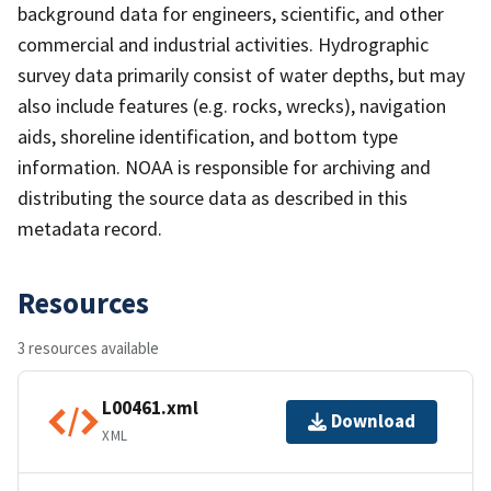
background data for engineers, scientific, and other
commercial and industrial activities. Hydrographic
survey data primarily consist of water depths, but may
also include features (e.g. rocks, wrecks), navigation
aids, shoreline identification, and bottom type
information. NOAA is responsible for archiving and
distributing the source data as described in this
metadata record.
Resources
3 resources available
L00461.xml
Download
XML