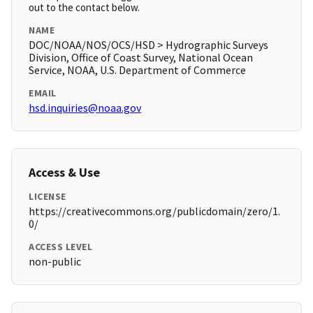
out to the contact below.
NAME
DOC/NOAA/NOS/OCS/HSD > Hydrographic Surveys
Division, Office of Coast Survey, National Ocean
Service, NOAA, U.S. Department of Commerce
EMAIL
hsd.inquiries@noaa.gov
Access & Use
LICENSE
https://creativecommons.org/publicdomain/zero/1.
0/
ACCESS LEVEL
non-public