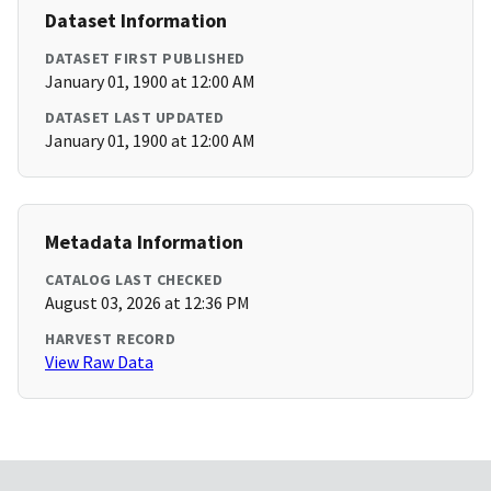
Dataset Information
DATASET FIRST PUBLISHED
January 01, 1900 at 12:00 AM
DATASET LAST UPDATED
January 01, 1900 at 12:00 AM
Metadata Information
CATALOG LAST CHECKED
August 03, 2026 at 12:36 PM
HARVEST RECORD
View Raw Data