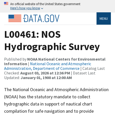
An official website of the United States government
Here’s how you know
MENU
L00461: NOS
Hydrographic Survey
Published by
NOAA National Centers for Environmental
Information
|
National Oceanic and Atmospheric
Administration, Department of Commerce
| Catalog Last
Checked:
August 03, 2026 at 12:36 PM
| Dataset Last
Updated:
January 01, 1900 at 12:00 AM
The National Oceanic and Atmospheric Administration
(NOAA) has the statutory mandate to collect
hydrographic data in support of nautical chart
compilation for safe navigation and to provide