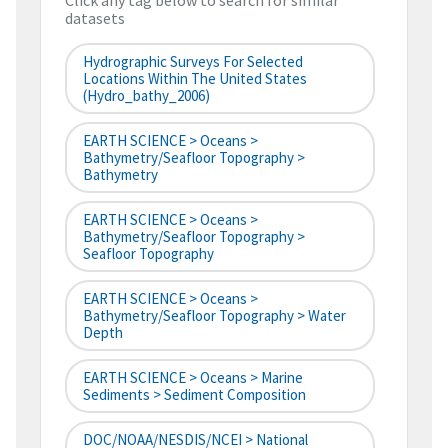
Click any tag below to search for similar
datasets
Hydrographic Surveys For Selected
Locations Within The United States
(hydro_bathy_2006)
EARTH SCIENCE > Oceans >
Bathymetry/Seafloor Topography >
Bathymetry
EARTH SCIENCE > Oceans >
Bathymetry/Seafloor Topography >
Seafloor Topography
EARTH SCIENCE > Oceans >
Bathymetry/Seafloor Topography > Water
Depth
EARTH SCIENCE > Oceans > Marine
Sediments > Sediment Composition
DOC/NOAA/NESDIS/NCEI > National