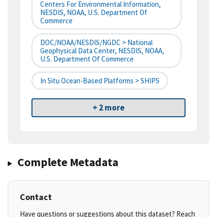
Centers For Environmental Information,
NESDIS, NOAA, U.S. Department Of
Commerce
DOC/NOAA/NESDIS/NGDC > National
Geophysical Data Center, NESDIS, NOAA,
U.S. Department Of Commerce
In Situ Ocean-Based Platforms > SHIPS
+ 2 more
Complete Metadata
Contact
Have questions or suggestions about this dataset? Reach