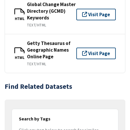
Global Change Master
Directory (GCMD)
Visit Page
Keywords
HTML
TEXT/HTML
Getty Thesaurus of
Geographic Names
Visit Page
Online Page
HTML
TEXT/HTML
Find Related Datasets
Search by Tags