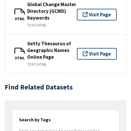
Global Change Master
Directory (GCMD)
Visit Page
Keywords
HTML
TEXT/HTML
Getty Thesaurus of
Geographic Names
Visit Page
Online Page
HTML
TEXT/HTML
Find Related Datasets
Search by Tags