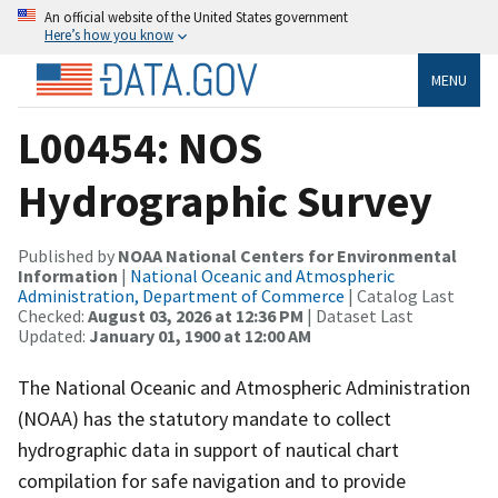
An official website of the United States government
Here’s how you know
MENU
L00454: NOS
Hydrographic Survey
Published by
NOAA National Centers for Environmental
Information
|
National Oceanic and Atmospheric
Administration, Department of Commerce
| Catalog Last
Checked:
August 03, 2026 at 12:36 PM
| Dataset Last
Updated:
January 01, 1900 at 12:00 AM
The National Oceanic and Atmospheric Administration
(NOAA) has the statutory mandate to collect
hydrographic data in support of nautical chart
compilation for safe navigation and to provide