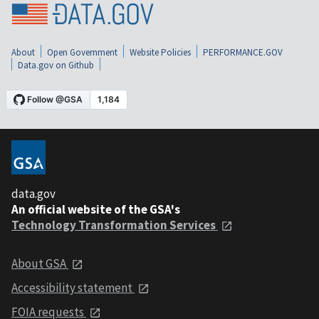
About
Open Government
Website Policies
PERFORMANCE.GOV
Data.gov on Github
data.gov
An official website of the GSA's
Technology Transformation Services
About GSA
Accessibility statement
FOIA requests