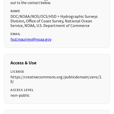
out to the contact below.
NAME
DOC/NOAA/NOS/OCS/HSD > Hydrographic Surveys
Division, Office of Coast Survey, National Ocean
Service, NOAA, U.S. Department of Commerce
EMAIL
hsd.inquiries@noaa.gov
Access & Use
LICENSE
https://creativecommons.org/publicdomain/zero/1.
0/
ACCESS LEVEL
non-public