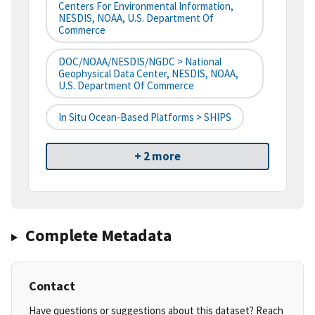
Centers For Environmental Information,
NESDIS, NOAA, U.S. Department Of
Commerce
DOC/NOAA/NESDIS/NGDC > National
Geophysical Data Center, NESDIS, NOAA,
U.S. Department Of Commerce
In Situ Ocean-Based Platforms > SHIPS
+ 2 more
Complete Metadata
Contact
Have questions or suggestions about this dataset? Reach