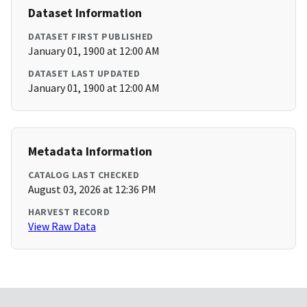
Dataset Information
DATASET FIRST PUBLISHED
January 01, 1900 at 12:00 AM
DATASET LAST UPDATED
January 01, 1900 at 12:00 AM
Metadata Information
CATALOG LAST CHECKED
August 03, 2026 at 12:36 PM
HARVEST RECORD
View Raw Data