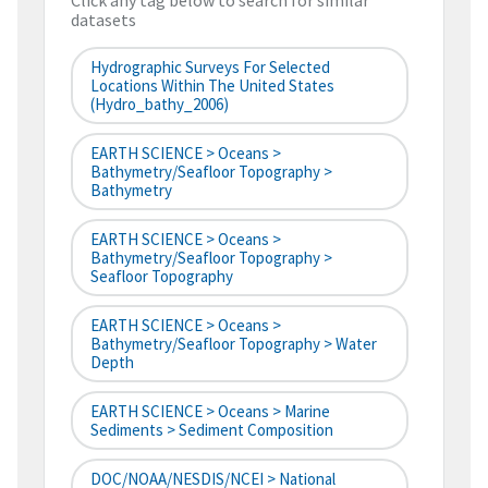
Click any tag below to search for similar
datasets
Hydrographic Surveys For Selected
Locations Within The United States
(hydro_bathy_2006)
EARTH SCIENCE > Oceans >
Bathymetry/Seafloor Topography >
Bathymetry
EARTH SCIENCE > Oceans >
Bathymetry/Seafloor Topography >
Seafloor Topography
EARTH SCIENCE > Oceans >
Bathymetry/Seafloor Topography > Water
Depth
EARTH SCIENCE > Oceans > Marine
Sediments > Sediment Composition
DOC/NOAA/NESDIS/NCEI > National