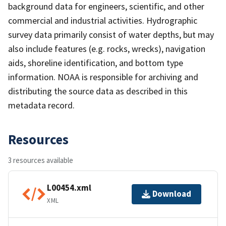
background data for engineers, scientific, and other
commercial and industrial activities. Hydrographic
survey data primarily consist of water depths, but may
also include features (e.g. rocks, wrecks), navigation
aids, shoreline identification, and bottom type
information. NOAA is responsible for archiving and
distributing the source data as described in this
metadata record.
Resources
3 resources available
L00454.xml
Download
XML