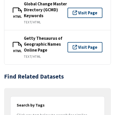
Global Change Master
Directory (GCMD)
Visit Page
Keywords
HTML
TEXT/HTML
Getty Thesaurus of
Geographic Names
Visit Page
Online Page
HTML
TEXT/HTML
Find Related Datasets
Search by Tags