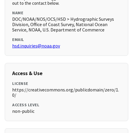
out to the contact below.
NAME
DOC/NOAA/NOS/OCS/HSD > Hydrographic Surveys
Division, Office of Coast Survey, National Ocean
Service, NOAA, U.S. Department of Commerce
EMAIL
hsd.inquiries@noaa.gov
Access & Use
LICENSE
https://creativecommons.org/publicdomain/zero/1.
0/
ACCESS LEVEL
non-public