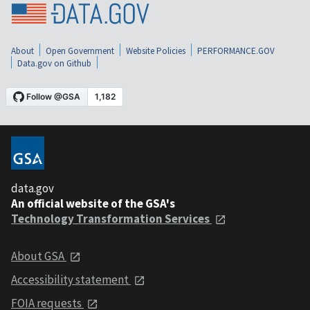
About
Open Government
Website Policies
PERFORMANCE.GOV
Data.gov on Github
data.gov
An official website of the GSA's
Technology Transformation Services
About GSA
Accessibility statement
FOIA requests