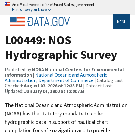
An official website of the United States government
Here’s how you know
MENU
L00449: NOS
Hydrographic Survey
Published by
NOAA National Centers for Environmental
Information
|
National Oceanic and Atmospheric
Administration, Department of Commerce
| Catalog Last
Checked:
August 03, 2026 at 12:35 PM
| Dataset Last
Updated:
January 01, 1900 at 12:00 AM
The National Oceanic and Atmospheric Administration
(NOAA) has the statutory mandate to collect
hydrographic data in support of nautical chart
compilation for safe navigation and to provide