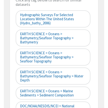
Click any tag below to search for similar
datasets
Hydrographic Surveys For Selected
Locations Within The United States
(hydro_bathy_2006)
EARTH SCIENCE > Oceans >
Bathymetry/Seafloor Topography >
Bathymetry
EARTH SCIENCE > Oceans >
Bathymetry/Seafloor Topography >
Seafloor Topography
EARTH SCIENCE > Oceans >
Bathymetry/Seafloor Topography > Water
Depth
EARTH SCIENCE > Oceans > Marine
Sediments > Sediment Composition
DOC/NOAA/NESDIS/NCEI > National