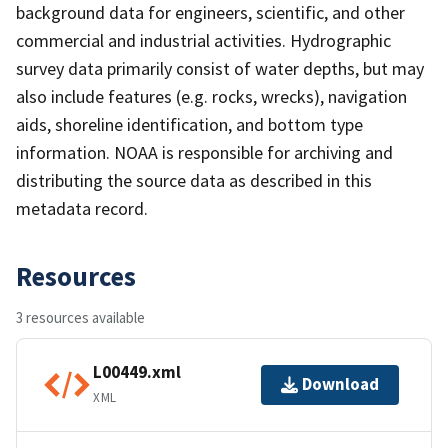
background data for engineers, scientific, and other
commercial and industrial activities. Hydrographic
survey data primarily consist of water depths, but may
also include features (e.g. rocks, wrecks), navigation
aids, shoreline identification, and bottom type
information. NOAA is responsible for archiving and
distributing the source data as described in this
metadata record.
Resources
3 resources available
L00449.xml
Download
XML