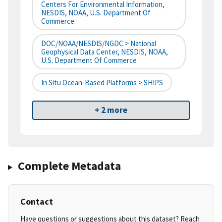
Centers For Environmental Information,
NESDIS, NOAA, U.S. Department Of
Commerce
DOC/NOAA/NESDIS/NGDC > National
Geophysical Data Center, NESDIS, NOAA,
U.S. Department Of Commerce
In Situ Ocean-Based Platforms > SHIPS
+ 2 more
Complete Metadata
Contact
Have questions or suggestions about this dataset? Reach