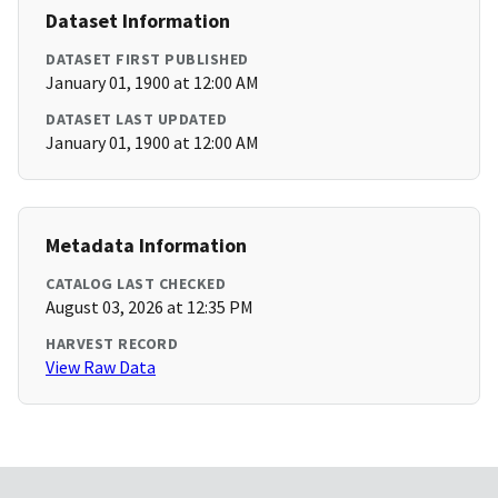
Dataset Information
DATASET FIRST PUBLISHED
January 01, 1900 at 12:00 AM
DATASET LAST UPDATED
January 01, 1900 at 12:00 AM
Metadata Information
CATALOG LAST CHECKED
August 03, 2026 at 12:35 PM
HARVEST RECORD
View Raw Data