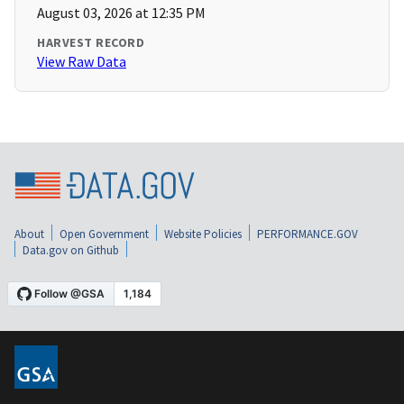
August 03, 2026 at 12:35 PM
HARVEST RECORD
View Raw Data
About
Open Government
Website Policies
PERFORMANCE.GOV
Data.gov on Github