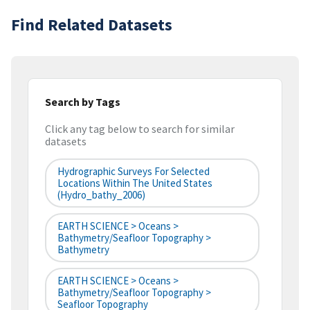
Find Related Datasets
Search by Tags
Click any tag below to search for similar
datasets
Hydrographic Surveys For Selected
Locations Within The United States
(hydro_bathy_2006)
EARTH SCIENCE > Oceans >
Bathymetry/Seafloor Topography >
Bathymetry
EARTH SCIENCE > Oceans >
Bathymetry/Seafloor Topography >
Seafloor Topography