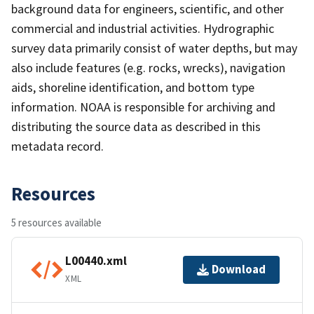
background data for engineers, scientific, and other
commercial and industrial activities. Hydrographic
survey data primarily consist of water depths, but may
also include features (e.g. rocks, wrecks), navigation
aids, shoreline identification, and bottom type
information. NOAA is responsible for archiving and
distributing the source data as described in this
metadata record.
Resources
5 resources available
L00440.xml
Download
XML