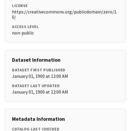
LICENSE
https://creativecommons.org/publicdomain/zero/1.
0/
ACCESS LEVEL
non-public
Dataset Information
DATASET FIRST PUBLISHED
January 01, 1900 at 12:00 AM
DATASET LAST UPDATED
January 01, 1900 at 12:00 AM
Metadata Information
CATALOG LAST CHECKED