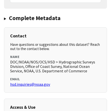
Complete Metadata
Contact
Have questions or suggestions about this dataset? Reach
out to the contact below.
NAME
DOC/NOAA/NOS/OCS/HSD > Hydrographic Surveys
Division, Office of Coast Survey, National Ocean
Service, NOAA, U.S. Department of Commerce
EMAIL
hsd.inquiries@noaa.gov
Access & Use