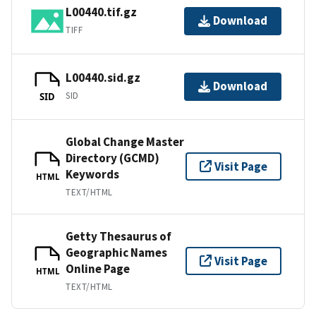
L00440.tif.gz
Download
TIFF
L00440.sid.gz
Download
SID
SID
Global Change Master
Directory (GCMD)
Visit Page
Keywords
HTML
TEXT/HTML
Getty Thesaurus of
Geographic Names
Visit Page
Online Page
HTML
TEXT/HTML