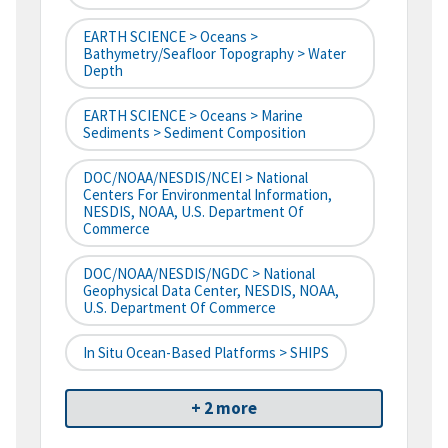
EARTH SCIENCE > Oceans >
Bathymetry/Seafloor Topography > Water
Depth
EARTH SCIENCE > Oceans > Marine
Sediments > Sediment Composition
DOC/NOAA/NESDIS/NCEI > National
Centers For Environmental Information,
NESDIS, NOAA, U.S. Department Of
Commerce
DOC/NOAA/NESDIS/NGDC > National
Geophysical Data Center, NESDIS, NOAA,
U.S. Department Of Commerce
In Situ Ocean-Based Platforms > SHIPS
+ 2 more