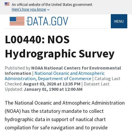
An official website of the United States government
Here’s how you know
MENU
L00440: NOS
Hydrographic Survey
Published by
NOAA National Centers for Environmental
Information
|
National Oceanic and Atmospheric
Administration, Department of Commerce
| Catalog Last
Checked:
August 03, 2026 at 12:35 PM
| Dataset Last
Updated:
January 01, 1900 at 12:00 AM
The National Oceanic and Atmospheric Administration
(NOAA) has the statutory mandate to collect
hydrographic data in support of nautical chart
compilation for safe navigation and to provide