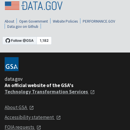
About
Open Government
Website Policies
PERFORMANCE.GOV
Data.gov on Github
data.gov
An official website of the GSA's
Technology Transformation Services
About GSA
Accessibility statement
FOIA requests