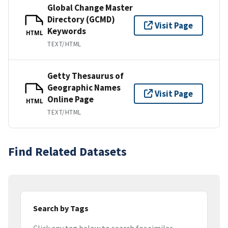
Global Change Master
Directory (GCMD)
Visit Page
Keywords
HTML
TEXT/HTML
Getty Thesaurus of
Geographic Names
Visit Page
Online Page
HTML
TEXT/HTML
Find Related Datasets
Search by Tags