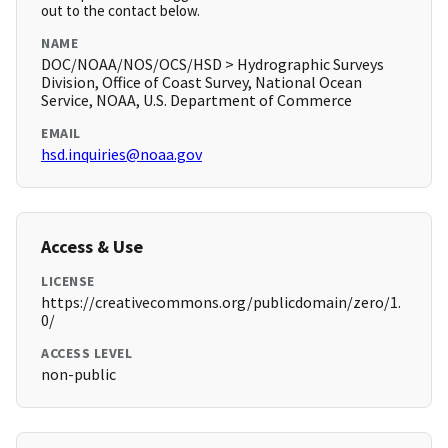
out to the contact below.
NAME
DOC/NOAA/NOS/OCS/HSD > Hydrographic Surveys
Division, Office of Coast Survey, National Ocean
Service, NOAA, U.S. Department of Commerce
EMAIL
hsd.inquiries@noaa.gov
Access & Use
LICENSE
https://creativecommons.org/publicdomain/zero/1.
0/
ACCESS LEVEL
non-public