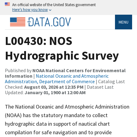
An official website of the United States government
Here’s how you know
MENU
L00430: NOS
Hydrographic Survey
Published by
NOAA National Centers for Environmental
Information
|
National Oceanic and Atmospheric
Administration, Department of Commerce
| Catalog Last
Checked:
August 03, 2026 at 12:35 PM
| Dataset Last
Updated:
January 01, 1900 at 12:00 AM
The National Oceanic and Atmospheric Administration
(NOAA) has the statutory mandate to collect
hydrographic data in support of nautical chart
compilation for safe navigation and to provide