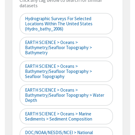
Click any tag below to search for similar
datasets
Hydrographic Surveys For Selected
Locations Within The United States
(hydro_bathy_2006)
EARTH SCIENCE > Oceans >
Bathymetry/Seafloor Topography >
Bathymetry
EARTH SCIENCE > Oceans >
Bathymetry/Seafloor Topography >
Seafloor Topography
EARTH SCIENCE > Oceans >
Bathymetry/Seafloor Topography > Water
Depth
EARTH SCIENCE > Oceans > Marine
Sediments > Sediment Composition
DOC/NOAA/NESDIS/NCEI > National