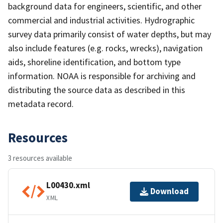
background data for engineers, scientific, and other
commercial and industrial activities. Hydrographic
survey data primarily consist of water depths, but may
also include features (e.g. rocks, wrecks), navigation
aids, shoreline identification, and bottom type
information. NOAA is responsible for archiving and
distributing the source data as described in this
metadata record.
Resources
3 resources available
L00430.xml
Download
XML