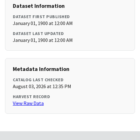
Dataset Information
DATASET FIRST PUBLISHED
January 01, 1900 at 12:00 AM
DATASET LAST UPDATED
January 01, 1900 at 12:00 AM
Metadata Information
CATALOG LAST CHECKED
August 03, 2026 at 12:35 PM
HARVEST RECORD
View Raw Data