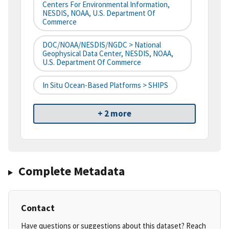
Centers For Environmental Information,
NESDIS, NOAA, U.S. Department Of
Commerce
DOC/NOAA/NESDIS/NGDC > National
Geophysical Data Center, NESDIS, NOAA,
U.S. Department Of Commerce
In Situ Ocean-Based Platforms > SHIPS
+ 2 more
Complete Metadata
Contact
Have questions or suggestions about this dataset? Reach