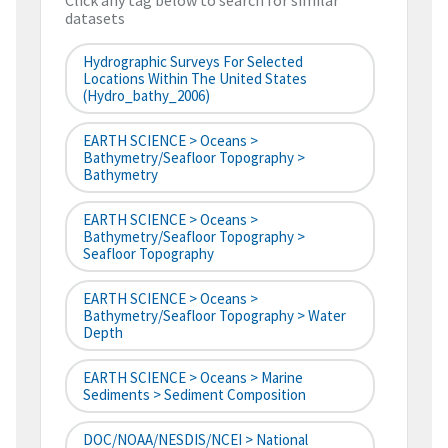
Click any tag below to search for similar
datasets
Hydrographic Surveys For Selected
Locations Within The United States
(hydro_bathy_2006)
EARTH SCIENCE > Oceans >
Bathymetry/Seafloor Topography >
Bathymetry
EARTH SCIENCE > Oceans >
Bathymetry/Seafloor Topography >
Seafloor Topography
EARTH SCIENCE > Oceans >
Bathymetry/Seafloor Topography > Water
Depth
EARTH SCIENCE > Oceans > Marine
Sediments > Sediment Composition
DOC/NOAA/NESDIS/NCEI > National