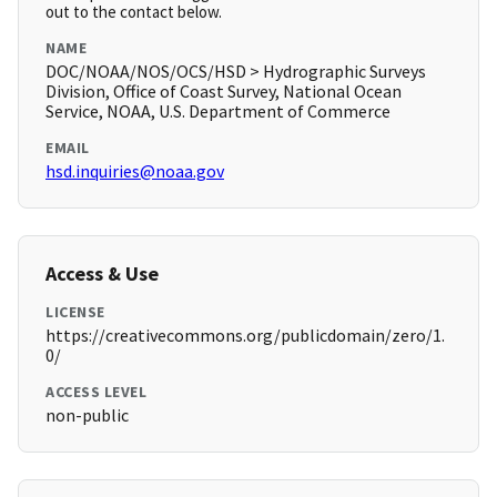
out to the contact below.
NAME
DOC/NOAA/NOS/OCS/HSD > Hydrographic Surveys
Division, Office of Coast Survey, National Ocean
Service, NOAA, U.S. Department of Commerce
EMAIL
hsd.inquiries@noaa.gov
Access & Use
LICENSE
https://creativecommons.org/publicdomain/zero/1.
0/
ACCESS LEVEL
non-public