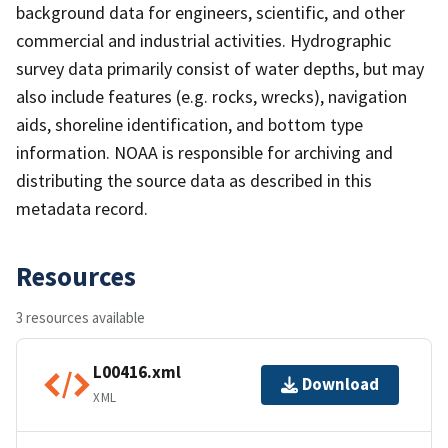
background data for engineers, scientific, and other
commercial and industrial activities. Hydrographic
survey data primarily consist of water depths, but may
also include features (e.g. rocks, wrecks), navigation
aids, shoreline identification, and bottom type
information. NOAA is responsible for archiving and
distributing the source data as described in this
metadata record.
Resources
3 resources available
L00416.xml
Download
XML