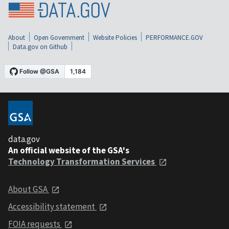
About
Open Government
Website Policies
PERFORMANCE.GOV
Data.gov on Github
data.gov
An official website of the GSA's
Technology Transformation Services
About GSA
Accessibility statement
FOIA requests