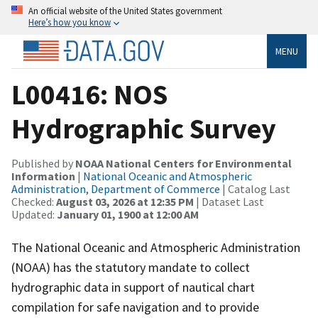
An official website of the United States government
Here’s how you know
MENU
L00416: NOS
Hydrographic Survey
Published by
NOAA National Centers for Environmental
Information
|
National Oceanic and Atmospheric
Administration, Department of Commerce
| Catalog Last
Checked:
August 03, 2026 at 12:35 PM
| Dataset Last
Updated:
January 01, 1900 at 12:00 AM
The National Oceanic and Atmospheric Administration
(NOAA) has the statutory mandate to collect
hydrographic data in support of nautical chart
compilation for safe navigation and to provide