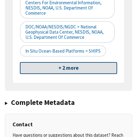
Centers For Environmental Information,
NESDIS, NOAA, U.S. Department Of
Commerce
DOC/NOAA/NESDIS/NGDC > National
Geophysical Data Center, NESDIS, NOAA,
U.S. Department Of Commerce
In Situ Ocean-Based Platforms > SHIPS
+ 2 more
Complete Metadata
Contact
Have questions or suggestions about this dataset? Reach