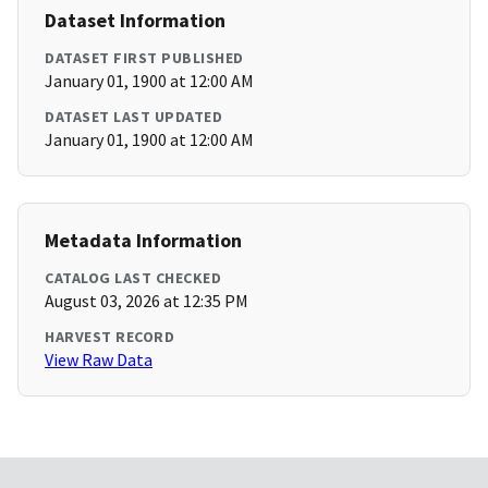
Dataset Information
DATASET FIRST PUBLISHED
January 01, 1900 at 12:00 AM
DATASET LAST UPDATED
January 01, 1900 at 12:00 AM
Metadata Information
CATALOG LAST CHECKED
August 03, 2026 at 12:35 PM
HARVEST RECORD
View Raw Data