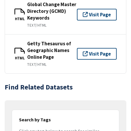
Global Change Master
Directory (GCMD)
Visit Page
Keywords
HTML
TEXT/HTML
Getty Thesaurus of
Geographic Names
Visit Page
Online Page
HTML
TEXT/HTML
Find Related Datasets
Search by Tags