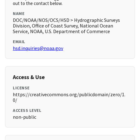
out to the contact below.
NAME
DOC/NOAA/NOS/OCS/HSD > Hydrographic Surveys
Division, Office of Coast Survey, National Ocean
Service, NOAA, U.S. Department of Commerce
EMAIL
hsd.inquiries@noaa.gov
Access & Use
LICENSE
https://creativecommons.org/publicdomain/zero/1.
0/
ACCESS LEVEL
non-public