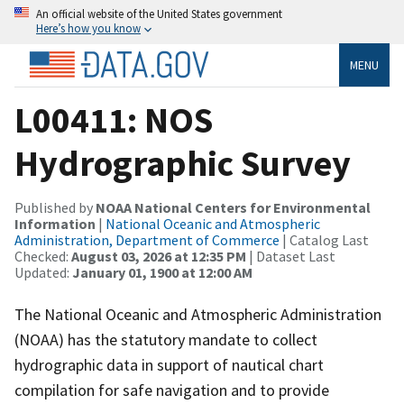
An official website of the United States government
Here’s how you know
MENU
L00411: NOS
Hydrographic Survey
Published by
NOAA National Centers for Environmental
Information
|
National Oceanic and Atmospheric
Administration, Department of Commerce
| Catalog Last
Checked:
August 03, 2026 at 12:35 PM
| Dataset Last
Updated:
January 01, 1900 at 12:00 AM
The National Oceanic and Atmospheric Administration
(NOAA) has the statutory mandate to collect
hydrographic data in support of nautical chart
compilation for safe navigation and to provide