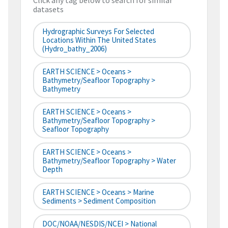
Click any tag below to search for similar
datasets
Hydrographic Surveys For Selected
Locations Within The United States
(hydro_bathy_2006)
EARTH SCIENCE > Oceans >
Bathymetry/Seafloor Topography >
Bathymetry
EARTH SCIENCE > Oceans >
Bathymetry/Seafloor Topography >
Seafloor Topography
EARTH SCIENCE > Oceans >
Bathymetry/Seafloor Topography > Water
Depth
EARTH SCIENCE > Oceans > Marine
Sediments > Sediment Composition
DOC/NOAA/NESDIS/NCEI > National