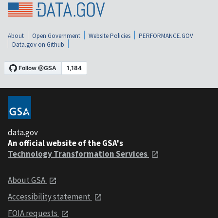
About
Open Government
Website Policies
PERFORMANCE.GOV
Data.gov on Github
data.gov
An official website of the GSA's
Technology Transformation Services
About GSA
Accessibility statement
FOIA requests