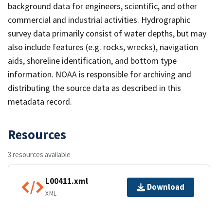
background data for engineers, scientific, and other
commercial and industrial activities. Hydrographic
survey data primarily consist of water depths, but may
also include features (e.g. rocks, wrecks), navigation
aids, shoreline identification, and bottom type
information. NOAA is responsible for archiving and
distributing the source data as described in this
metadata record.
Resources
3 resources available
L00411.xml
Download
XML