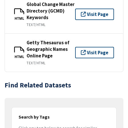
Global Change Master
Directory (GCMD)
Visit Page
Keywords
HTML
TEXT/HTML
Getty Thesaurus of
Geographic Names
Visit Page
Online Page
HTML
TEXT/HTML
Find Related Datasets
Search by Tags