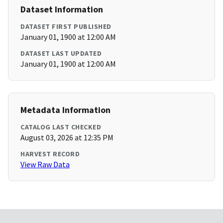
Dataset Information
DATASET FIRST PUBLISHED
January 01, 1900 at 12:00 AM
DATASET LAST UPDATED
January 01, 1900 at 12:00 AM
Metadata Information
CATALOG LAST CHECKED
August 03, 2026 at 12:35 PM
HARVEST RECORD
View Raw Data