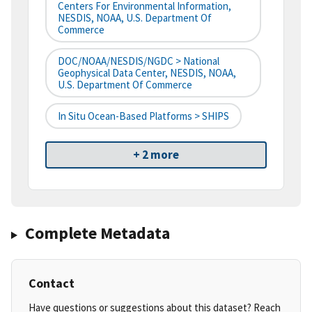
Centers For Environmental Information,
NESDIS, NOAA, U.S. Department Of
Commerce
DOC/NOAA/NESDIS/NGDC > National
Geophysical Data Center, NESDIS, NOAA,
U.S. Department Of Commerce
In Situ Ocean-Based Platforms > SHIPS
+ 2 more
Complete Metadata
Contact
Have questions or suggestions about this dataset? Reach