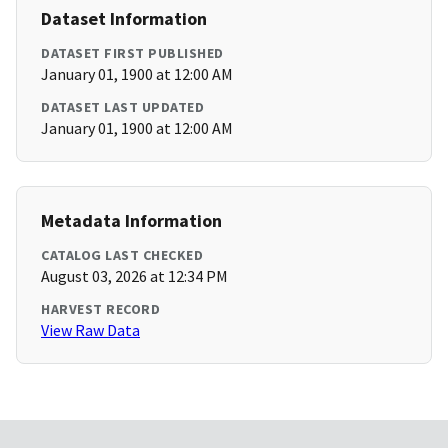
Dataset Information
DATASET FIRST PUBLISHED
January 01, 1900 at 12:00 AM
DATASET LAST UPDATED
January 01, 1900 at 12:00 AM
Metadata Information
CATALOG LAST CHECKED
August 03, 2026 at 12:34 PM
HARVEST RECORD
View Raw Data