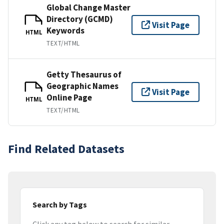
Global Change Master
Directory (GCMD)
Visit Page
Keywords
HTML
TEXT/HTML
Getty Thesaurus of
Geographic Names
Visit Page
Online Page
HTML
TEXT/HTML
Find Related Datasets
Search by Tags