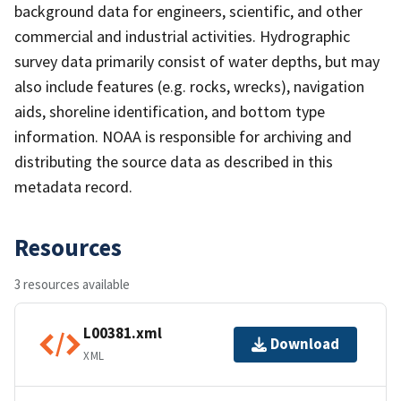
background data for engineers, scientific, and other
commercial and industrial activities. Hydrographic
survey data primarily consist of water depths, but may
also include features (e.g. rocks, wrecks), navigation
aids, shoreline identification, and bottom type
information. NOAA is responsible for archiving and
distributing the source data as described in this
metadata record.
Resources
3 resources available
L00381.xml
Download
XML