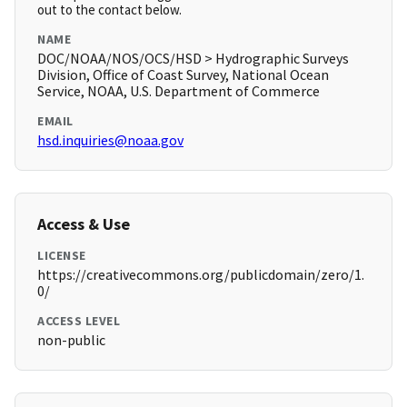
out to the contact below.
NAME
DOC/NOAA/NOS/OCS/HSD > Hydrographic Surveys
Division, Office of Coast Survey, National Ocean
Service, NOAA, U.S. Department of Commerce
EMAIL
hsd.inquiries@noaa.gov
Access & Use
LICENSE
https://creativecommons.org/publicdomain/zero/1.
0/
ACCESS LEVEL
non-public