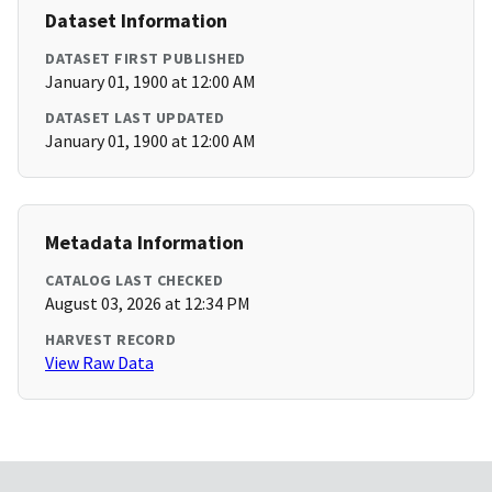
Dataset Information
DATASET FIRST PUBLISHED
January 01, 1900 at 12:00 AM
DATASET LAST UPDATED
January 01, 1900 at 12:00 AM
Metadata Information
CATALOG LAST CHECKED
August 03, 2026 at 12:34 PM
HARVEST RECORD
View Raw Data