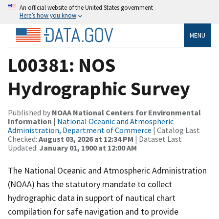
An official website of the United States government
Here’s how you know
MENU
L00381: NOS
Hydrographic Survey
Published by
NOAA National Centers for Environmental
Information
|
National Oceanic and Atmospheric
Administration, Department of Commerce
| Catalog Last
Checked:
August 03, 2026 at 12:34 PM
| Dataset Last
Updated:
January 01, 1900 at 12:00 AM
The National Oceanic and Atmospheric Administration
(NOAA) has the statutory mandate to collect
hydrographic data in support of nautical chart
compilation for safe navigation and to provide