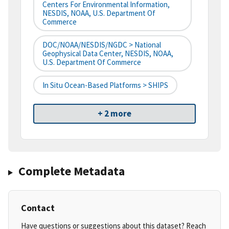
Centers For Environmental Information,
NESDIS, NOAA, U.S. Department Of
Commerce
DOC/NOAA/NESDIS/NGDC > National
Geophysical Data Center, NESDIS, NOAA,
U.S. Department Of Commerce
In Situ Ocean-Based Platforms > SHIPS
+ 2 more
Complete Metadata
Contact
Have questions or suggestions about this dataset? Reach