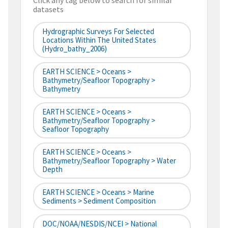
Click any tag below to search for similar
datasets
Hydrographic Surveys For Selected
Locations Within The United States
(hydro_bathy_2006)
EARTH SCIENCE > Oceans >
Bathymetry/Seafloor Topography >
Bathymetry
EARTH SCIENCE > Oceans >
Bathymetry/Seafloor Topography >
Seafloor Topography
EARTH SCIENCE > Oceans >
Bathymetry/Seafloor Topography > Water
Depth
EARTH SCIENCE > Oceans > Marine
Sediments > Sediment Composition
DOC/NOAA/NESDIS/NCEI > National