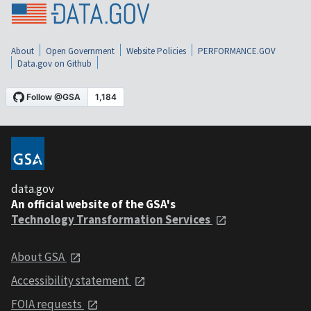
About
Open Government
Website Policies
PERFORMANCE.GOV
Data.gov on Github
data.gov
An official website of the GSA's
Technology Transformation Services
About GSA
Accessibility statement
FOIA requests