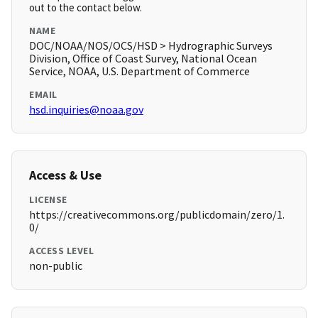
out to the contact below.
NAME
DOC/NOAA/NOS/OCS/HSD > Hydrographic Surveys
Division, Office of Coast Survey, National Ocean
Service, NOAA, U.S. Department of Commerce
EMAIL
hsd.inquiries@noaa.gov
Access & Use
LICENSE
https://creativecommons.org/publicdomain/zero/1.
0/
ACCESS LEVEL
non-public