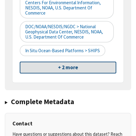
Centers For Environmental Information,
NESDIS, NOAA, U.S. Department Of
Commerce
DOC/NOAA/NESDIS/NGDC > National
Geophysical Data Center, NESDIS, NOAA,
U.S. Department Of Commerce
In Situ Ocean-Based Platforms > SHIPS
+ 2 more
Complete Metadata
Contact
Have questions or suggestions about this dataset? Reach