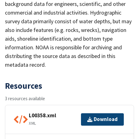
background data for engineers, scientific, and other
commercial and industrial activities. Hydrographic
survey data primarily consist of water depths, but may
also include features (e.g. rocks, wrecks), navigation
aids, shoreline identification, and bottom type
information. NOAA is responsible for archiving and
distributing the source data as described in this
metadata record.
Resources
3 resources available
L00358.xml
Download
XML