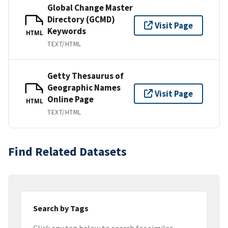
Global Change Master
Directory (GCMD)
Visit Page
Keywords
HTML
TEXT/HTML
Getty Thesaurus of
Geographic Names
Visit Page
Online Page
HTML
TEXT/HTML
Find Related Datasets
Search by Tags