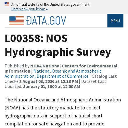
An official website of the United States government
Here’s how you know
MENU
L00358: NOS
Hydrographic Survey
Published by
NOAA National Centers for Environmental
Information
|
National Oceanic and Atmospheric
Administration, Department of Commerce
| Catalog Last
Checked:
August 03, 2026 at 12:33 PM
| Dataset Last
Updated:
January 01, 1900 at 12:00 AM
The National Oceanic and Atmospheric Administration
(NOAA) has the statutory mandate to collect
hydrographic data in support of nautical chart
compilation for safe navigation and to provide