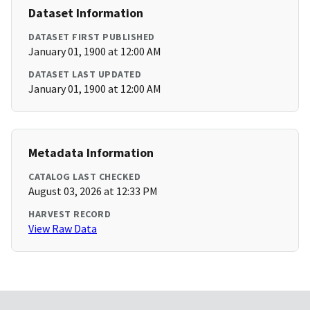
Dataset Information
DATASET FIRST PUBLISHED
January 01, 1900 at 12:00 AM
DATASET LAST UPDATED
January 01, 1900 at 12:00 AM
Metadata Information
CATALOG LAST CHECKED
August 03, 2026 at 12:33 PM
HARVEST RECORD
View Raw Data