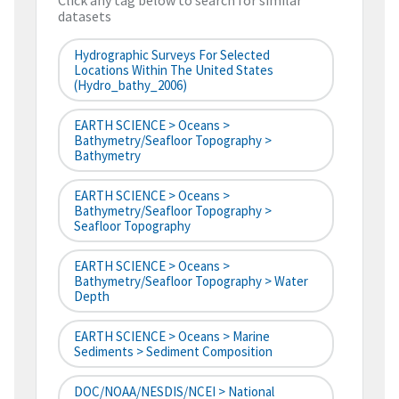
Click any tag below to search for similar
datasets
Hydrographic Surveys For Selected
Locations Within The United States
(hydro_bathy_2006)
EARTH SCIENCE > Oceans >
Bathymetry/Seafloor Topography >
Bathymetry
EARTH SCIENCE > Oceans >
Bathymetry/Seafloor Topography >
Seafloor Topography
EARTH SCIENCE > Oceans >
Bathymetry/Seafloor Topography > Water
Depth
EARTH SCIENCE > Oceans > Marine
Sediments > Sediment Composition
DOC/NOAA/NESDIS/NCEI > National