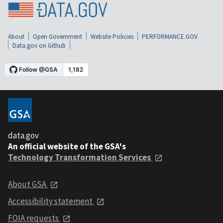
About
Open Government
Website Policies
PERFORMANCE.GOV
Data.gov on Github
data.gov
An official website of the GSA's
Technology Transformation Services
About GSA
Accessibility statement
FOIA requests