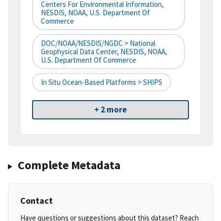
Centers For Environmental Information,
NESDIS, NOAA, U.S. Department Of
Commerce
DOC/NOAA/NESDIS/NGDC > National
Geophysical Data Center, NESDIS, NOAA,
U.S. Department Of Commerce
In Situ Ocean-Based Platforms > SHIPS
+ 2 more
Complete Metadata
Contact
Have questions or suggestions about this dataset? Reach