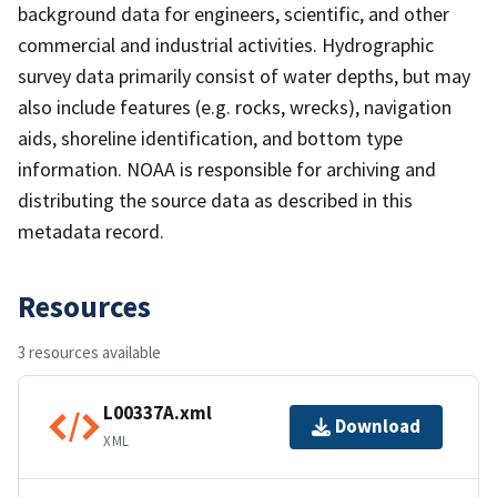
background data for engineers, scientific, and other
commercial and industrial activities. Hydrographic
survey data primarily consist of water depths, but may
also include features (e.g. rocks, wrecks), navigation
aids, shoreline identification, and bottom type
information. NOAA is responsible for archiving and
distributing the source data as described in this
metadata record.
Resources
3 resources available
L00337A.xml
Download
XML