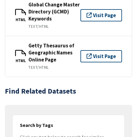
Global Change Master
Directory (GCMD)
Visit Page
Keywords
HTML
TEXT/HTML
Getty Thesaurus of
Geographic Names
Visit Page
Online Page
HTML
TEXT/HTML
Find Related Datasets
Search by Tags