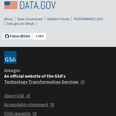
About
Open Government
Website Policies
PERFORMANCE.GOV
Data.gov on Github
data.gov
An official website of the GSA's
Technology Transformation Services
About GSA
Accessibility statement
FOIA requests