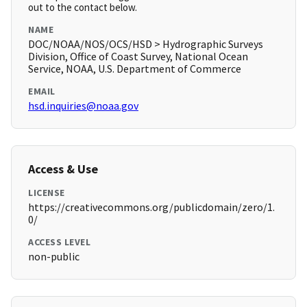
out to the contact below.
NAME
DOC/NOAA/NOS/OCS/HSD > Hydrographic Surveys
Division, Office of Coast Survey, National Ocean
Service, NOAA, U.S. Department of Commerce
EMAIL
hsd.inquiries@noaa.gov
Access & Use
LICENSE
https://creativecommons.org/publicdomain/zero/1.
0/
ACCESS LEVEL
non-public