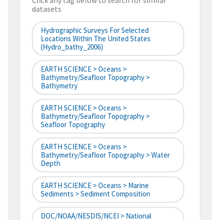
Click any tag below to search for similar
datasets
Hydrographic Surveys For Selected
Locations Within The United States
(hydro_bathy_2006)
EARTH SCIENCE > Oceans >
Bathymetry/Seafloor Topography >
Bathymetry
EARTH SCIENCE > Oceans >
Bathymetry/Seafloor Topography >
Seafloor Topography
EARTH SCIENCE > Oceans >
Bathymetry/Seafloor Topography > Water
Depth
EARTH SCIENCE > Oceans > Marine
Sediments > Sediment Composition
DOC/NOAA/NESDIS/NCEI > National