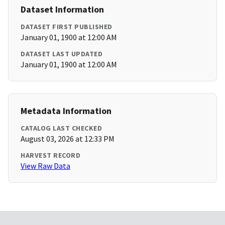
Dataset Information
DATASET FIRST PUBLISHED
January 01, 1900 at 12:00 AM
DATASET LAST UPDATED
January 01, 1900 at 12:00 AM
Metadata Information
CATALOG LAST CHECKED
August 03, 2026 at 12:33 PM
HARVEST RECORD
View Raw Data