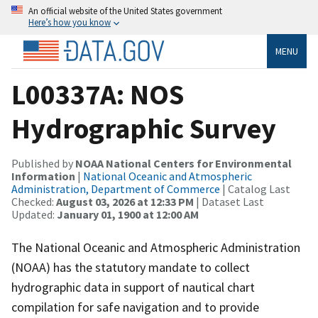
An official website of the United States government
Here’s how you know
MENU
L00337A: NOS
Hydrographic Survey
Published by
NOAA National Centers for Environmental
Information
|
National Oceanic and Atmospheric
Administration, Department of Commerce
| Catalog Last
Checked:
August 03, 2026 at 12:33 PM
| Dataset Last
Updated:
January 01, 1900 at 12:00 AM
The National Oceanic and Atmospheric Administration
(NOAA) has the statutory mandate to collect
hydrographic data in support of nautical chart
compilation for safe navigation and to provide