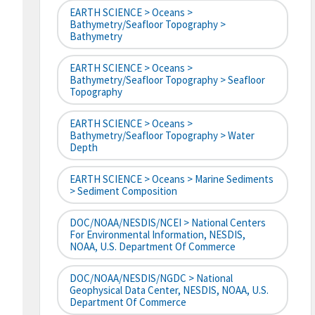
EARTH SCIENCE > Oceans >
Bathymetry/Seafloor Topography >
Bathymetry
EARTH SCIENCE > Oceans >
Bathymetry/Seafloor Topography > Seafloor
Topography
EARTH SCIENCE > Oceans >
Bathymetry/Seafloor Topography > Water
Depth
EARTH SCIENCE > Oceans > Marine Sediments
> Sediment Composition
DOC/NOAA/NESDIS/NCEI > National Centers
For Environmental Information, NESDIS,
NOAA, U.S. Department Of Commerce
DOC/NOAA/NESDIS/NGDC > National
Geophysical Data Center, NESDIS, NOAA, U.S.
Department Of Commerce