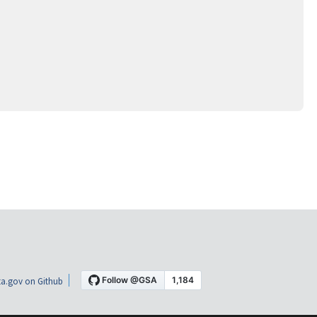
a.gov on Github