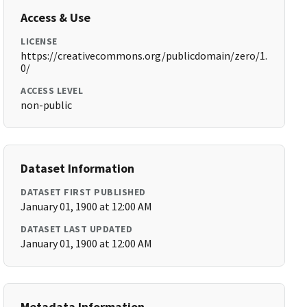
Access & Use
LICENSE
https://creativecommons.org/publicdomain/zero/1.
0/
ACCESS LEVEL
non-public
Dataset Information
DATASET FIRST PUBLISHED
January 01, 1900 at 12:00 AM
DATASET LAST UPDATED
January 01, 1900 at 12:00 AM
Metadata Information