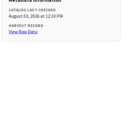
CATALOG LAST CHECKED
August 03, 2026 at 12:33 PM
HARVEST RECORD
View Raw Data