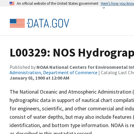
An official website of the United States government
Here’s how you kno
L00329: NOS Hydrograp
Published by
NOAA National Centers for Environmental I
Administration, Department of Commerce
| Catalog Last Ch
January 01, 1900 at 12:00 AM
The National Oceanic and Atmospheric Administration 
hydrographic data in support of nautical chart compila
for engineers, scientific, and other commercial and indu
consist of water depths, but may also include features (
identification, and bottom type information. NOAA is re
as described in this metadata record.