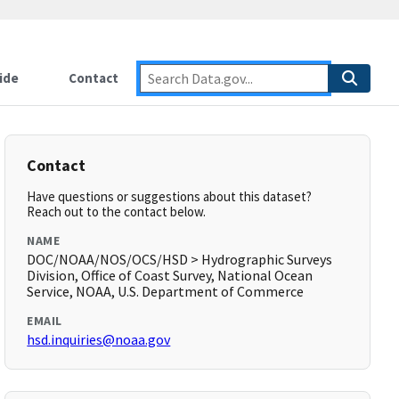
ide
Contact
Contact
Have questions or suggestions about this dataset?
Reach out to the contact below.
NAME
DOC/NOAA/NOS/OCS/HSD > Hydrographic Surveys
Division, Office of Coast Survey, National Ocean
Service, NOAA, U.S. Department of Commerce
EMAIL
hsd.inquiries@noaa.gov