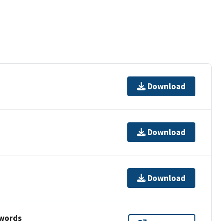
Download
Download
Download
ywords