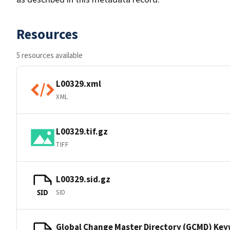
Resources
5 resources available
L00329.xml
XML
L00329.tif.gz
TIFF
L00329.sid.gz
SID
SID
Global Change Master Directory (GCMD) Ke