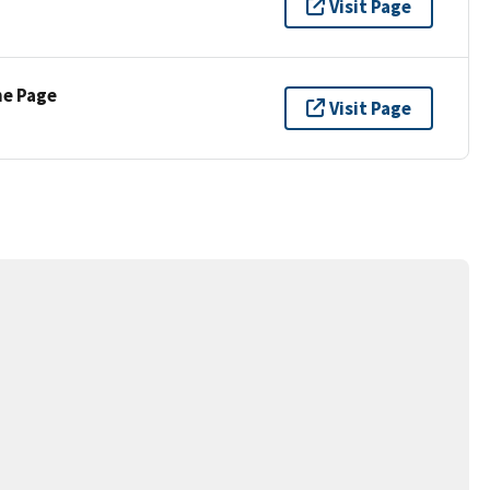
Visit Page
ne Page
Visit Page