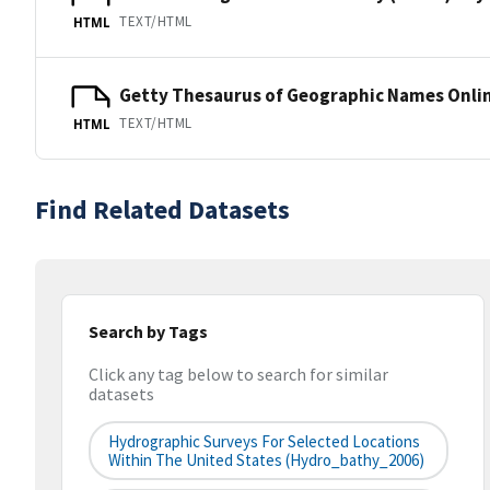
TEXT/HTML
HTML
Getty Thesaurus of Geographic Names Onli
TEXT/HTML
HTML
Find Related Datasets
Search by Tags
Click any tag below to search for similar
datasets
Hydrographic Surveys For Selected Locations
Within The United States (hydro_bathy_2006)