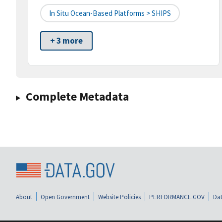
In Situ Ocean-Based Platforms > SHIPS
+ 3 more
Complete Metadata
About
Open Government
Website Policies
PERFORMANCE.GOV
Dat