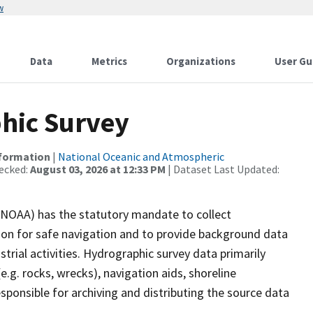
w
Data
Metrics
Organizations
User Gu
hic Survey
nformation
|
National Oceanic and Atmospheric
ecked:
August 03, 2026 at 12:33 PM
| Dataset Last Updated:
(NOAA) has the statutory mandate to collect
tion for safe navigation and to provide background data
strial activities. Hydrographic survey data primarily
e.g. rocks, wrecks), navigation aids, shoreline
sponsible for archiving and distributing the source data