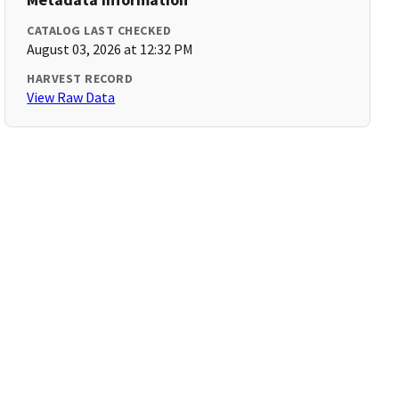
CATALOG LAST CHECKED
August 03, 2026 at 12:32 PM
HARVEST RECORD
View Raw Data