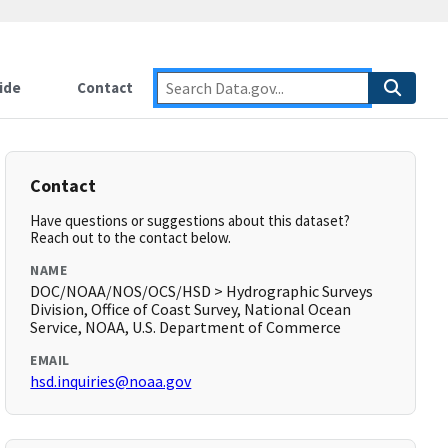
ide
Contact
Contact
Have questions or suggestions about this dataset?
Reach out to the contact below.
NAME
DOC/NOAA/NOS/OCS/HSD > Hydrographic Surveys
Division, Office of Coast Survey, National Ocean
Service, NOAA, U.S. Department of Commerce
EMAIL
hsd.inquiries@noaa.gov