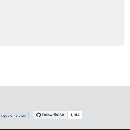
a.gov on Github