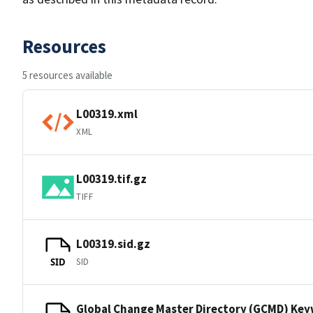
Resources
5 resources available
L00319.xml
XML
L00319.tif.gz
TIFF
L00319.sid.gz
SID
SID
Global Change Master Directory (GCMD) Ke