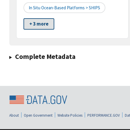
In Situ Ocean-Based Platforms > SHIPS
+ 3 more
Complete Metadata
About
Open Government
Website Policies
PERFORMANCE.GOV
Dat