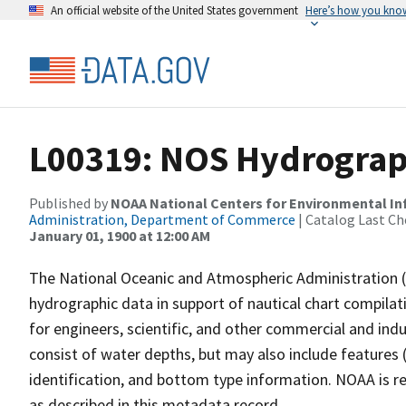
An official website of the United States government
Here’s how you kno
L00319: NOS Hydrograp
Published by
NOAA National Centers for Environmental I
Administration, Department of Commerce
| Catalog Last Ch
January 01, 1900 at 12:00 AM
The National Oceanic and Atmospheric Administration 
hydrographic data in support of nautical chart compila
for engineers, scientific, and other commercial and indu
consist of water depths, but may also include features (
identification, and bottom type information. NOAA is re
as described in this metadata record.