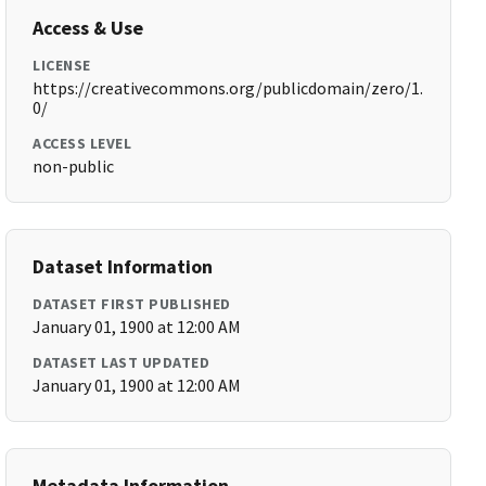
Access & Use
LICENSE
https://creativecommons.org/publicdomain/zero/1.
0/
ACCESS LEVEL
non-public
Dataset Information
DATASET FIRST PUBLISHED
January 01, 1900 at 12:00 AM
DATASET LAST UPDATED
January 01, 1900 at 12:00 AM
Metadata Information