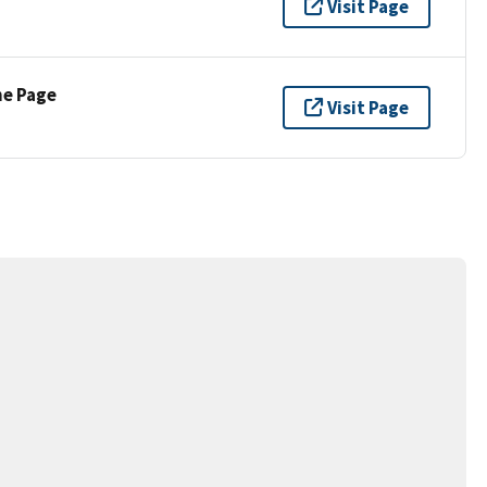
Visit Page
ne Page
Visit Page