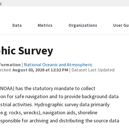
w
Data
Metrics
Organizations
User Gu
hic Survey
nformation
|
National Oceanic and Atmospheric
ecked:
August 03, 2026 at 12:32 PM
| Dataset Last Updated:
(NOAA) has the statutory mandate to collect
tion for safe navigation and to provide background data
strial activities. Hydrographic survey data primarily
e.g. rocks, wrecks), navigation aids, shoreline
sponsible for archiving and distributing the source data