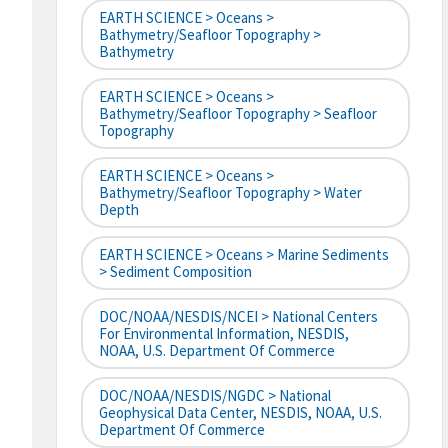
EARTH SCIENCE > Oceans >
Bathymetry/Seafloor Topography >
Bathymetry
EARTH SCIENCE > Oceans >
Bathymetry/Seafloor Topography > Seafloor
Topography
EARTH SCIENCE > Oceans >
Bathymetry/Seafloor Topography > Water
Depth
EARTH SCIENCE > Oceans > Marine Sediments
> Sediment Composition
DOC/NOAA/NESDIS/NCEI > National Centers
For Environmental Information, NESDIS,
NOAA, U.S. Department Of Commerce
DOC/NOAA/NESDIS/NGDC > National
Geophysical Data Center, NESDIS, NOAA, U.S.
Department Of Commerce