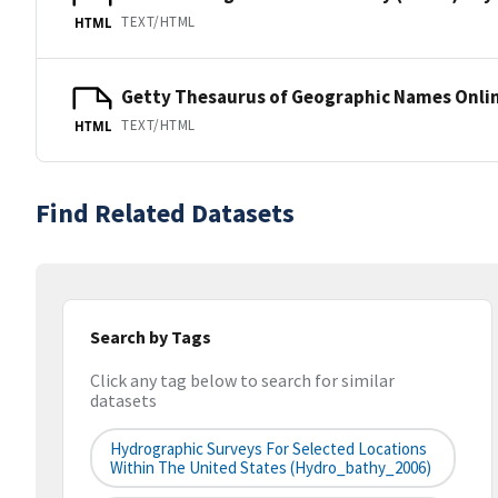
TEXT/HTML
HTML
Getty Thesaurus of Geographic Names Onli
TEXT/HTML
HTML
Find Related Datasets
Search by Tags
Click any tag below to search for similar
datasets
Hydrographic Surveys For Selected Locations
Within The United States (hydro_bathy_2006)