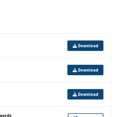
Download
Download
Download
ywords