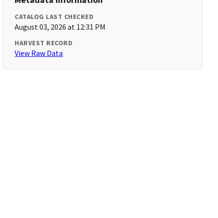
CATALOG LAST CHECKED
August 03, 2026 at 12:31 PM
HARVEST RECORD
View Raw Data