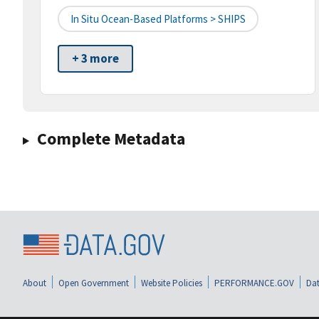
In Situ Ocean-Based Platforms > SHIPS
+ 3 more
Complete Metadata
About
Open Government
Website Policies
PERFORMANCE.GOV
Dat