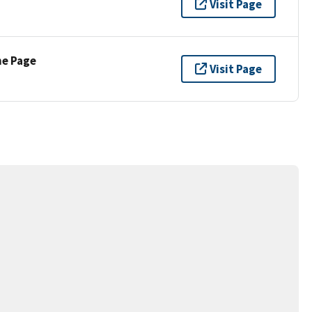
Visit Page
ne Page
Visit Page