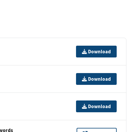
Download
Download
Download
ywords