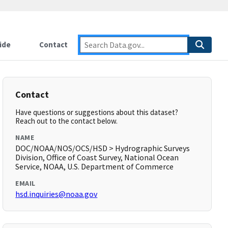
ide
Contact
Contact
Have questions or suggestions about this dataset?
Reach out to the contact below.
NAME
DOC/NOAA/NOS/OCS/HSD > Hydrographic Surveys
Division, Office of Coast Survey, National Ocean
Service, NOAA, U.S. Department of Commerce
EMAIL
hsd.inquiries@noaa.gov