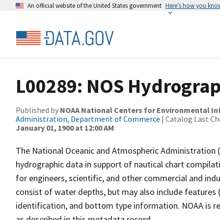
An official website of the United States government
Here’s how you kno
L00289: NOS Hydrograp
Published by
NOAA National Centers for Environmental I
Administration, Department of Commerce
| Catalog Last Ch
January 01, 1900 at 12:00 AM
The National Oceanic and Atmospheric Administration 
hydrographic data in support of nautical chart compila
for engineers, scientific, and other commercial and indu
consist of water depths, but may also include features (
identification, and bottom type information. NOAA is re
as described in this metadata record.