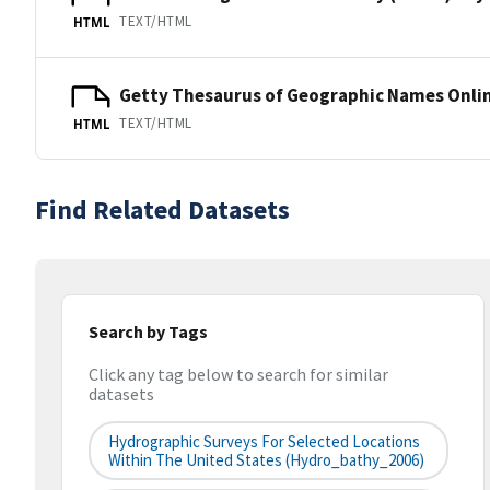
TEXT/HTML
HTML
Getty Thesaurus of Geographic Names Onli
TEXT/HTML
HTML
Find Related Datasets
Search by Tags
Click any tag below to search for similar
datasets
Hydrographic Surveys For Selected Locations
Within The United States (hydro_bathy_2006)