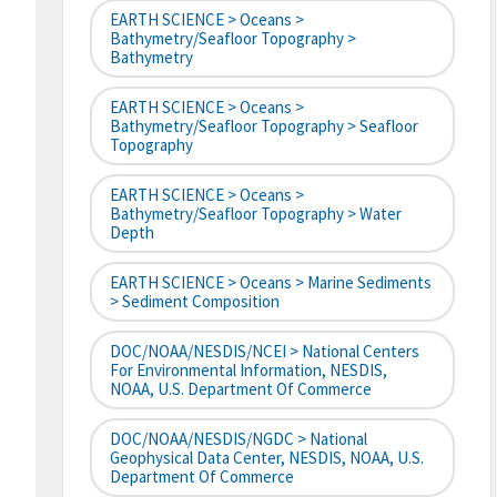
EARTH SCIENCE > Oceans >
Bathymetry/Seafloor Topography >
Bathymetry
EARTH SCIENCE > Oceans >
Bathymetry/Seafloor Topography > Seafloor
Topography
EARTH SCIENCE > Oceans >
Bathymetry/Seafloor Topography > Water
Depth
EARTH SCIENCE > Oceans > Marine Sediments
> Sediment Composition
DOC/NOAA/NESDIS/NCEI > National Centers
For Environmental Information, NESDIS,
NOAA, U.S. Department Of Commerce
DOC/NOAA/NESDIS/NGDC > National
Geophysical Data Center, NESDIS, NOAA, U.S.
Department Of Commerce