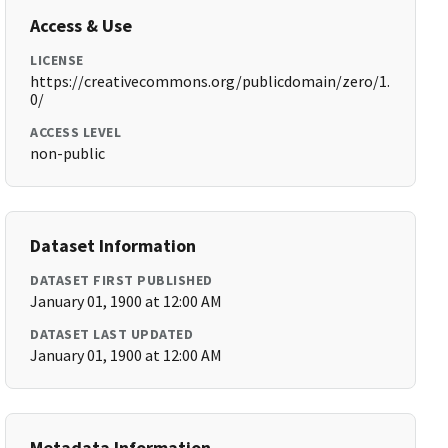
Access & Use
LICENSE
https://creativecommons.org/publicdomain/zero/1.
0/
ACCESS LEVEL
non-public
Dataset Information
DATASET FIRST PUBLISHED
January 01, 1900 at 12:00 AM
DATASET LAST UPDATED
January 01, 1900 at 12:00 AM
Metadata Information