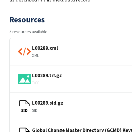
Resources
5 resources available
L00289.xml
XML
L00289.tif.gz
TIFF
L00289.sid.gz
SID
SID
Global Change Master Directory (GCMD) Ke