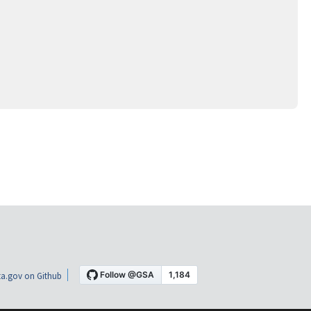
a.gov on Github