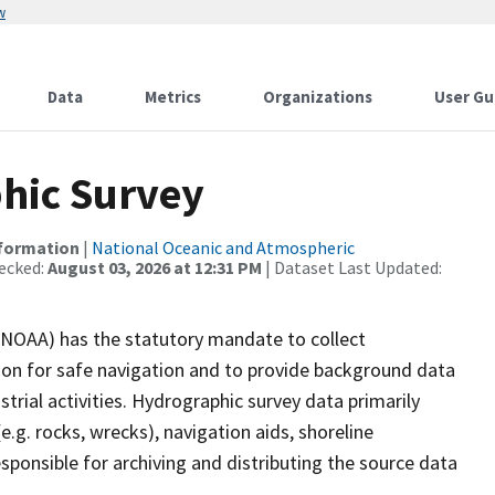
w
Data
Metrics
Organizations
User Gu
hic Survey
nformation
|
National Oceanic and Atmospheric
ecked:
August 03, 2026 at 12:31 PM
| Dataset Last Updated:
(NOAA) has the statutory mandate to collect
tion for safe navigation and to provide background data
strial activities. Hydrographic survey data primarily
e.g. rocks, wrecks), navigation aids, shoreline
sponsible for archiving and distributing the source data