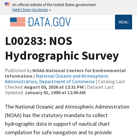
An official website of the United States government
Here’s how you know
MENU
L00283: NOS
Hydrographic Survey
Published by
NOAA National Centers for Environmental
Information
|
National Oceanic and Atmospheric
Administration, Department of Commerce
| Catalog Last
Checked:
August 03, 2026 at 12:31 PM
| Dataset Last
Updated:
January 01, 1900 at 12:00 AM
The National Oceanic and Atmospheric Administration
(NOAA) has the statutory mandate to collect
hydrographic data in support of nautical chart
compilation for safe navigation and to provide