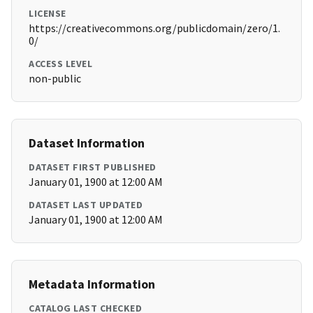
LICENSE
https://creativecommons.org/publicdomain/zero/1.
0/
ACCESS LEVEL
non-public
Dataset Information
DATASET FIRST PUBLISHED
January 01, 1900 at 12:00 AM
DATASET LAST UPDATED
January 01, 1900 at 12:00 AM
Metadata Information
CATALOG LAST CHECKED