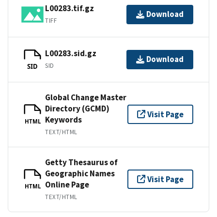
L00283.tif.gz
Download
TIFF
L00283.sid.gz
Download
SID
SID
Global Change Master
Directory (GCMD)
Visit Page
Keywords
HTML
TEXT/HTML
Getty Thesaurus of
Geographic Names
Visit Page
Online Page
HTML
TEXT/HTML