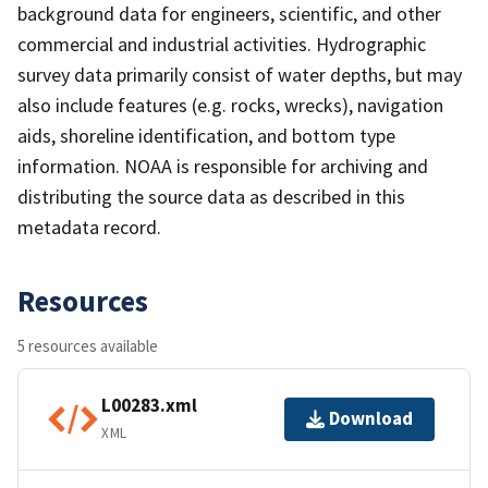
background data for engineers, scientific, and other
commercial and industrial activities. Hydrographic
survey data primarily consist of water depths, but may
also include features (e.g. rocks, wrecks), navigation
aids, shoreline identification, and bottom type
information. NOAA is responsible for archiving and
distributing the source data as described in this
metadata record.
Resources
5 resources available
L00283.xml
Download
XML