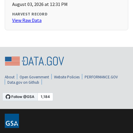
August 03, 2026 at 12:31 PM
HARVEST RECORD
View Raw Data
About
Open Government
Website Policies
PERFORMANCE.GOV
Data.gov on Github