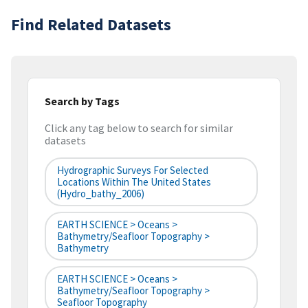
Find Related Datasets
Search by Tags
Click any tag below to search for similar
datasets
Hydrographic Surveys For Selected
Locations Within The United States
(hydro_bathy_2006)
EARTH SCIENCE > Oceans >
Bathymetry/Seafloor Topography >
Bathymetry
EARTH SCIENCE > Oceans >
Bathymetry/Seafloor Topography >
Seafloor Topography