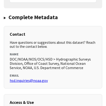
Complete Metadata
Contact
Have questions or suggestions about this dataset? Reach
out to the contact below.
NAME
DOC/NOAA/NOS/OCS/HSD > Hydrographic Surveys
Division, Office of Coast Survey, National Ocean
Service, NOAA, U.S. Department of Commerce
EMAIL
hsd.inquiries@noaa.gov
Access & Use