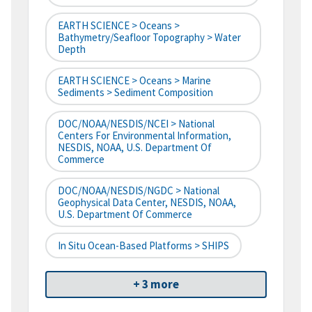
EARTH SCIENCE > Oceans >
Bathymetry/Seafloor Topography > Water
Depth
EARTH SCIENCE > Oceans > Marine
Sediments > Sediment Composition
DOC/NOAA/NESDIS/NCEI > National
Centers For Environmental Information,
NESDIS, NOAA, U.S. Department Of
Commerce
DOC/NOAA/NESDIS/NGDC > National
Geophysical Data Center, NESDIS, NOAA,
U.S. Department Of Commerce
In Situ Ocean-Based Platforms > SHIPS
+ 3 more