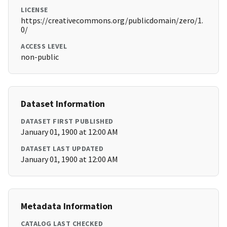
LICENSE
https://creativecommons.org/publicdomain/zero/1.
0/
ACCESS LEVEL
non-public
Dataset Information
DATASET FIRST PUBLISHED
January 01, 1900 at 12:00 AM
DATASET LAST UPDATED
January 01, 1900 at 12:00 AM
Metadata Information
CATALOG LAST CHECKED