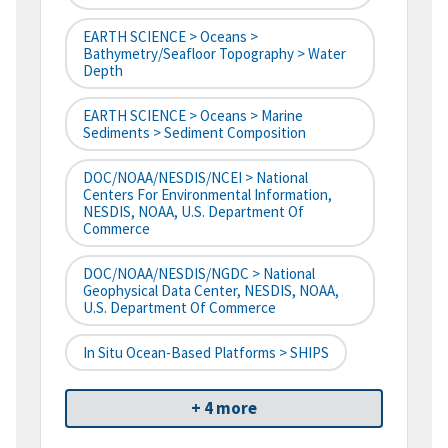
EARTH SCIENCE > Oceans >
Bathymetry/Seafloor Topography > Water
Depth
EARTH SCIENCE > Oceans > Marine
Sediments > Sediment Composition
DOC/NOAA/NESDIS/NCEI > National
Centers For Environmental Information,
NESDIS, NOAA, U.S. Department Of
Commerce
DOC/NOAA/NESDIS/NGDC > National
Geophysical Data Center, NESDIS, NOAA,
U.S. Department Of Commerce
In Situ Ocean-Based Platforms > SHIPS
+ 4 more