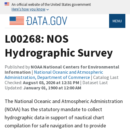
An official website of the United States government
Here’s how you know
MENU
L00268: NOS
Hydrographic Survey
Published by
NOAA National Centers for Environmental
Information
|
National Oceanic and Atmospheric
Administration, Department of Commerce
| Catalog Last
Checked:
August 03, 2026 at 12:31 PM
| Dataset Last
Updated:
January 01, 1900 at 12:00 AM
The National Oceanic and Atmospheric Administration
(NOAA) has the statutory mandate to collect
hydrographic data in support of nautical chart
compilation for safe navigation and to provide