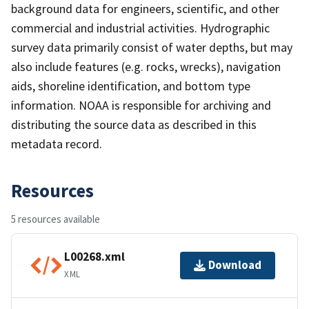
background data for engineers, scientific, and other
commercial and industrial activities. Hydrographic
survey data primarily consist of water depths, but may
also include features (e.g. rocks, wrecks), navigation
aids, shoreline identification, and bottom type
information. NOAA is responsible for archiving and
distributing the source data as described in this
metadata record.
Resources
5 resources available
L00268.xml
Download
XML