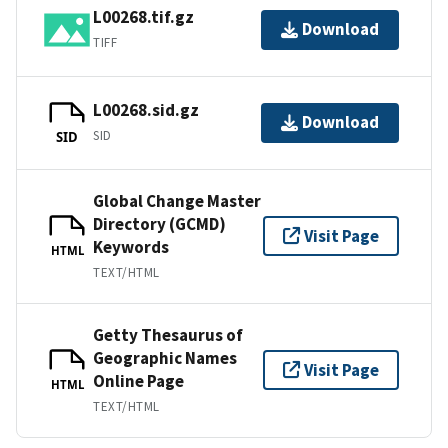
L00268.tif.gz
Download
TIFF
L00268.sid.gz
Download
SID
SID
Global Change Master
Directory (GCMD)
Visit Page
Keywords
HTML
TEXT/HTML
Getty Thesaurus of
Geographic Names
Visit Page
Online Page
HTML
TEXT/HTML