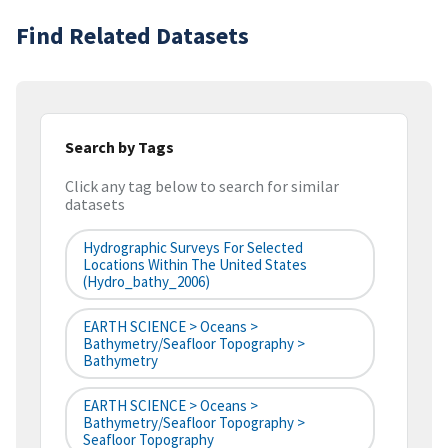
Find Related Datasets
Search by Tags
Click any tag below to search for similar
datasets
Hydrographic Surveys For Selected
Locations Within The United States
(hydro_bathy_2006)
EARTH SCIENCE > Oceans >
Bathymetry/Seafloor Topography >
Bathymetry
EARTH SCIENCE > Oceans >
Bathymetry/Seafloor Topography >
Seafloor Topography