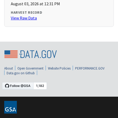
August 03, 2026 at 12:31 PM
HARVEST RECORD
View Raw Data
About
Open Government
Website Policies
PERFORMANCE.GOV
Data.gov on Github