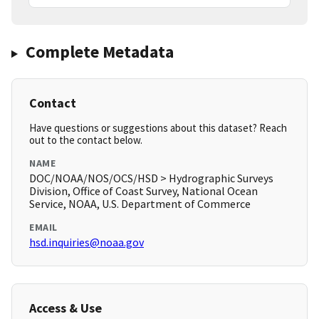
Complete Metadata
Contact
Have questions or suggestions about this dataset? Reach
out to the contact below.
NAME
DOC/NOAA/NOS/OCS/HSD > Hydrographic Surveys
Division, Office of Coast Survey, National Ocean
Service, NOAA, U.S. Department of Commerce
EMAIL
hsd.inquiries@noaa.gov
Access & Use