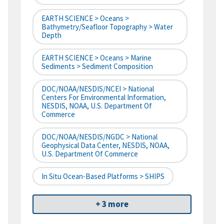
EARTH SCIENCE > Oceans >
Bathymetry/Seafloor Topography > Water
Depth
EARTH SCIENCE > Oceans > Marine
Sediments > Sediment Composition
DOC/NOAA/NESDIS/NCEI > National
Centers For Environmental Information,
NESDIS, NOAA, U.S. Department Of
Commerce
DOC/NOAA/NESDIS/NGDC > National
Geophysical Data Center, NESDIS, NOAA,
U.S. Department Of Commerce
In Situ Ocean-Based Platforms > SHIPS
+ 3 more