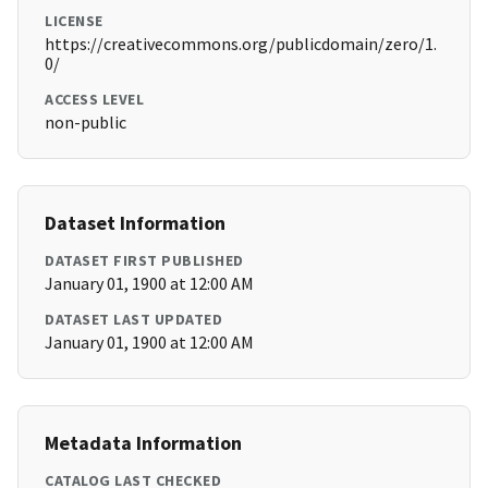
LICENSE
https://creativecommons.org/publicdomain/zero/1.
0/
ACCESS LEVEL
non-public
Dataset Information
DATASET FIRST PUBLISHED
January 01, 1900 at 12:00 AM
DATASET LAST UPDATED
January 01, 1900 at 12:00 AM
Metadata Information
CATALOG LAST CHECKED