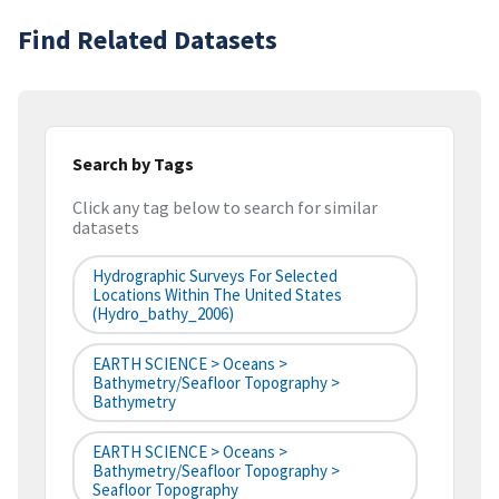
Find Related Datasets
Search by Tags
Click any tag below to search for similar
datasets
Hydrographic Surveys For Selected
Locations Within The United States
(hydro_bathy_2006)
EARTH SCIENCE > Oceans >
Bathymetry/Seafloor Topography >
Bathymetry
EARTH SCIENCE > Oceans >
Bathymetry/Seafloor Topography >
Seafloor Topography