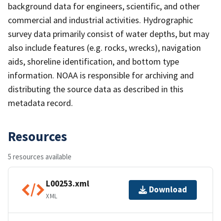
background data for engineers, scientific, and other
commercial and industrial activities. Hydrographic
survey data primarily consist of water depths, but may
also include features (e.g. rocks, wrecks), navigation
aids, shoreline identification, and bottom type
information. NOAA is responsible for archiving and
distributing the source data as described in this
metadata record.
Resources
5 resources available
L00253.xml
Download
XML