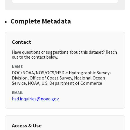
Complete Metadata
Contact
Have questions or suggestions about this dataset? Reach
out to the contact below.
NAME
DOC/NOAA/NOS/OCS/HSD > Hydrographic Surveys
Division, Office of Coast Survey, National Ocean
Service, NOAA, U.S. Department of Commerce
EMAIL
hsd.inquiries@noaa.gov
Access & Use