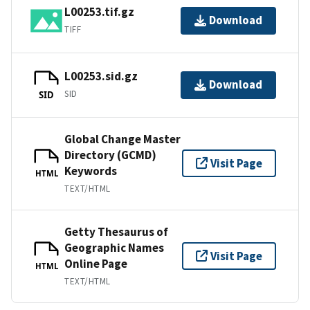
L00253.tif.gz
Download
TIFF
L00253.sid.gz
Download
SID
SID
Global Change Master
Directory (GCMD)
Visit Page
Keywords
HTML
TEXT/HTML
Getty Thesaurus of
Geographic Names
Visit Page
Online Page
HTML
TEXT/HTML