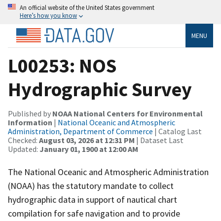
An official website of the United States government
Here’s how you know
MENU
L00253: NOS
Hydrographic Survey
Published by
NOAA National Centers for Environmental
Information
|
National Oceanic and Atmospheric
Administration, Department of Commerce
| Catalog Last
Checked:
August 03, 2026 at 12:31 PM
| Dataset Last
Updated:
January 01, 1900 at 12:00 AM
The National Oceanic and Atmospheric Administration
(NOAA) has the statutory mandate to collect
hydrographic data in support of nautical chart
compilation for safe navigation and to provide