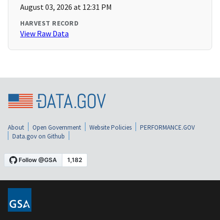
August 03, 2026 at 12:31 PM
HARVEST RECORD
View Raw Data
About
Open Government
Website Policies
PERFORMANCE.GOV
Data.gov on Github