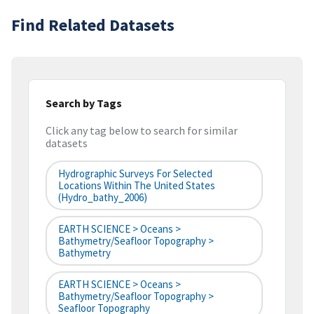
Find Related Datasets
Search by Tags
Click any tag below to search for similar
datasets
Hydrographic Surveys For Selected
Locations Within The United States
(hydro_bathy_2006)
EARTH SCIENCE > Oceans >
Bathymetry/Seafloor Topography >
Bathymetry
EARTH SCIENCE > Oceans >
Bathymetry/Seafloor Topography >
Seafloor Topography