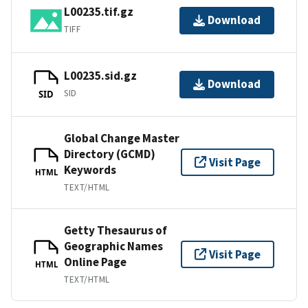
L00235.tif.gz
Download
TIFF
L00235.sid.gz
Download
SID
SID
Global Change Master
Directory (GCMD)
Visit Page
Keywords
HTML
TEXT/HTML
Getty Thesaurus of
Geographic Names
Visit Page
Online Page
HTML
TEXT/HTML