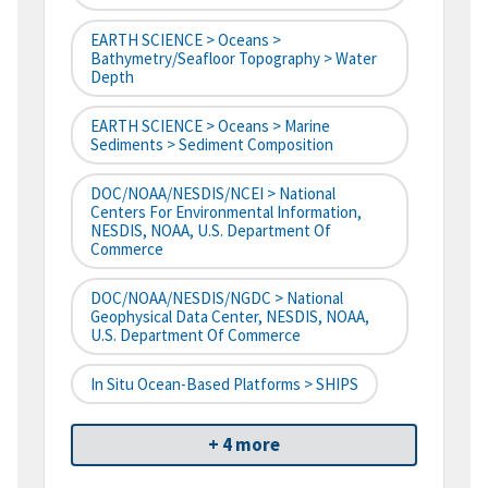
EARTH SCIENCE > Oceans >
Bathymetry/Seafloor Topography > Water
Depth
EARTH SCIENCE > Oceans > Marine
Sediments > Sediment Composition
DOC/NOAA/NESDIS/NCEI > National
Centers For Environmental Information,
NESDIS, NOAA, U.S. Department Of
Commerce
DOC/NOAA/NESDIS/NGDC > National
Geophysical Data Center, NESDIS, NOAA,
U.S. Department Of Commerce
In Situ Ocean-Based Platforms > SHIPS
+ 4 more