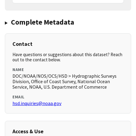
Complete Metadata
Contact
Have questions or suggestions about this dataset? Reach
out to the contact below.
NAME
DOC/NOAA/NOS/OCS/HSD > Hydrographic Surveys
Division, Office of Coast Survey, National Ocean
Service, NOAA, U.S. Department of Commerce
EMAIL
hsd.inquiries@noaa.gov
Access & Use