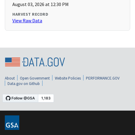
August 03, 2026 at 12:30 PM
HARVEST RECORD
View Raw Data
About
Open Government
Website Policies
PERFORMANCE.GOV
Data.gov on Github