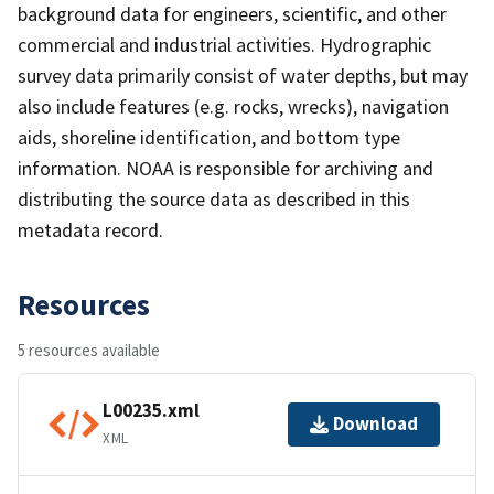
background data for engineers, scientific, and other
commercial and industrial activities. Hydrographic
survey data primarily consist of water depths, but may
also include features (e.g. rocks, wrecks), navigation
aids, shoreline identification, and bottom type
information. NOAA is responsible for archiving and
distributing the source data as described in this
metadata record.
Resources
5 resources available
L00235.xml
Download
XML