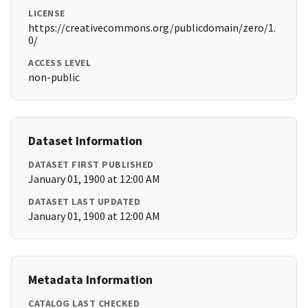
LICENSE
https://creativecommons.org/publicdomain/zero/1.
0/
ACCESS LEVEL
non-public
Dataset Information
DATASET FIRST PUBLISHED
January 01, 1900 at 12:00 AM
DATASET LAST UPDATED
January 01, 1900 at 12:00 AM
Metadata Information
CATALOG LAST CHECKED