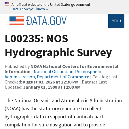
An official website of the United States government
Here’s how you know
MENU
L00235: NOS
Hydrographic Survey
Published by
NOAA National Centers for Environmental
Information
|
National Oceanic and Atmospheric
Administration, Department of Commerce
| Catalog Last
Checked:
August 03, 2026 at 12:30 PM
| Dataset Last
Updated:
January 01, 1900 at 12:00 AM
The National Oceanic and Atmospheric Administration
(NOAA) has the statutory mandate to collect
hydrographic data in support of nautical chart
compilation for safe navigation and to provide