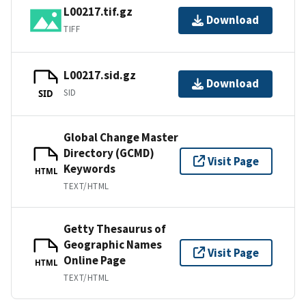
L00217.tif.gz
Download
TIFF
L00217.sid.gz
Download
SID
SID
Global Change Master
Directory (GCMD)
Visit Page
Keywords
HTML
TEXT/HTML
Getty Thesaurus of
Geographic Names
Visit Page
Online Page
HTML
TEXT/HTML