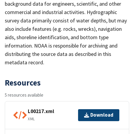
background data for engineers, scientific, and other
commercial and industrial activities. Hydrographic
survey data primarily consist of water depths, but may
also include features (e.g. rocks, wrecks), navigation
aids, shoreline identification, and bottom type
information. NOAA is responsible for archiving and
distributing the source data as described in this
metadata record.
Resources
5 resources available
L00217.xml
Download
XML