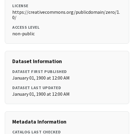
LICENSE
https://creativecommons.org/publicdomain/zero/1.
0/
ACCESS LEVEL
non-public
Dataset Information
DATASET FIRST PUBLISHED
January 01, 1900 at 12:00 AM
DATASET LAST UPDATED
January 01, 1900 at 12:00 AM
Metadata Information
CATALOG LAST CHECKED