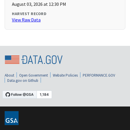
August 03, 2026 at 12:30 PM
HARVEST RECORD
View Raw Data
About
Open Government
Website Policies
PERFORMANCE.GOV
Data.gov on Github