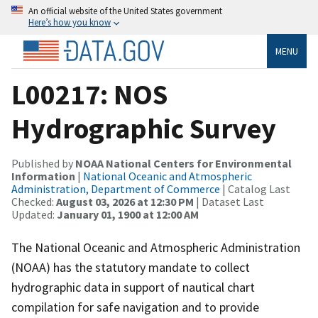
An official website of the United States government
Here’s how you know
MENU
L00217: NOS
Hydrographic Survey
Published by
NOAA National Centers for Environmental
Information
|
National Oceanic and Atmospheric
Administration, Department of Commerce
| Catalog Last
Checked:
August 03, 2026 at 12:30 PM
| Dataset Last
Updated:
January 01, 1900 at 12:00 AM
The National Oceanic and Atmospheric Administration
(NOAA) has the statutory mandate to collect
hydrographic data in support of nautical chart
compilation for safe navigation and to provide