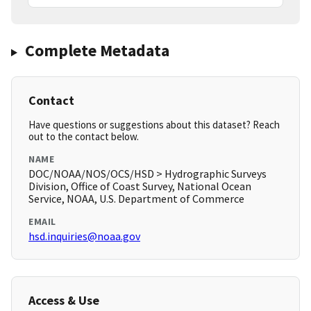
Complete Metadata
Contact
Have questions or suggestions about this dataset? Reach
out to the contact below.
NAME
DOC/NOAA/NOS/OCS/HSD > Hydrographic Surveys
Division, Office of Coast Survey, National Ocean
Service, NOAA, U.S. Department of Commerce
EMAIL
hsd.inquiries@noaa.gov
Access & Use