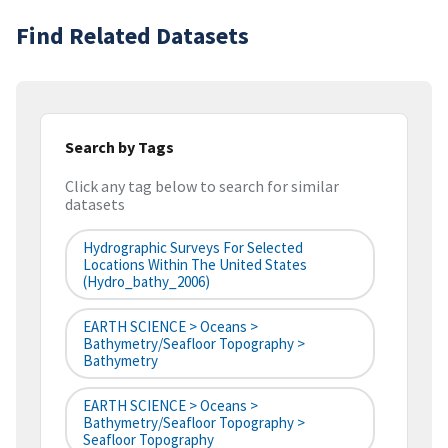
Find Related Datasets
Search by Tags
Click any tag below to search for similar
datasets
Hydrographic Surveys For Selected
Locations Within The United States
(hydro_bathy_2006)
EARTH SCIENCE > Oceans >
Bathymetry/Seafloor Topography >
Bathymetry
EARTH SCIENCE > Oceans >
Bathymetry/Seafloor Topography >
Seafloor Topography