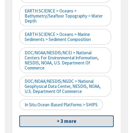
EARTH SCIENCE > Oceans >
Bathymetry/Seafloor Topography > Water
Depth
EARTH SCIENCE > Oceans > Marine
Sediments > Sediment Composition
DOC/NOAA/NESDIS/NCEI > National
Centers For Environmental Information,
NESDIS, NOAA, U.S. Department Of
Commerce
DOC/NOAA/NESDIS/NGDC > National
Geophysical Data Center, NESDIS, NOAA,
U.S. Department Of Commerce
In Situ Ocean-Based Platforms > SHIPS
+ 3 more