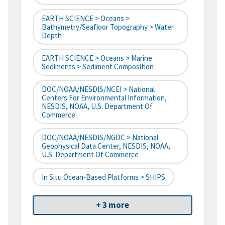
EARTH SCIENCE > Oceans >
Bathymetry/Seafloor Topography > Water
Depth
EARTH SCIENCE > Oceans > Marine
Sediments > Sediment Composition
DOC/NOAA/NESDIS/NCEI > National
Centers For Environmental Information,
NESDIS, NOAA, U.S. Department Of
Commerce
DOC/NOAA/NESDIS/NGDC > National
Geophysical Data Center, NESDIS, NOAA,
U.S. Department Of Commerce
In Situ Ocean-Based Platforms > SHIPS
+ 3 more