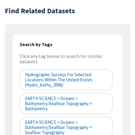
Find Related Datasets
Search by Tags
Click any tag below to search for similar
datasets
Hydrographic Surveys For Selected
Locations Within The United States
(hydro_bathy_2006)
EARTH SCIENCE > Oceans >
Bathymetry/Seafloor Topography >
Bathymetry
EARTH SCIENCE > Oceans >
Bathymetry/Seafloor Topography >
Seafloor Topography