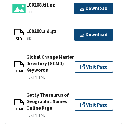
L00208.tif.gz
Download
TIFF
L00208.sid.gz
Download
SID
SID
Global Change Master
Directory (GCMD)
Visit Page
Keywords
HTML
TEXT/HTML
Getty Thesaurus of
Geographic Names
Visit Page
Online Page
HTML
TEXT/HTML