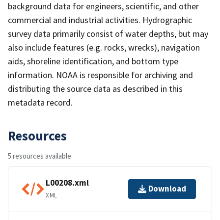
background data for engineers, scientific, and other
commercial and industrial activities. Hydrographic
survey data primarily consist of water depths, but may
also include features (e.g. rocks, wrecks), navigation
aids, shoreline identification, and bottom type
information. NOAA is responsible for archiving and
distributing the source data as described in this
metadata record.
Resources
5 resources available
L00208.xml
Download
XML