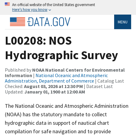
An official website of the United States government
Here’s how you know
MENU
L00208: NOS
Hydrographic Survey
Published by
NOAA National Centers for Environmental
Information
|
National Oceanic and Atmospheric
Administration, Department of Commerce
| Catalog Last
Checked:
August 03, 2026 at 12:30 PM
| Dataset Last
Updated:
January 01, 1900 at 12:00 AM
The National Oceanic and Atmospheric Administration
(NOAA) has the statutory mandate to collect
hydrographic data in support of nautical chart
compilation for safe navigation and to provide