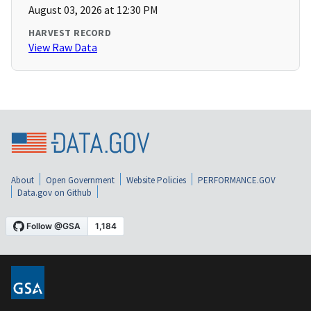
August 03, 2026 at 12:30 PM
HARVEST RECORD
View Raw Data
About
Open Government
Website Policies
PERFORMANCE.GOV
Data.gov on Github