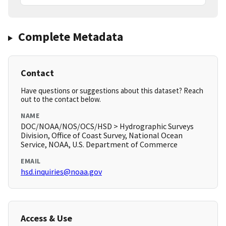
Complete Metadata
Contact
Have questions or suggestions about this dataset? Reach
out to the contact below.
NAME
DOC/NOAA/NOS/OCS/HSD > Hydrographic Surveys
Division, Office of Coast Survey, National Ocean
Service, NOAA, U.S. Department of Commerce
EMAIL
hsd.inquiries@noaa.gov
Access & Use