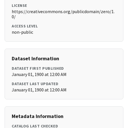
LICENSE
https://creativecommons.org/publicdomain/zero/1.
0/
ACCESS LEVEL
non-public
Dataset Information
DATASET FIRST PUBLISHED
January 01, 1900 at 12:00 AM
DATASET LAST UPDATED
January 01, 1900 at 12:00 AM
Metadata Information
CATALOG LAST CHECKED