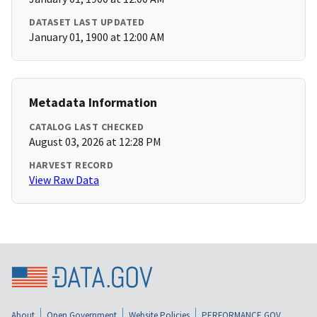
DATASET LAST UPDATED
January 01, 1900 at 12:00 AM
Metadata Information
CATALOG LAST CHECKED
August 03, 2026 at 12:28 PM
HARVEST RECORD
View Raw Data
About
Open Government
Website Policies
PERFORMANCE.GOV