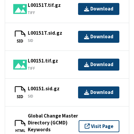
L00151T.tif.gz
Download
TIFF
L00151T.sid.gz
Download
SID
SID
L00151.tif.gz
Download
TIFF
L00151.sid.gz
Download
SID
SID
Global Change Master
Directory (GCMD)
Visit Page
Keywords
HTML