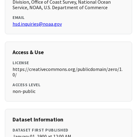
Division, Office of Coast Survey, National Ocean
Service, NOAA, U.S. Department of Commerce
EMAIL
hsd.inquiries@noaa.gov
Access & Use
LICENSE
https://creativecommons.org/publicdomain/zero/1.
0/
ACCESS LEVEL
non-public
Dataset Information
DATASET FIRST PUBLISHED
January 01, 1900 at 12:00 AM