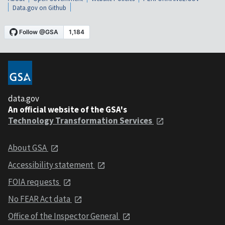
Data.gov on Github
data.gov
An official website of the GSA's
Technology Transformation Services
About GSA
Accessibility statement
FOIA requests
No FEAR Act data
Office of the Inspector General