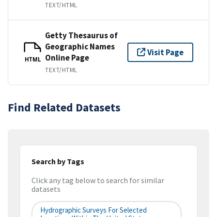
TEXT/HTML
Getty Thesaurus of
Geographic Names
Visit Page
Online Page
HTML
TEXT/HTML
Find Related Datasets
Search by Tags
Click any tag below to search for similar
datasets
Hydrographic Surveys For Selected