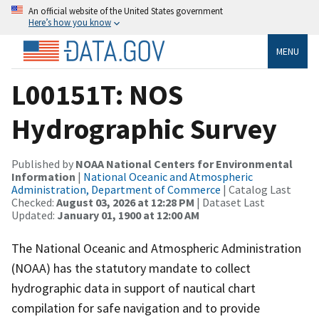
An official website of the United States government
Here’s how you know
MENU
L00151T: NOS
Hydrographic Survey
Published by
NOAA National Centers for Environmental
Information
|
National Oceanic and Atmospheric
Administration, Department of Commerce
| Catalog Last
Checked:
August 03, 2026 at 12:28 PM
| Dataset Last
Updated:
January 01, 1900 at 12:00 AM
The National Oceanic and Atmospheric Administration
(NOAA) has the statutory mandate to collect
hydrographic data in support of nautical chart
compilation for safe navigation and to provide