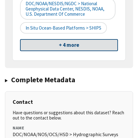
DOC/NOAA/NESDIS/NGDC > National
Geophysical Data Center, NESDIS, NOAA,
U.S. Department Of Commerce
In Situ Ocean-Based Platforms > SHIPS
+ 4 more
Complete Metadata
Contact
Have questions or suggestions about this dataset? Reach
out to the contact below.
NAME
DOC/NOAA/NOS/OCS/HSD > Hydrographic Surveys