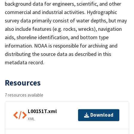
background data for engineers, scientific, and other
commercial and industrial activities. Hydrographic
survey data primarily consist of water depths, but may
also include features (e.g. rocks, wrecks), navigation
aids, shoreline identification, and bottom type
information. NOAA is responsible for archiving and
distributing the source data as described in this
metadata record.
Resources
7 resources available
L00151T.xml
Download
XML