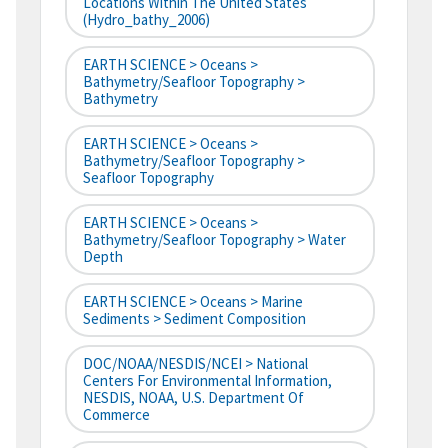
Locations Within The United States
(hydro_bathy_2006)
EARTH SCIENCE > Oceans >
Bathymetry/Seafloor Topography >
Bathymetry
EARTH SCIENCE > Oceans >
Bathymetry/Seafloor Topography >
Seafloor Topography
EARTH SCIENCE > Oceans >
Bathymetry/Seafloor Topography > Water
Depth
EARTH SCIENCE > Oceans > Marine
Sediments > Sediment Composition
DOC/NOAA/NESDIS/NCEI > National
Centers For Environmental Information,
NESDIS, NOAA, U.S. Department Of
Commerce