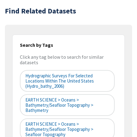
Find Related Datasets
Search by Tags
Click any tag below to search for similar
datasets
Hydrographic Surveys For Selected
Locations Within The United States
(hydro_bathy_2006)
EARTH SCIENCE > Oceans >
Bathymetry/Seafloor Topography >
Bathymetry
EARTH SCIENCE > Oceans >
Bathymetry/Seafloor Topography >
Seafloor Topography