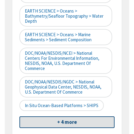
EARTH SCIENCE > Oceans >
Bathymetry/Seafloor Topography > Water
Depth
EARTH SCIENCE > Oceans > Marine
Sediments > Sediment Composition
DOC/NOAA/NESDIS/NCEI > National
Centers For Environmental Information,
NESDIS, NOAA, U.S. Department Of
Commerce
DOC/NOAA/NESDIS/NGDC > National
Geophysical Data Center, NESDIS, NOAA,
U.S. Department Of Commerce
In Situ Ocean-Based Platforms > SHIPS
+ 4 more