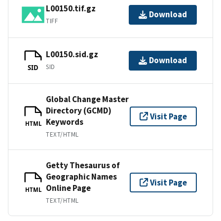
L00150.tif.gz
Download
TIFF
L00150.sid.gz
Download
SID
SID
Global Change Master
Directory (GCMD)
Visit Page
Keywords
HTML
TEXT/HTML
Getty Thesaurus of
Geographic Names
Visit Page
Online Page
HTML
TEXT/HTML