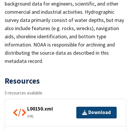
background data for engineers, scientific, and other
commercial and industrial activities. Hydrographic
survey data primarily consist of water depths, but may
also include features (e.g. rocks, wrecks), navigation
aids, shoreline identification, and bottom type
information. NOAA is responsible for archiving and
distributing the source data as described in this
metadata record.
Resources
5 resources available
L00150.xml
Download
XML