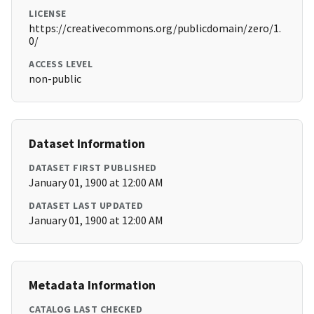
LICENSE
https://creativecommons.org/publicdomain/zero/1.
0/
ACCESS LEVEL
non-public
Dataset Information
DATASET FIRST PUBLISHED
January 01, 1900 at 12:00 AM
DATASET LAST UPDATED
January 01, 1900 at 12:00 AM
Metadata Information
CATALOG LAST CHECKED