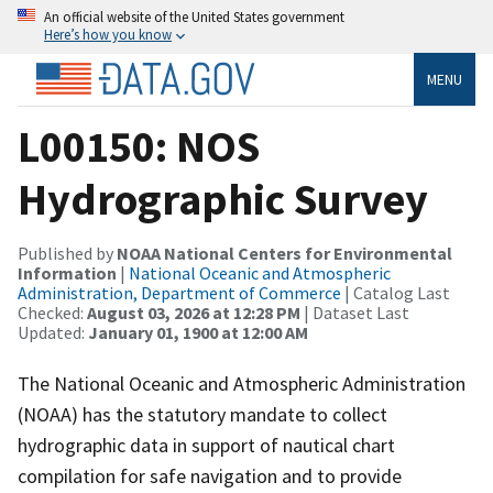
An official website of the United States government
Here’s how you know
MENU
L00150: NOS
Hydrographic Survey
Published by
NOAA National Centers for Environmental
Information
|
National Oceanic and Atmospheric
Administration, Department of Commerce
| Catalog Last
Checked:
August 03, 2026 at 12:28 PM
| Dataset Last
Updated:
January 01, 1900 at 12:00 AM
The National Oceanic and Atmospheric Administration
(NOAA) has the statutory mandate to collect
hydrographic data in support of nautical chart
compilation for safe navigation and to provide