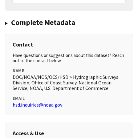
Complete Metadata
Contact
Have questions or suggestions about this dataset? Reach
out to the contact below.
NAME
DOC/NOAA/NOS/OCS/HSD > Hydrographic Surveys
Division, Office of Coast Survey, National Ocean
Service, NOAA, U.S. Department of Commerce
EMAIL
hsd.inquiries@noaa.gov
Access & Use