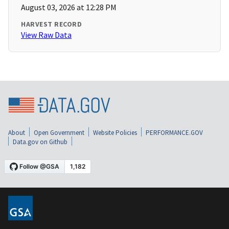
August 03, 2026 at 12:28 PM
HARVEST RECORD
View Raw Data
About
Open Government
Website Policies
PERFORMANCE.GOV
Data.gov on Github