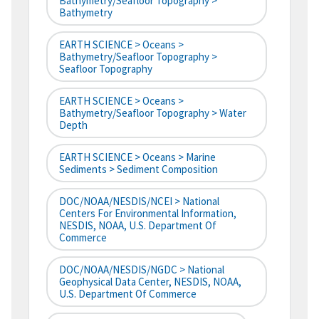
Bathymetry/Seafloor Topography >
Bathymetry
EARTH SCIENCE > Oceans >
Bathymetry/Seafloor Topography >
Seafloor Topography
EARTH SCIENCE > Oceans >
Bathymetry/Seafloor Topography > Water
Depth
EARTH SCIENCE > Oceans > Marine
Sediments > Sediment Composition
DOC/NOAA/NESDIS/NCEI > National
Centers For Environmental Information,
NESDIS, NOAA, U.S. Department Of
Commerce
DOC/NOAA/NESDIS/NGDC > National
Geophysical Data Center, NESDIS, NOAA,
U.S. Department Of Commerce