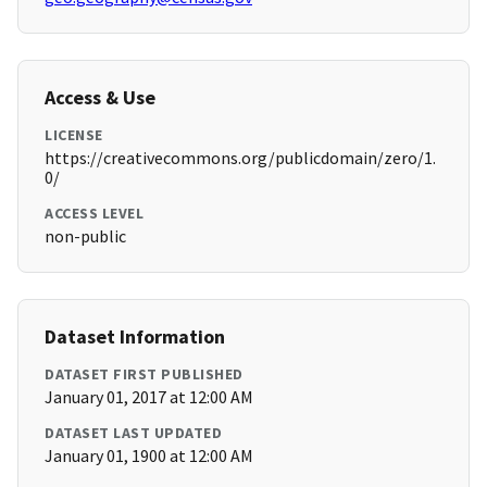
Access & Use
LICENSE
https://creativecommons.org/publicdomain/zero/1.
0/
ACCESS LEVEL
non-public
Dataset Information
DATASET FIRST PUBLISHED
January 01, 2017 at 12:00 AM
DATASET LAST UPDATED
January 01, 1900 at 12:00 AM