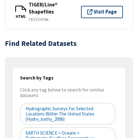
TIGER/Line®
Shapefiles
Visit Page
HTML
TEXT/HTML
Find Related Datasets
Search by Tags
Click any tag below to search for similar
datasets
Hydrographic Surveys For Selected
Locations Within The United States
(hydro_bathy_2006)
EARTH SCIENCE > Oceans >