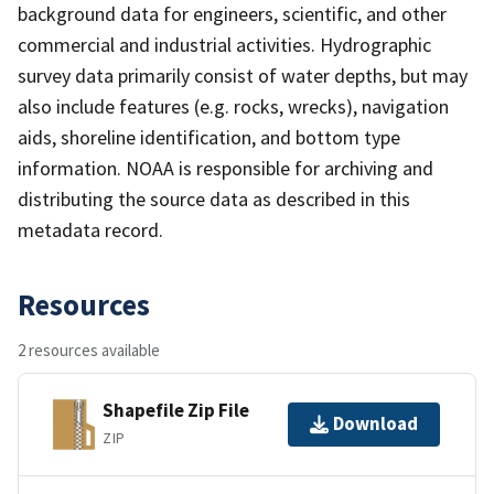
background data for engineers, scientific, and other
commercial and industrial activities. Hydrographic
survey data primarily consist of water depths, but may
also include features (e.g. rocks, wrecks), navigation
aids, shoreline identification, and bottom type
information. NOAA is responsible for archiving and
distributing the source data as described in this
metadata record.
Resources
2 resources available
Shapefile Zip File
Download
ZIP