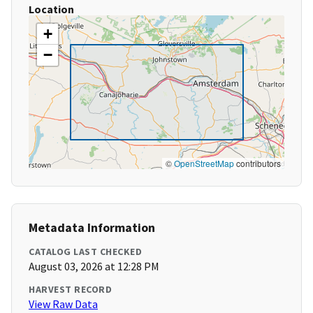
Location
+
−
©
OpenStreetMap
contributors
Metadata Information
CATALOG LAST CHECKED
August 03, 2026 at 12:28 PM
HARVEST RECORD
View Raw Data