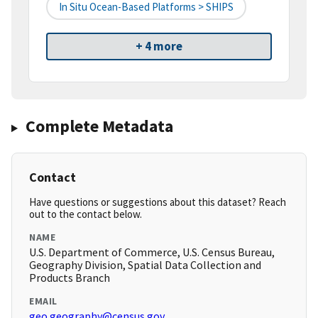
In Situ Ocean-Based Platforms > SHIPS
+ 4 more
Complete Metadata
Contact
Have questions or suggestions about this dataset? Reach
out to the contact below.
NAME
U.S. Department of Commerce, U.S. Census Bureau,
Geography Division, Spatial Data Collection and
Products Branch
EMAIL
geo.geography@census.gov