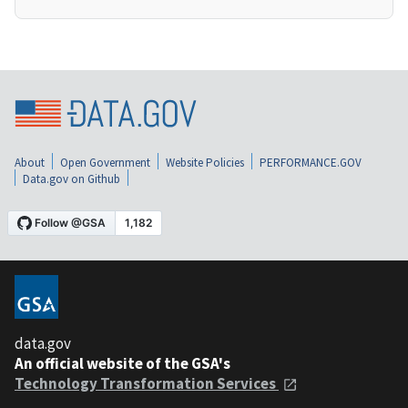
About
Open Government
Website Policies
PERFORMANCE.GOV
Data.gov on Github
data.gov
An official website of the GSA's
Technology Transformation Services