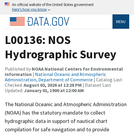
An official website of the United States government
Here’s how you know
MENU
L00136: NOS
Hydrographic Survey
Published by
NOAA National Centers for Environmental
Information
|
National Oceanic and Atmospheric
Administration, Department of Commerce
| Catalog Last
Checked:
August 03, 2026 at 12:28 PM
| Dataset Last
Updated:
January 01, 1900 at 12:00 AM
The National Oceanic and Atmospheric Administration
(NOAA) has the statutory mandate to collect
hydrographic data in support of nautical chart
compilation for safe navigation and to provide