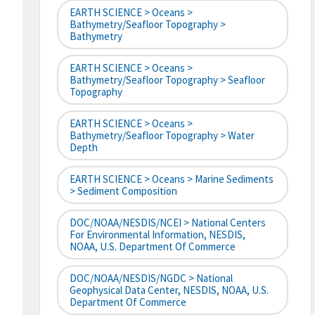
EARTH SCIENCE > Oceans >
Bathymetry/Seafloor Topography >
Bathymetry
EARTH SCIENCE > Oceans >
Bathymetry/Seafloor Topography > Seafloor
Topography
EARTH SCIENCE > Oceans >
Bathymetry/Seafloor Topography > Water
Depth
EARTH SCIENCE > Oceans > Marine Sediments
> Sediment Composition
DOC/NOAA/NESDIS/NCEI > National Centers
For Environmental Information, NESDIS,
NOAA, U.S. Department Of Commerce
DOC/NOAA/NESDIS/NGDC > National
Geophysical Data Center, NESDIS, NOAA, U.S.
Department Of Commerce