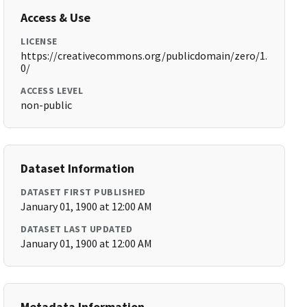
Access & Use
LICENSE
https://creativecommons.org/publicdomain/zero/1.
0/
ACCESS LEVEL
non-public
Dataset Information
DATASET FIRST PUBLISHED
January 01, 1900 at 12:00 AM
DATASET LAST UPDATED
January 01, 1900 at 12:00 AM
Metadata Information