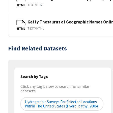
TEXT/HTML
HTML
Getty Thesaurus of Geographic Names Onli
TEXT/HTML
HTML
Find Related Datasets
Search by Tags
Click any tag below to search for similar
datasets
Hydrographic Surveys For Selected Locations
Within The United States (hydro_bathy_2006)