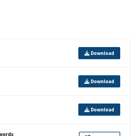
Download
Download
Download
ywords