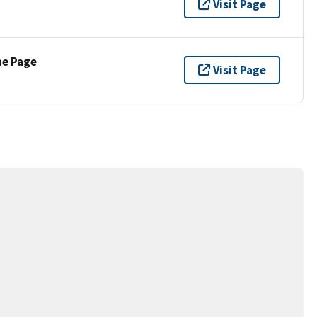
Visit Page
ne Page
Visit Page