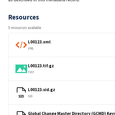
Resources
5 resources available
L00123.xml
XML
L00123.tif.gz
TIFF
L00123.sid.gz
SID
SID
Global Change Master Directory (GCMD) Ke