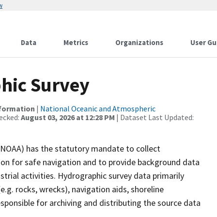
w
Data
Metrics
Organizations
User Gu
hic Survey
nformation
|
National Oceanic and Atmospheric
ecked:
August 03, 2026 at 12:28 PM
| Dataset Last Updated:
(NOAA) has the statutory mandate to collect
tion for safe navigation and to provide background data
strial activities. Hydrographic survey data primarily
e.g. rocks, wrecks), navigation aids, shoreline
sponsible for archiving and distributing the source data