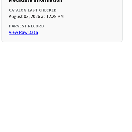
CATALOG LAST CHECKED
August 03, 2026 at 12:28 PM
HARVEST RECORD
View Raw Data