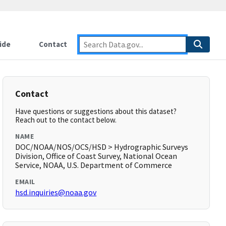
ide
Contact
Contact
Have questions or suggestions about this dataset?
Reach out to the contact below.
NAME
DOC/NOAA/NOS/OCS/HSD > Hydrographic Surveys
Division, Office of Coast Survey, National Ocean
Service, NOAA, U.S. Department of Commerce
EMAIL
hsd.inquiries@noaa.gov