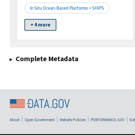
In Situ Ocean-Based Platforms > SHIPS
+ 4 more
Complete Metadata
About
Open Government
Website Policies
PERFORMANCE.GOV
Dat