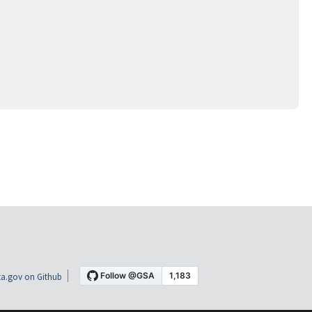
a.gov on Github