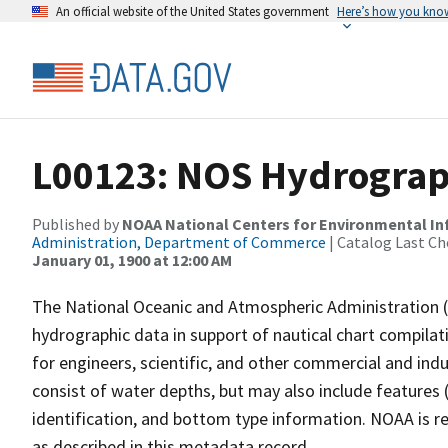
An official website of the United States government
Here’s how you kno
L00123: NOS Hydrograp
Published by
NOAA National Centers for Environmental I
Administration, Department of Commerce
| Catalog Last Ch
January 01, 1900 at 12:00 AM
The National Oceanic and Atmospheric Administration 
hydrographic data in support of nautical chart compila
for engineers, scientific, and other commercial and indu
consist of water depths, but may also include features (
identification, and bottom type information. NOAA is re
as described in this metadata record.