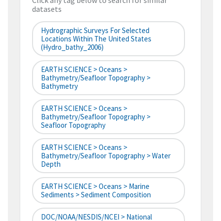
Click any tag below to search for similar
datasets
Hydrographic Surveys For Selected
Locations Within The United States
(hydro_bathy_2006)
EARTH SCIENCE > Oceans >
Bathymetry/Seafloor Topography >
Bathymetry
EARTH SCIENCE > Oceans >
Bathymetry/Seafloor Topography >
Seafloor Topography
EARTH SCIENCE > Oceans >
Bathymetry/Seafloor Topography > Water
Depth
EARTH SCIENCE > Oceans > Marine
Sediments > Sediment Composition
DOC/NOAA/NESDIS/NCEI > National