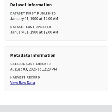
Dataset Information
DATASET FIRST PUBLISHED
January 01, 1900 at 12:00 AM
DATASET LAST UPDATED
January 01, 1900 at 12:00 AM
Metadata Information
CATALOG LAST CHECKED
August 03, 2026 at 12:28 PM
HARVEST RECORD
View Raw Data