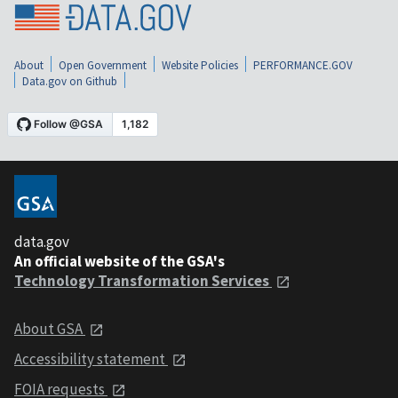
About
Open Government
Website Policies
PERFORMANCE.GOV
Data.gov on Github
data.gov
An official website of the GSA's
Technology Transformation Services
About GSA
Accessibility statement
FOIA requests