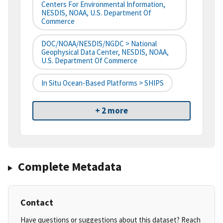
Centers For Environmental Information,
NESDIS, NOAA, U.S. Department Of
Commerce
DOC/NOAA/NESDIS/NGDC > National
Geophysical Data Center, NESDIS, NOAA,
U.S. Department Of Commerce
In Situ Ocean-Based Platforms > SHIPS
+ 2 more
Complete Metadata
Contact
Have questions or suggestions about this dataset? Reach