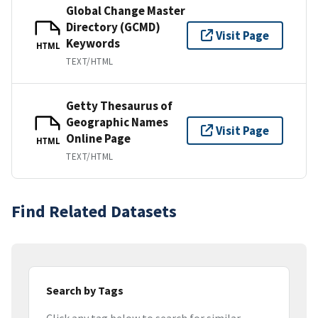
Global Change Master
Directory (GCMD)
Visit Page
Keywords
HTML
TEXT/HTML
Getty Thesaurus of
Geographic Names
Visit Page
Online Page
HTML
TEXT/HTML
Find Related Datasets
Search by Tags