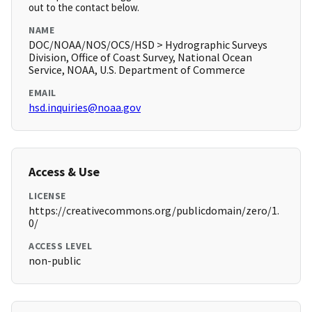
out to the contact below.
NAME
DOC/NOAA/NOS/OCS/HSD > Hydrographic Surveys
Division, Office of Coast Survey, National Ocean
Service, NOAA, U.S. Department of Commerce
EMAIL
hsd.inquiries@noaa.gov
Access & Use
LICENSE
https://creativecommons.org/publicdomain/zero/1.
0/
ACCESS LEVEL
non-public