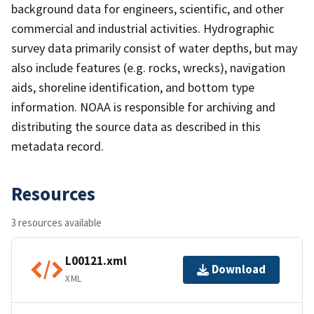
background data for engineers, scientific, and other
commercial and industrial activities. Hydrographic
survey data primarily consist of water depths, but may
also include features (e.g. rocks, wrecks), navigation
aids, shoreline identification, and bottom type
information. NOAA is responsible for archiving and
distributing the source data as described in this
metadata record.
Resources
3 resources available
L00121.xml
Download
XML