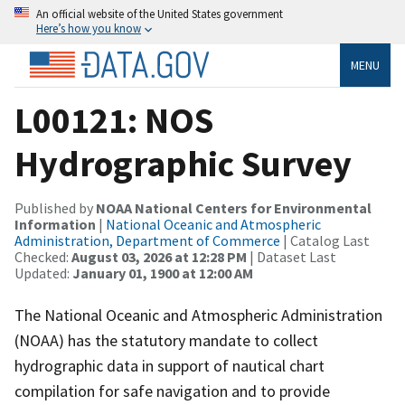
An official website of the United States government
Here’s how you know
MENU
L00121: NOS
Hydrographic Survey
Published by
NOAA National Centers for Environmental
Information
|
National Oceanic and Atmospheric
Administration, Department of Commerce
| Catalog Last
Checked:
August 03, 2026 at 12:28 PM
| Dataset Last
Updated:
January 01, 1900 at 12:00 AM
The National Oceanic and Atmospheric Administration
(NOAA) has the statutory mandate to collect
hydrographic data in support of nautical chart
compilation for safe navigation and to provide