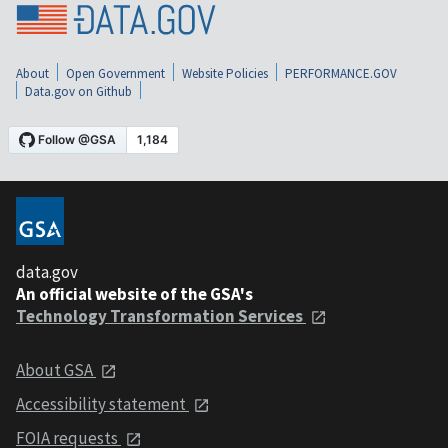
About
Open Government
Website Policies
PERFORMANCE.GOV
Data.gov on Github
data.gov
An official website of the GSA's
Technology Transformation Services
About GSA
Accessibility statement
FOIA requests