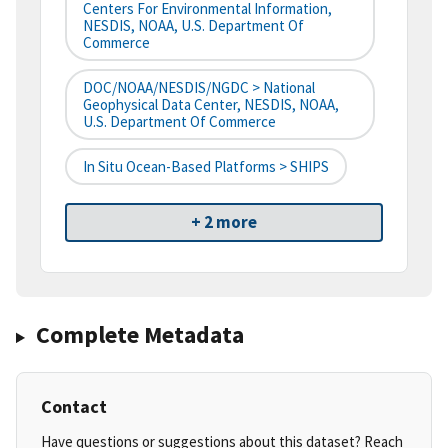
Centers For Environmental Information,
NESDIS, NOAA, U.S. Department Of
Commerce
DOC/NOAA/NESDIS/NGDC > National
Geophysical Data Center, NESDIS, NOAA,
U.S. Department Of Commerce
In Situ Ocean-Based Platforms > SHIPS
+ 2 more
Complete Metadata
Contact
Have questions or suggestions about this dataset? Reach