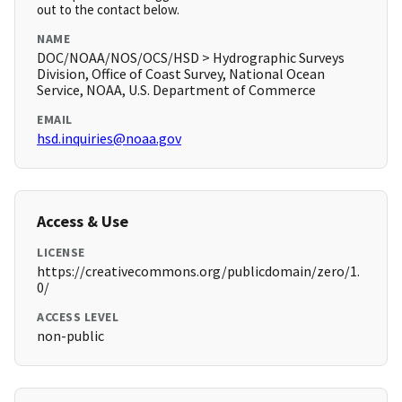
out to the contact below.
NAME
DOC/NOAA/NOS/OCS/HSD > Hydrographic Surveys
Division, Office of Coast Survey, National Ocean
Service, NOAA, U.S. Department of Commerce
EMAIL
hsd.inquiries@noaa.gov
Access & Use
LICENSE
https://creativecommons.org/publicdomain/zero/1.
0/
ACCESS LEVEL
non-public