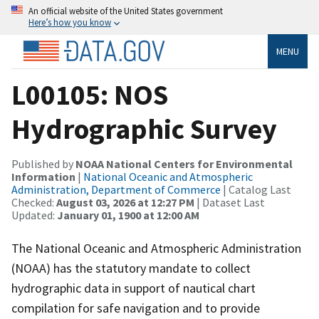
An official website of the United States government
Here’s how you know
MENU
L00105: NOS
Hydrographic Survey
Published by
NOAA National Centers for Environmental
Information
|
National Oceanic and Atmospheric
Administration, Department of Commerce
| Catalog Last
Checked:
August 03, 2026 at 12:27 PM
| Dataset Last
Updated:
January 01, 1900 at 12:00 AM
The National Oceanic and Atmospheric Administration
(NOAA) has the statutory mandate to collect
hydrographic data in support of nautical chart
compilation for safe navigation and to provide