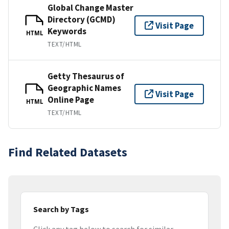
Global Change Master
Directory (GCMD)
Visit Page
Keywords
HTML
TEXT/HTML
Getty Thesaurus of
Geographic Names
Visit Page
Online Page
HTML
TEXT/HTML
Find Related Datasets
Search by Tags