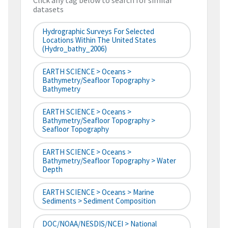
Click any tag below to search for similar
datasets
Hydrographic Surveys For Selected
Locations Within The United States
(hydro_bathy_2006)
EARTH SCIENCE > Oceans >
Bathymetry/Seafloor Topography >
Bathymetry
EARTH SCIENCE > Oceans >
Bathymetry/Seafloor Topography >
Seafloor Topography
EARTH SCIENCE > Oceans >
Bathymetry/Seafloor Topography > Water
Depth
EARTH SCIENCE > Oceans > Marine
Sediments > Sediment Composition
DOC/NOAA/NESDIS/NCEI > National