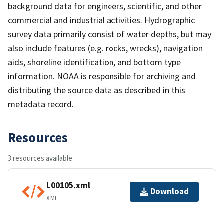
background data for engineers, scientific, and other
commercial and industrial activities. Hydrographic
survey data primarily consist of water depths, but may
also include features (e.g. rocks, wrecks), navigation
aids, shoreline identification, and bottom type
information. NOAA is responsible for archiving and
distributing the source data as described in this
metadata record.
Resources
3 resources available
L00105.xml
Download
XML