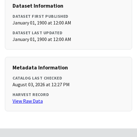
Dataset Information
DATASET FIRST PUBLISHED
January 01, 1900 at 12:00 AM
DATASET LAST UPDATED
January 01, 1900 at 12:00 AM
Metadata Information
CATALOG LAST CHECKED
August 03, 2026 at 12:27 PM
HARVEST RECORD
View Raw Data