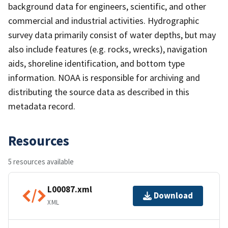
background data for engineers, scientific, and other
commercial and industrial activities. Hydrographic
survey data primarily consist of water depths, but may
also include features (e.g. rocks, wrecks), navigation
aids, shoreline identification, and bottom type
information. NOAA is responsible for archiving and
distributing the source data as described in this
metadata record.
Resources
5 resources available
L00087.xml
Download
XML