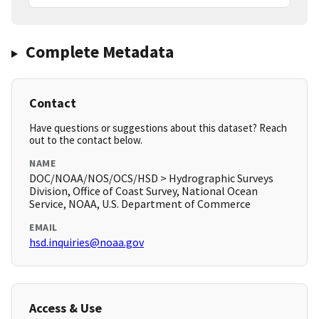
Complete Metadata
Contact
Have questions or suggestions about this dataset? Reach
out to the contact below.
NAME
DOC/NOAA/NOS/OCS/HSD > Hydrographic Surveys
Division, Office of Coast Survey, National Ocean
Service, NOAA, U.S. Department of Commerce
EMAIL
hsd.inquiries@noaa.gov
Access & Use