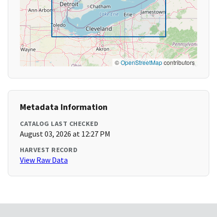
©
OpenStreetMap
contributors
Metadata Information
CATALOG LAST CHECKED
August 03, 2026 at 12:27 PM
HARVEST RECORD
View Raw Data