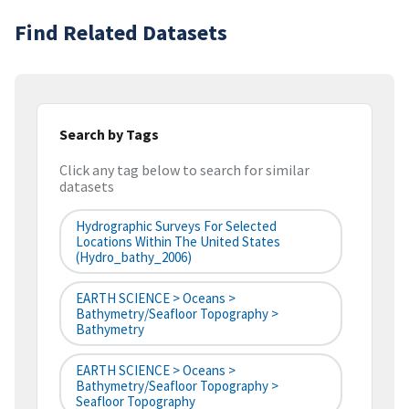
Find Related Datasets
Search by Tags
Click any tag below to search for similar
datasets
Hydrographic Surveys For Selected
Locations Within The United States
(hydro_bathy_2006)
EARTH SCIENCE > Oceans >
Bathymetry/Seafloor Topography >
Bathymetry
EARTH SCIENCE > Oceans >
Bathymetry/Seafloor Topography >
Seafloor Topography