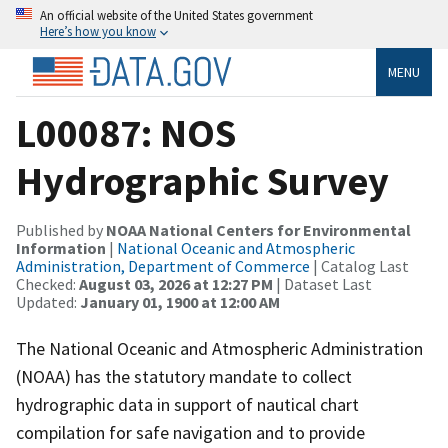
An official website of the United States government
Here’s how you know
MENU
L00087: NOS
Hydrographic Survey
Published by
NOAA National Centers for Environmental
Information
|
National Oceanic and Atmospheric
Administration, Department of Commerce
| Catalog Last
Checked:
August 03, 2026 at 12:27 PM
| Dataset Last
Updated:
January 01, 1900 at 12:00 AM
The National Oceanic and Atmospheric Administration
(NOAA) has the statutory mandate to collect
hydrographic data in support of nautical chart
compilation for safe navigation and to provide