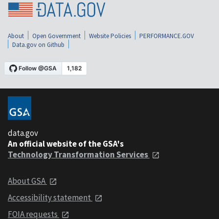
About
Open Government
Website Policies
PERFORMANCE.GOV
Data.gov on Github
data.gov
An official website of the GSA's
Technology Transformation Services
About GSA
Accessibility statement
FOIA requests