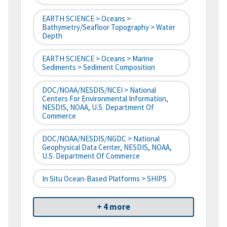
EARTH SCIENCE > Oceans >
Bathymetry/Seafloor Topography > Water
Depth
EARTH SCIENCE > Oceans > Marine
Sediments > Sediment Composition
DOC/NOAA/NESDIS/NCEI > National
Centers For Environmental Information,
NESDIS, NOAA, U.S. Department Of
Commerce
DOC/NOAA/NESDIS/NGDC > National
Geophysical Data Center, NESDIS, NOAA,
U.S. Department Of Commerce
In Situ Ocean-Based Platforms > SHIPS
+ 4 more