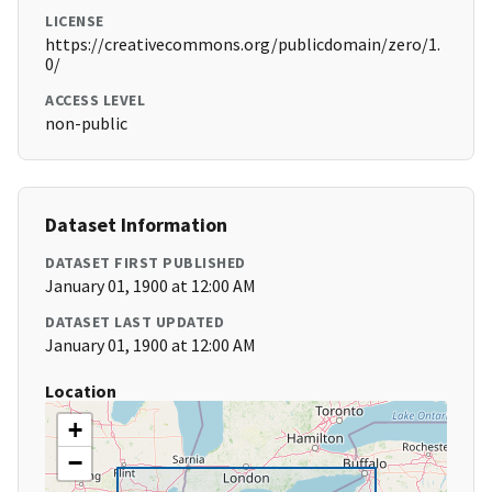
LICENSE
https://creativecommons.org/publicdomain/zero/1.
0/
ACCESS LEVEL
non-public
Dataset Information
DATASET FIRST PUBLISHED
January 01, 1900 at 12:00 AM
DATASET LAST UPDATED
January 01, 1900 at 12:00 AM
Location
+
−