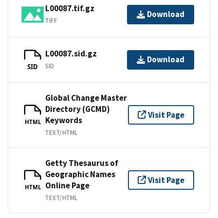
L00087.tif.gz
Download
TIFF
L00087.sid.gz
Download
SID
SID
Global Change Master
Directory (GCMD)
Visit Page
Keywords
HTML
TEXT/HTML
Getty Thesaurus of
Geographic Names
Visit Page
Online Page
HTML
TEXT/HTML