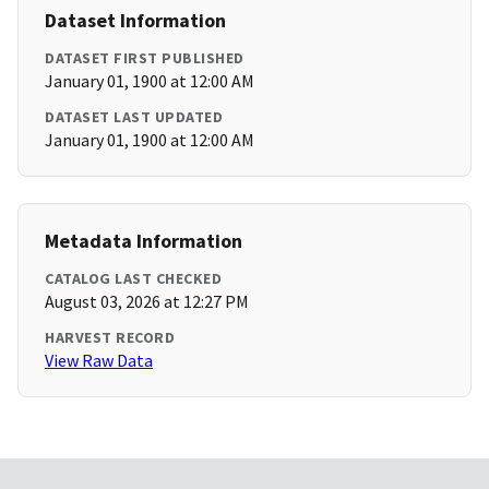
Dataset Information
DATASET FIRST PUBLISHED
January 01, 1900 at 12:00 AM
DATASET LAST UPDATED
January 01, 1900 at 12:00 AM
Metadata Information
CATALOG LAST CHECKED
August 03, 2026 at 12:27 PM
HARVEST RECORD
View Raw Data