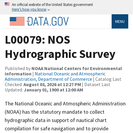
An official website of the United States government
Here’s how you know
MENU
L00079: NOS
Hydrographic Survey
Published by
NOAA National Centers for Environmental
Information
|
National Oceanic and Atmospheric
Administration, Department of Commerce
| Catalog Last
Checked:
August 03, 2026 at 12:27 PM
| Dataset Last
Updated:
January 01, 1900 at 12:00 AM
The National Oceanic and Atmospheric Administration
(NOAA) has the statutory mandate to collect
hydrographic data in support of nautical chart
compilation for safe navigation and to provide