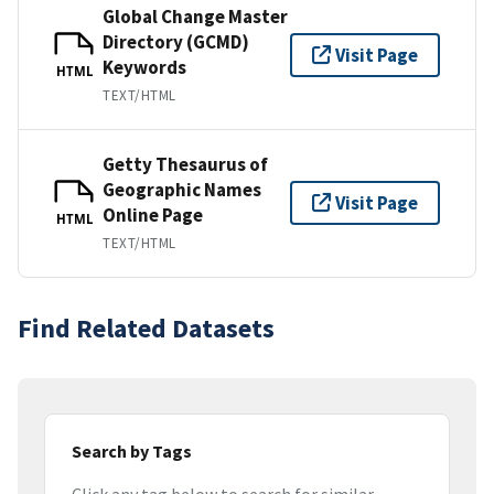
Global Change Master
Directory (GCMD)
Visit Page
Keywords
HTML
TEXT/HTML
Getty Thesaurus of
Geographic Names
Visit Page
Online Page
HTML
TEXT/HTML
Find Related Datasets
Search by Tags