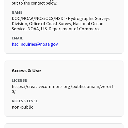
out to the contact below.
NAME
DOC/NOAA/NOS/OCS/HSD > Hydrographic Surveys
Division, Office of Coast Survey, National Ocean
Service, NOAA, U.S. Department of Commerce
EMAIL
hsd.inquiries@noaa.gov
Access & Use
LICENSE
https://creativecommons.org/publicdomain/zero/1.
0/
ACCESS LEVEL
non-public