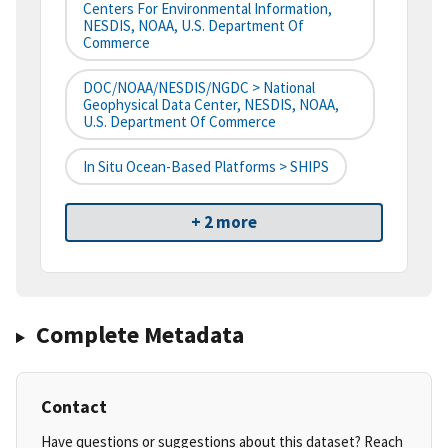
Centers For Environmental Information,
NESDIS, NOAA, U.S. Department Of
Commerce
DOC/NOAA/NESDIS/NGDC > National
Geophysical Data Center, NESDIS, NOAA,
U.S. Department Of Commerce
In Situ Ocean-Based Platforms > SHIPS
+ 2 more
Complete Metadata
Contact
Have questions or suggestions about this dataset? Reach