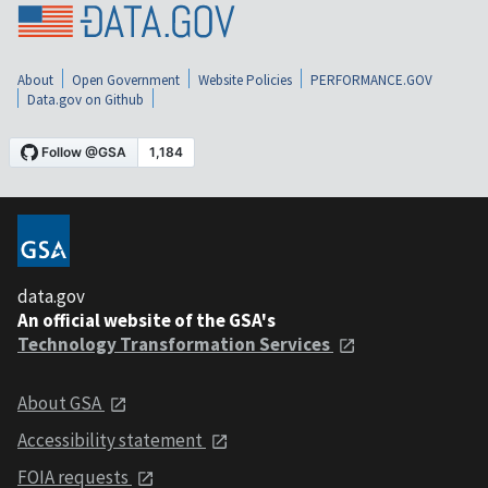
About
Open Government
Website Policies
PERFORMANCE.GOV
Data.gov on Github
data.gov
An official website of the GSA's
Technology Transformation Services
About GSA
Accessibility statement
FOIA requests