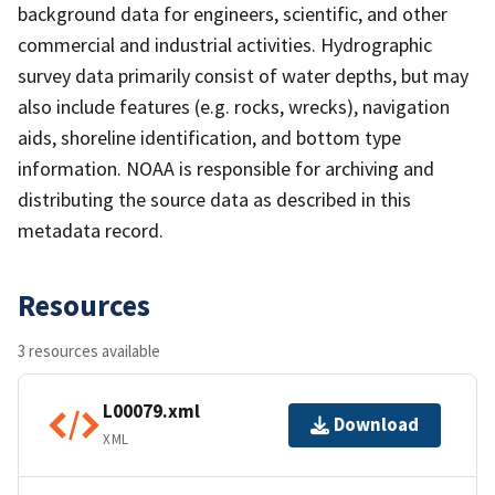
background data for engineers, scientific, and other
commercial and industrial activities. Hydrographic
survey data primarily consist of water depths, but may
also include features (e.g. rocks, wrecks), navigation
aids, shoreline identification, and bottom type
information. NOAA is responsible for archiving and
distributing the source data as described in this
metadata record.
Resources
3 resources available
L00079.xml
Download
XML