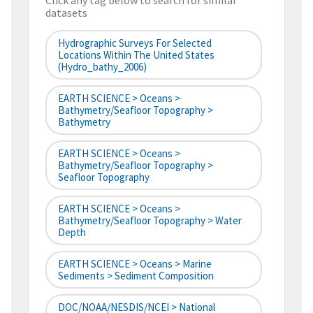
Click any tag below to search for similar
datasets
Hydrographic Surveys For Selected
Locations Within The United States
(hydro_bathy_2006)
EARTH SCIENCE > Oceans >
Bathymetry/Seafloor Topography >
Bathymetry
EARTH SCIENCE > Oceans >
Bathymetry/Seafloor Topography >
Seafloor Topography
EARTH SCIENCE > Oceans >
Bathymetry/Seafloor Topography > Water
Depth
EARTH SCIENCE > Oceans > Marine
Sediments > Sediment Composition
DOC/NOAA/NESDIS/NCEI > National