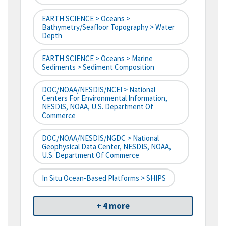
EARTH SCIENCE > Oceans >
Bathymetry/Seafloor Topography > Water
Depth
EARTH SCIENCE > Oceans > Marine
Sediments > Sediment Composition
DOC/NOAA/NESDIS/NCEI > National
Centers For Environmental Information,
NESDIS, NOAA, U.S. Department Of
Commerce
DOC/NOAA/NESDIS/NGDC > National
Geophysical Data Center, NESDIS, NOAA,
U.S. Department Of Commerce
In Situ Ocean-Based Platforms > SHIPS
+ 4 more