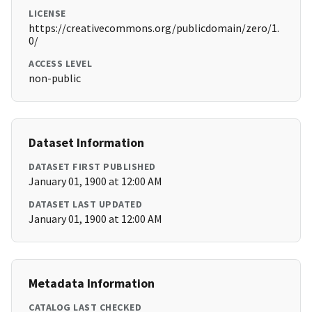
LICENSE
https://creativecommons.org/publicdomain/zero/1.
0/
ACCESS LEVEL
non-public
Dataset Information
DATASET FIRST PUBLISHED
January 01, 1900 at 12:00 AM
DATASET LAST UPDATED
January 01, 1900 at 12:00 AM
Metadata Information
CATALOG LAST CHECKED