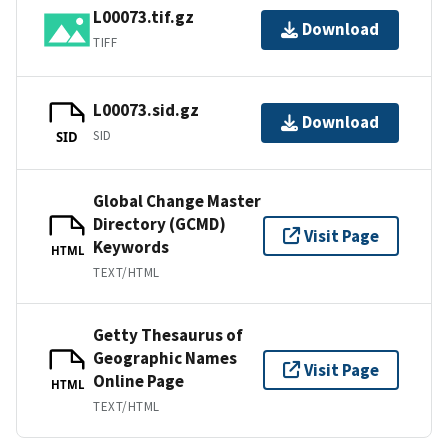
L00073.tif.gz
Download
TIFF
L00073.sid.gz
Download
SID
SID
Global Change Master
Directory (GCMD)
Visit Page
Keywords
HTML
TEXT/HTML
Getty Thesaurus of
Geographic Names
Visit Page
Online Page
HTML
TEXT/HTML