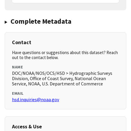
Complete Metadata
Contact
Have questions or suggestions about this dataset? Reach
out to the contact below.
NAME
DOC/NOAA/NOS/OCS/HSD > Hydrographic Surveys
Division, Office of Coast Survey, National Ocean
Service, NOAA, U.S. Department of Commerce
EMAIL
hsd.inquiries@noaa.gov
Access & Use