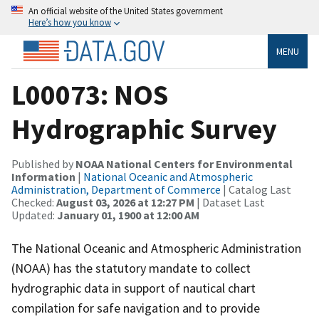
An official website of the United States government
Here’s how you know
MENU
L00073: NOS
Hydrographic Survey
Published by
NOAA National Centers for Environmental
Information
|
National Oceanic and Atmospheric
Administration, Department of Commerce
| Catalog Last
Checked:
August 03, 2026 at 12:27 PM
| Dataset Last
Updated:
January 01, 1900 at 12:00 AM
The National Oceanic and Atmospheric Administration
(NOAA) has the statutory mandate to collect
hydrographic data in support of nautical chart
compilation for safe navigation and to provide