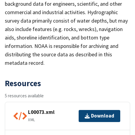
background data for engineers, scientific, and other
commercial and industrial activities. Hydrographic
survey data primarily consist of water depths, but may
also include features (e.g. rocks, wrecks), navigation
aids, shoreline identification, and bottom type
information. NOAA is responsible for archiving and
distributing the source data as described in this
metadata record.
Resources
5 resources available
L00073.xml
Download
XML