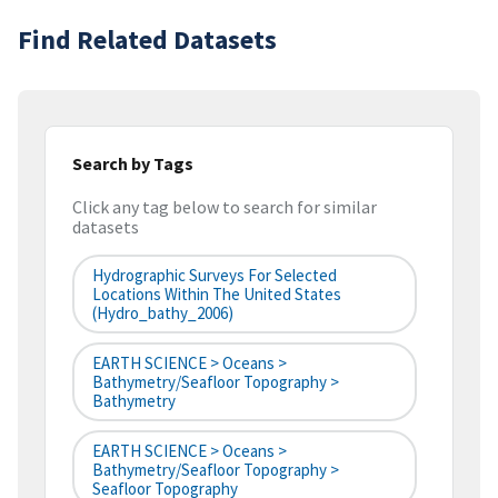
Find Related Datasets
Search by Tags
Click any tag below to search for similar
datasets
Hydrographic Surveys For Selected
Locations Within The United States
(hydro_bathy_2006)
EARTH SCIENCE > Oceans >
Bathymetry/Seafloor Topography >
Bathymetry
EARTH SCIENCE > Oceans >
Bathymetry/Seafloor Topography >
Seafloor Topography