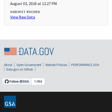
August 03, 2026 at 12:27 PM
HARVEST RECORD
View Raw Data
About
Open Government
Website Policies
PERFORMANCE.GOV
Data.gov on Github