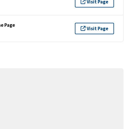
Visit Page
ne Page
Visit Page