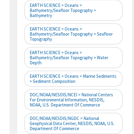
EARTH SCIENCE > Oceans >
Bathymetry/Seafloor Topography >
Bathymetry
EARTH SCIENCE > Oceans >
Bathymetry/Seafloor Topography > Seafloor
Topography
EARTH SCIENCE > Oceans >
Bathymetry/Seafloor Topography > Water
Depth
EARTH SCIENCE > Oceans > Marine Sediments
> Sediment Composition
DOC/NOAA/NESDIS/NCEI > National Centers
For Environmental Information, NESDIS,
NOAA, U.S. Department Of Commerce
DOC/NOAA/NESDIS/NGDC > National
Geophysical Data Center, NESDIS, NOAA, U.S.
Department Of Commerce