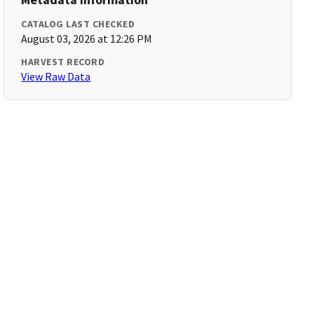
CATALOG LAST CHECKED
August 03, 2026 at 12:26 PM
HARVEST RECORD
View Raw Data