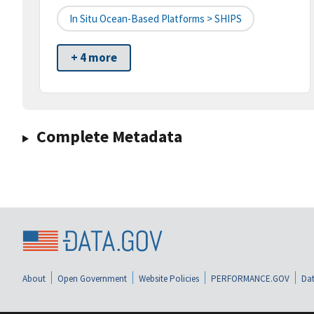
In Situ Ocean-Based Platforms > SHIPS
+ 4 more
Complete Metadata
About
Open Government
Website Policies
PERFORMANCE.GOV
Dat