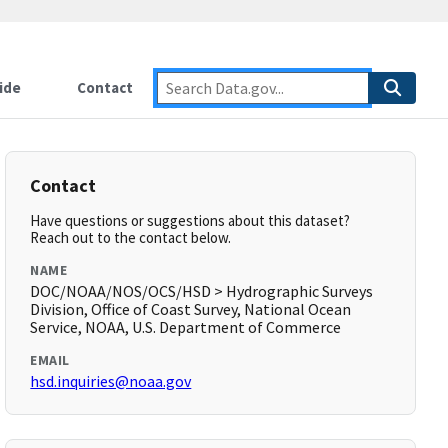
ide
Contact
Contact
Have questions or suggestions about this dataset?
Reach out to the contact below.
NAME
DOC/NOAA/NOS/OCS/HSD > Hydrographic Surveys
Division, Office of Coast Survey, National Ocean
Service, NOAA, U.S. Department of Commerce
EMAIL
hsd.inquiries@noaa.gov