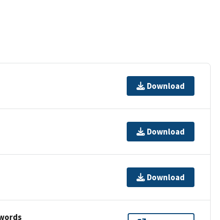
Download
Download
Download
ywords