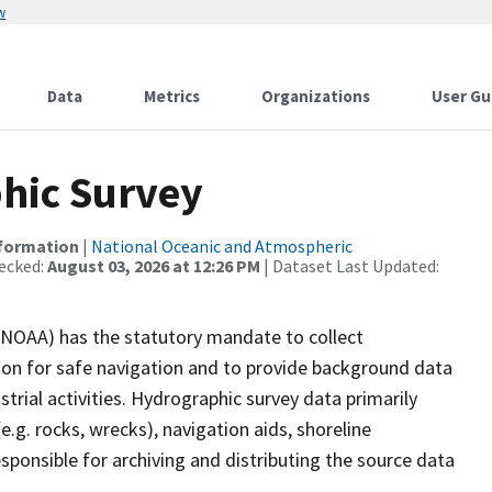
w
Data
Metrics
Organizations
User Gu
hic Survey
nformation
|
National Oceanic and Atmospheric
ecked:
August 03, 2026 at 12:26 PM
| Dataset Last Updated:
(NOAA) has the statutory mandate to collect
tion for safe navigation and to provide background data
strial activities. Hydrographic survey data primarily
e.g. rocks, wrecks), navigation aids, shoreline
sponsible for archiving and distributing the source data