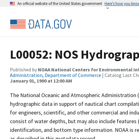
An official website of the United States government
Here’s how you kno
L00052: NOS Hydrograp
Published by
NOAA National Centers for Environmental I
Administration, Department of Commerce
| Catalog Last Ch
January 01, 1900 at 12:00 AM
The National Oceanic and Atmospheric Administration 
hydrographic data in support of nautical chart compila
for engineers, scientific, and other commercial and indu
consist of water depths, but may also include features (
identification, and bottom type information. NOAA is re
as described in this metadata record.