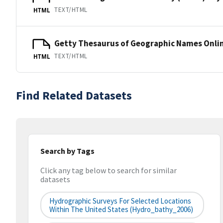
TEXT/HTML
HTML
Getty Thesaurus of Geographic Names Onli
TEXT/HTML
HTML
Find Related Datasets
Search by Tags
Click any tag below to search for similar
datasets
Hydrographic Surveys For Selected Locations
Within The United States (hydro_bathy_2006)