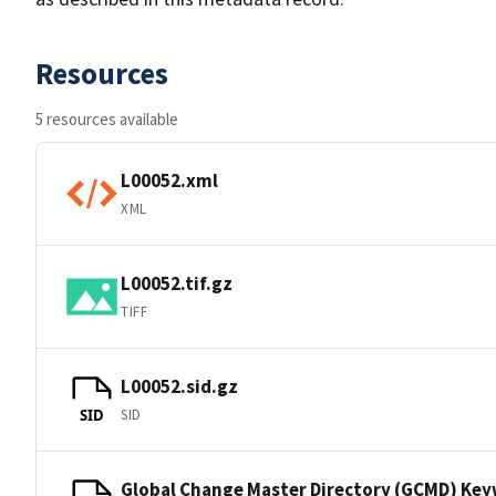
Resources
5 resources available
L00052.xml
XML
L00052.tif.gz
TIFF
L00052.sid.gz
SID
SID
Global Change Master Directory (GCMD) Ke