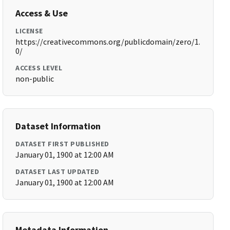
Access & Use
LICENSE
https://creativecommons.org/publicdomain/zero/1.
0/
ACCESS LEVEL
non-public
Dataset Information
DATASET FIRST PUBLISHED
January 01, 1900 at 12:00 AM
DATASET LAST UPDATED
January 01, 1900 at 12:00 AM
Metadata Information