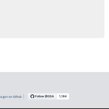
a.gov on Github