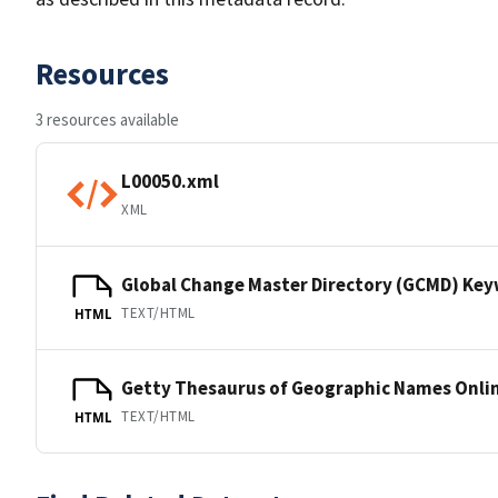
Resources
3 resources available
L00050.xml
XML
Global Change Master Directory (GCMD) Ke
TEXT/HTML
HTML
Getty Thesaurus of Geographic Names Onli
TEXT/HTML
HTML