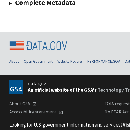
Complete Metadata
About
Open Government
Website Policies
PERFORMANCE.GOV
Dat
data.gov
An official website of the GSA's
Technology Tr
About GSA
FOIA reques
Accessibility statement
No FEAR Act
Looking for U.S. government information and services?
Vis