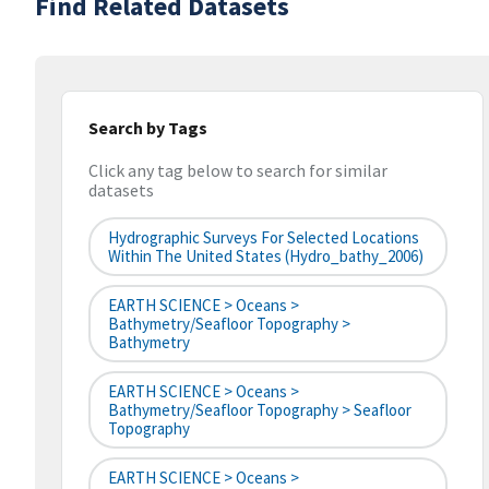
Find Related Datasets
Search by Tags
Click any tag below to search for similar
datasets
Hydrographic Surveys For Selected Locations
Within The United States (hydro_bathy_2006)
EARTH SCIENCE > Oceans >
Bathymetry/Seafloor Topography >
Bathymetry
EARTH SCIENCE > Oceans >
Bathymetry/Seafloor Topography > Seafloor
Topography
EARTH SCIENCE > Oceans >