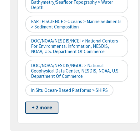
Bathymetry/Seafloor Topography > Water
Depth
EARTH SCIENCE > Oceans > Marine Sediments
> Sediment Composition
DOC/NOAA/NESDIS/NCEI > National Centers
For Environmental Information, NESDIS,
NOAA, U.S. Department Of Commerce
DOC/NOAA/NESDIS/NGDC > National
Geophysical Data Center, NESDIS, NOAA, U.S.
Department Of Commerce
In Situ Ocean-Based Platforms > SHIPS
+ 2 more