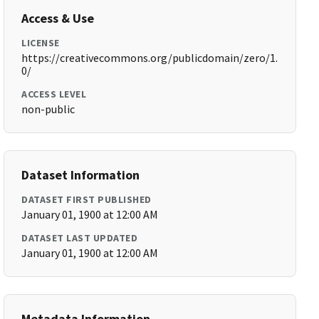
Access & Use
LICENSE
https://creativecommons.org/publicdomain/zero/1.
0/
ACCESS LEVEL
non-public
Dataset Information
DATASET FIRST PUBLISHED
January 01, 1900 at 12:00 AM
DATASET LAST UPDATED
January 01, 1900 at 12:00 AM
Metadata Information