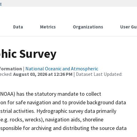
w
Data
Metrics
Organizations
User Gu
hic Survey
nformation
|
National Oceanic and Atmospheric
ecked:
August 03, 2026 at 12:26 PM
| Dataset Last Updated:
(NOAA) has the statutory mandate to collect
tion for safe navigation and to provide background data
strial activities. Hydrographic survey data primarily
e.g. rocks, wrecks), navigation aids, shoreline
sponsible for archiving and distributing the source data