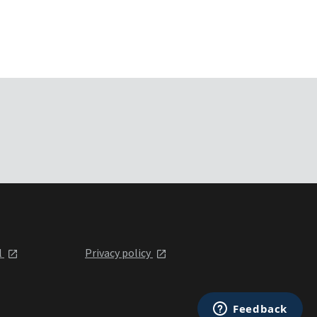
l
Privacy policy