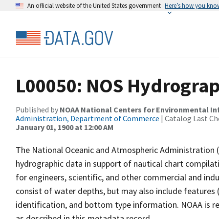
An official website of the United States government
Here’s how you kno
L00050: NOS Hydrograp
Published by
NOAA National Centers for Environmental I
Administration, Department of Commerce
| Catalog Last Ch
January 01, 1900 at 12:00 AM
The National Oceanic and Atmospheric Administration 
hydrographic data in support of nautical chart compila
for engineers, scientific, and other commercial and indu
consist of water depths, but may also include features (
identification, and bottom type information. NOAA is re
as described in this metadata record.