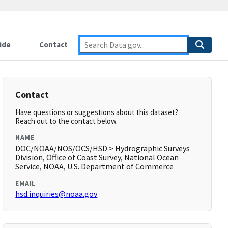
ide
Contact
Contact
Have questions or suggestions about this dataset?
Reach out to the contact below.
NAME
DOC/NOAA/NOS/OCS/HSD > Hydrographic Surveys
Division, Office of Coast Survey, National Ocean
Service, NOAA, U.S. Department of Commerce
EMAIL
hsd.inquiries@noaa.gov