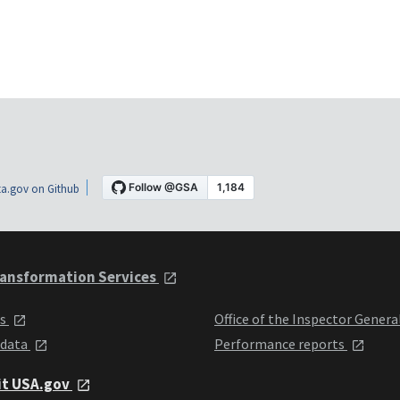
a.gov on Github
ansformation Services
ts
Office of the Inspector Genera
 data
Performance reports
it USA.gov