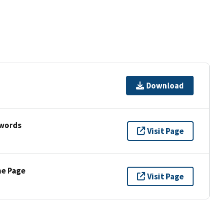
Download
ywords
Visit Page
ne Page
Visit Page