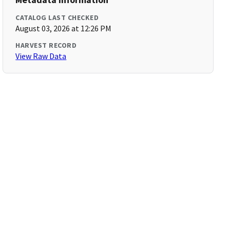
CATALOG LAST CHECKED
August 03, 2026 at 12:26 PM
HARVEST RECORD
View Raw Data