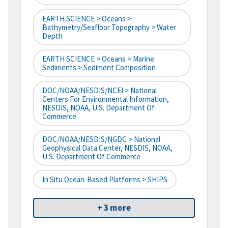
EARTH SCIENCE > Oceans >
Bathymetry/Seafloor Topography > Water
Depth
EARTH SCIENCE > Oceans > Marine
Sediments > Sediment Composition
DOC/NOAA/NESDIS/NCEI > National
Centers For Environmental Information,
NESDIS, NOAA, U.S. Department Of
Commerce
DOC/NOAA/NESDIS/NGDC > National
Geophysical Data Center, NESDIS, NOAA,
U.S. Department Of Commerce
In Situ Ocean-Based Platforms > SHIPS
+ 3 more