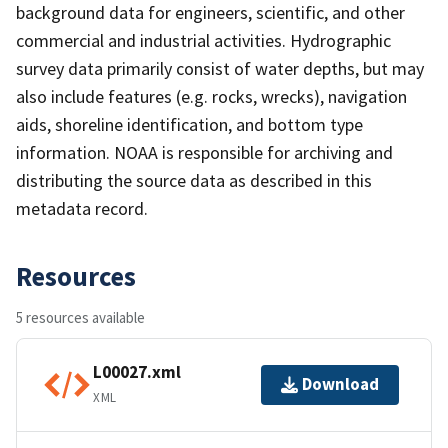
background data for engineers, scientific, and other
commercial and industrial activities. Hydrographic
survey data primarily consist of water depths, but may
also include features (e.g. rocks, wrecks), navigation
aids, shoreline identification, and bottom type
information. NOAA is responsible for archiving and
distributing the source data as described in this
metadata record.
Resources
5 resources available
L00027.xml
Download
XML