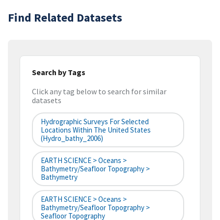
Find Related Datasets
Search by Tags
Click any tag below to search for similar
datasets
Hydrographic Surveys For Selected
Locations Within The United States
(hydro_bathy_2006)
EARTH SCIENCE > Oceans >
Bathymetry/Seafloor Topography >
Bathymetry
EARTH SCIENCE > Oceans >
Bathymetry/Seafloor Topography >
Seafloor Topography