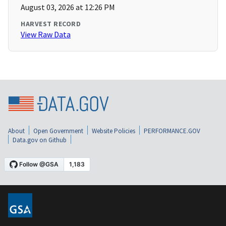
August 03, 2026 at 12:26 PM
HARVEST RECORD
View Raw Data
About
Open Government
Website Policies
PERFORMANCE.GOV
Data.gov on Github