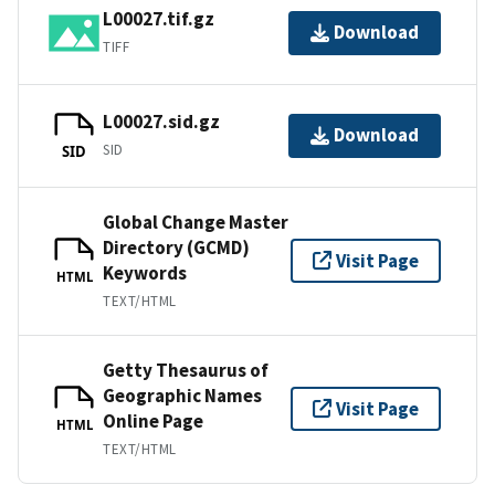
L00027.tif.gz
Download
TIFF
L00027.sid.gz
Download
SID
SID
Global Change Master
Directory (GCMD)
Visit Page
Keywords
HTML
TEXT/HTML
Getty Thesaurus of
Geographic Names
Visit Page
Online Page
HTML
TEXT/HTML