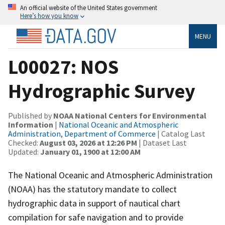
An official website of the United States government
Here’s how you know
MENU
L00027: NOS
Hydrographic Survey
Published by
NOAA National Centers for Environmental
Information
|
National Oceanic and Atmospheric
Administration, Department of Commerce
| Catalog Last
Checked:
August 03, 2026 at 12:26 PM
| Dataset Last
Updated:
January 01, 1900 at 12:00 AM
The National Oceanic and Atmospheric Administration
(NOAA) has the statutory mandate to collect
hydrographic data in support of nautical chart
compilation for safe navigation and to provide