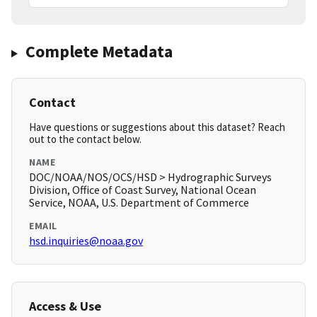
Complete Metadata
Contact
Have questions or suggestions about this dataset? Reach
out to the contact below.
NAME
DOC/NOAA/NOS/OCS/HSD > Hydrographic Surveys
Division, Office of Coast Survey, National Ocean
Service, NOAA, U.S. Department of Commerce
EMAIL
hsd.inquiries@noaa.gov
Access & Use