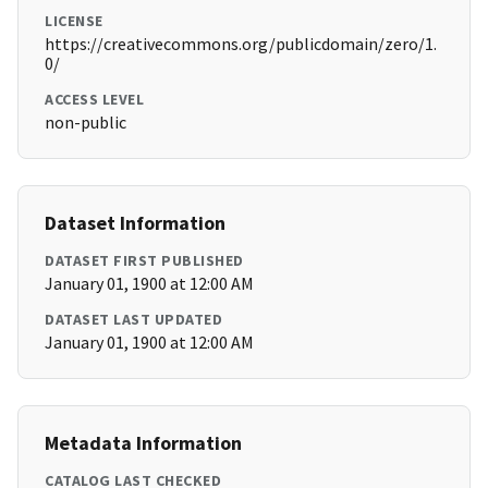
LICENSE
https://creativecommons.org/publicdomain/zero/1.
0/
ACCESS LEVEL
non-public
Dataset Information
DATASET FIRST PUBLISHED
January 01, 1900 at 12:00 AM
DATASET LAST UPDATED
January 01, 1900 at 12:00 AM
Metadata Information
CATALOG LAST CHECKED