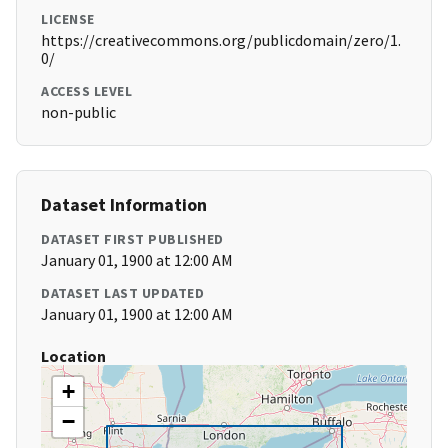
LICENSE
https://creativecommons.org/publicdomain/zero/1.
0/
ACCESS LEVEL
non-public
Dataset Information
DATASET FIRST PUBLISHED
January 01, 1900 at 12:00 AM
DATASET LAST UPDATED
January 01, 1900 at 12:00 AM
Location
+
−