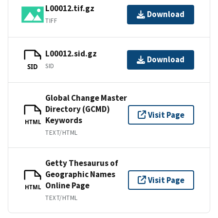
L00012.tif.gz
Download
TIFF
L00012.sid.gz
Download
SID
SID
Global Change Master
Directory (GCMD)
Visit Page
Keywords
HTML
TEXT/HTML
Getty Thesaurus of
Geographic Names
Visit Page
Online Page
HTML
TEXT/HTML