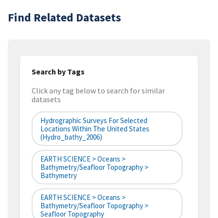
Find Related Datasets
Search by Tags
Click any tag below to search for similar
datasets
Hydrographic Surveys For Selected
Locations Within The United States
(hydro_bathy_2006)
EARTH SCIENCE > Oceans >
Bathymetry/Seafloor Topography >
Bathymetry
EARTH SCIENCE > Oceans >
Bathymetry/Seafloor Topography >
Seafloor Topography