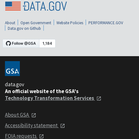
About
Open Government
Website Policies
PERFORMANCE.GOV
Data.gov on Github
data.gov
An official website of the GSA's
Technology Transformation Services
About GSA
Accessibility statement
FOIA requests