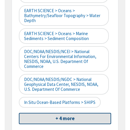
EARTH SCIENCE > Oceans >
Bathymetry/Seafloor Topography > Water
Depth
EARTH SCIENCE > Oceans > Marine
Sediments > Sediment Composition
DOC/NOAA/NESDIS/NCEI > National
Centers For Environmental Information,
NESDIS, NOAA, U.S. Department Of
Commerce
DOC/NOAA/NESDIS/NGDC > National
Geophysical Data Center, NESDIS, NOAA,
U.S. Department Of Commerce
In Situ Ocean-Based Platforms > SHIPS
+ 4 more