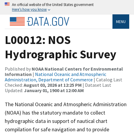
An official website of the United States government
Here’s how you know
MENU
L00012: NOS
Hydrographic Survey
Published by
NOAA National Centers for Environmental
Information
|
National Oceanic and Atmospheric
Administration, Department of Commerce
| Catalog Last
Checked:
August 03, 2026 at 12:25 PM
| Dataset Last
Updated:
January 01, 1900 at 12:00 AM
The National Oceanic and Atmospheric Administration
(NOAA) has the statutory mandate to collect
hydrographic data in support of nautical chart
compilation for safe navigation and to provide