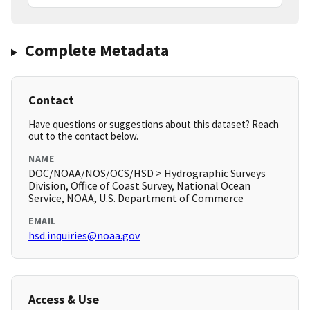
Complete Metadata
Contact
Have questions or suggestions about this dataset? Reach
out to the contact below.
NAME
DOC/NOAA/NOS/OCS/HSD > Hydrographic Surveys
Division, Office of Coast Survey, National Ocean
Service, NOAA, U.S. Department of Commerce
EMAIL
hsd.inquiries@noaa.gov
Access & Use