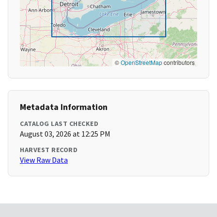
©
OpenStreetMap
contributors
Metadata Information
CATALOG LAST CHECKED
August 03, 2026 at 12:25 PM
HARVEST RECORD
View Raw Data