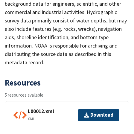
background data for engineers, scientific, and other
commercial and industrial activities. Hydrographic
survey data primarily consist of water depths, but may
also include features (e.g. rocks, wrecks), navigation
aids, shoreline identification, and bottom type
information. NOAA is responsible for archiving and
distributing the source data as described in this
metadata record.
Resources
5 resources available
L00012.xml
Download
XML