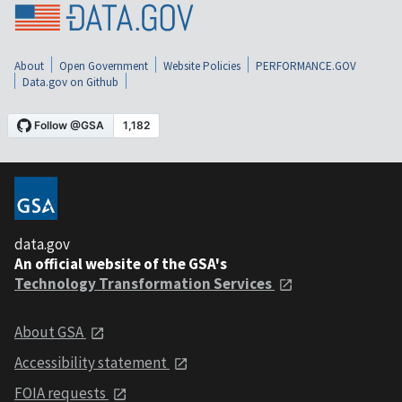
About
Open Government
Website Policies
PERFORMANCE.GOV
Data.gov on Github
data.gov
An official website of the GSA's
Technology Transformation Services
About GSA
Accessibility statement
FOIA requests