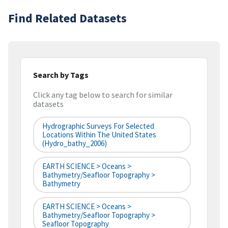
Find Related Datasets
Search by Tags
Click any tag below to search for similar
datasets
Hydrographic Surveys For Selected
Locations Within The United States
(hydro_bathy_2006)
EARTH SCIENCE > Oceans >
Bathymetry/Seafloor Topography >
Bathymetry
EARTH SCIENCE > Oceans >
Bathymetry/Seafloor Topography >
Seafloor Topography