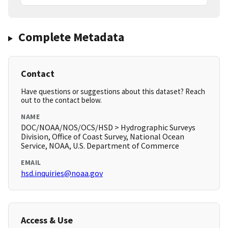
Complete Metadata
Contact
Have questions or suggestions about this dataset? Reach
out to the contact below.
NAME
DOC/NOAA/NOS/OCS/HSD > Hydrographic Surveys
Division, Office of Coast Survey, National Ocean
Service, NOAA, U.S. Department of Commerce
EMAIL
hsd.inquiries@noaa.gov
Access & Use