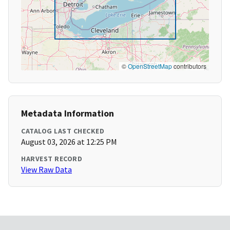
©
OpenStreetMap
contributors
Metadata Information
CATALOG LAST CHECKED
August 03, 2026 at 12:25 PM
HARVEST RECORD
View Raw Data