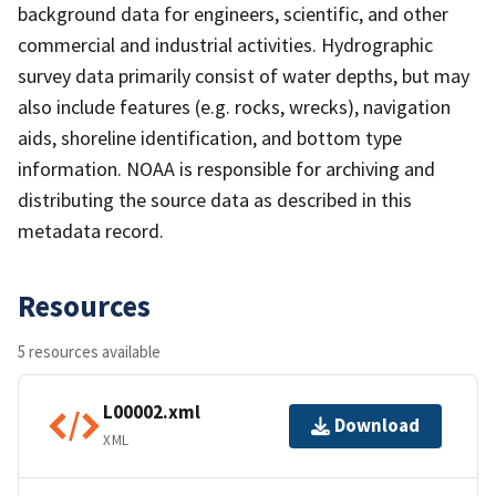
background data for engineers, scientific, and other
commercial and industrial activities. Hydrographic
survey data primarily consist of water depths, but may
also include features (e.g. rocks, wrecks), navigation
aids, shoreline identification, and bottom type
information. NOAA is responsible for archiving and
distributing the source data as described in this
metadata record.
Resources
5 resources available
L00002.xml
Download
XML