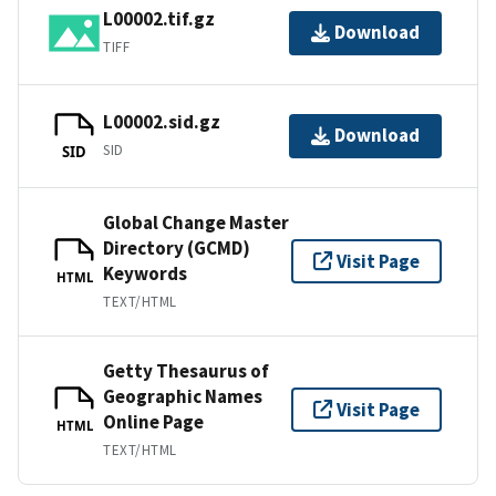
L00002.tif.gz
Download
TIFF
L00002.sid.gz
Download
SID
SID
Global Change Master
Directory (GCMD)
Visit Page
Keywords
HTML
TEXT/HTML
Getty Thesaurus of
Geographic Names
Visit Page
Online Page
HTML
TEXT/HTML