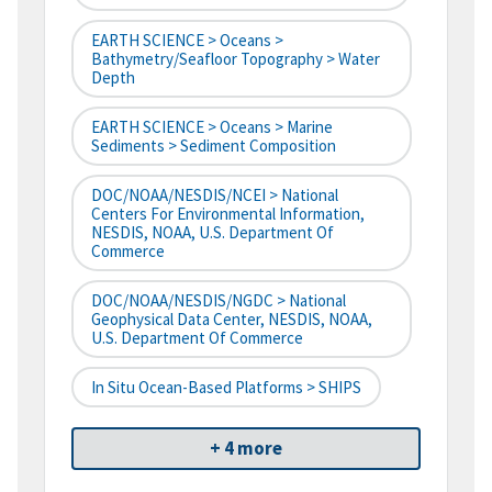
EARTH SCIENCE > Oceans >
Bathymetry/Seafloor Topography > Water
Depth
EARTH SCIENCE > Oceans > Marine
Sediments > Sediment Composition
DOC/NOAA/NESDIS/NCEI > National
Centers For Environmental Information,
NESDIS, NOAA, U.S. Department Of
Commerce
DOC/NOAA/NESDIS/NGDC > National
Geophysical Data Center, NESDIS, NOAA,
U.S. Department Of Commerce
In Situ Ocean-Based Platforms > SHIPS
+ 4 more