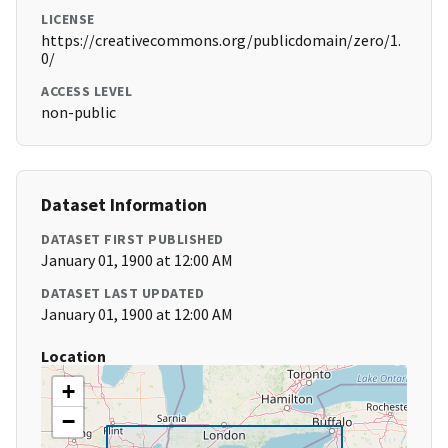
LICENSE
https://creativecommons.org/publicdomain/zero/1.
0/
ACCESS LEVEL
non-public
Dataset Information
DATASET FIRST PUBLISHED
January 01, 1900 at 12:00 AM
DATASET LAST UPDATED
January 01, 1900 at 12:00 AM
Location
+
−