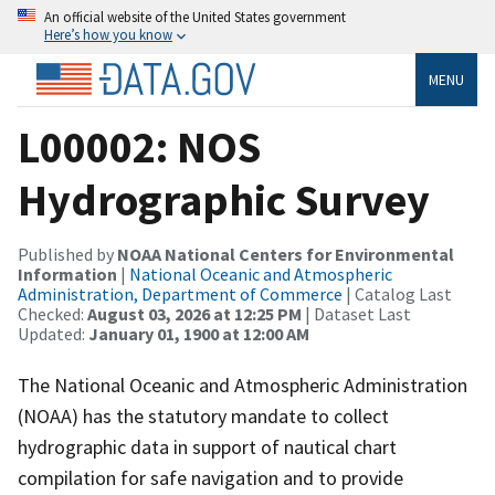
An official website of the United States government
Here’s how you know
MENU
L00002: NOS
Hydrographic Survey
Published by
NOAA National Centers for Environmental
Information
|
National Oceanic and Atmospheric
Administration, Department of Commerce
| Catalog Last
Checked:
August 03, 2026 at 12:25 PM
| Dataset Last
Updated:
January 01, 1900 at 12:00 AM
The National Oceanic and Atmospheric Administration
(NOAA) has the statutory mandate to collect
hydrographic data in support of nautical chart
compilation for safe navigation and to provide