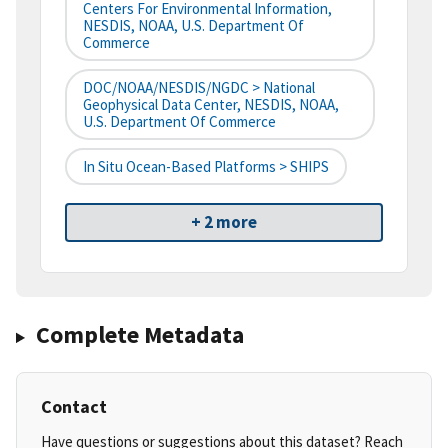
Centers For Environmental Information,
NESDIS, NOAA, U.S. Department Of
Commerce
DOC/NOAA/NESDIS/NGDC > National
Geophysical Data Center, NESDIS, NOAA,
U.S. Department Of Commerce
In Situ Ocean-Based Platforms > SHIPS
+ 2 more
Complete Metadata
Contact
Have questions or suggestions about this dataset? Reach