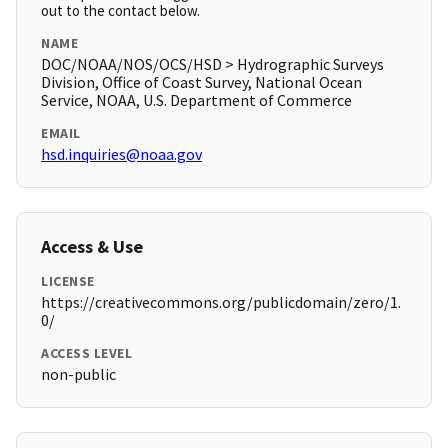
out to the contact below.
NAME
DOC/NOAA/NOS/OCS/HSD > Hydrographic Surveys
Division, Office of Coast Survey, National Ocean
Service, NOAA, U.S. Department of Commerce
EMAIL
hsd.inquiries@noaa.gov
Access & Use
LICENSE
https://creativecommons.org/publicdomain/zero/1.
0/
ACCESS LEVEL
non-public