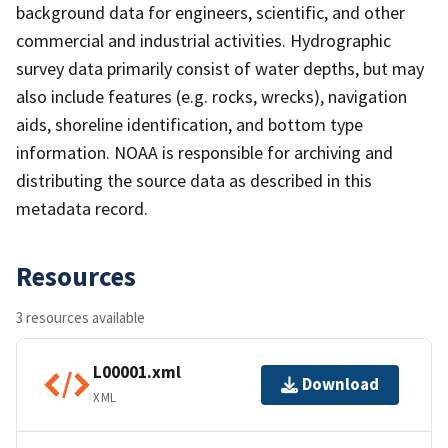
background data for engineers, scientific, and other
commercial and industrial activities. Hydrographic
survey data primarily consist of water depths, but may
also include features (e.g. rocks, wrecks), navigation
aids, shoreline identification, and bottom type
information. NOAA is responsible for archiving and
distributing the source data as described in this
metadata record.
Resources
3 resources available
L00001.xml
Download
XML