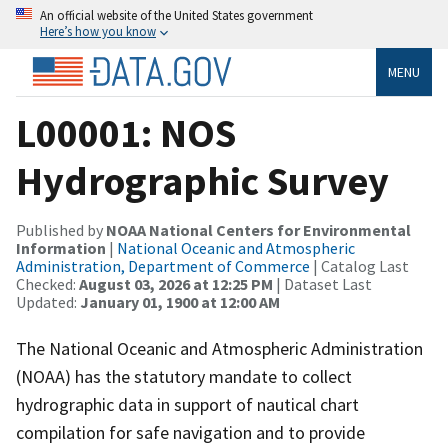
An official website of the United States government
Here’s how you know
MENU
L00001: NOS
Hydrographic Survey
Published by
NOAA National Centers for Environmental
Information
|
National Oceanic and Atmospheric
Administration, Department of Commerce
| Catalog Last
Checked:
August 03, 2026 at 12:25 PM
| Dataset Last
Updated:
January 01, 1900 at 12:00 AM
The National Oceanic and Atmospheric Administration
(NOAA) has the statutory mandate to collect
hydrographic data in support of nautical chart
compilation for safe navigation and to provide