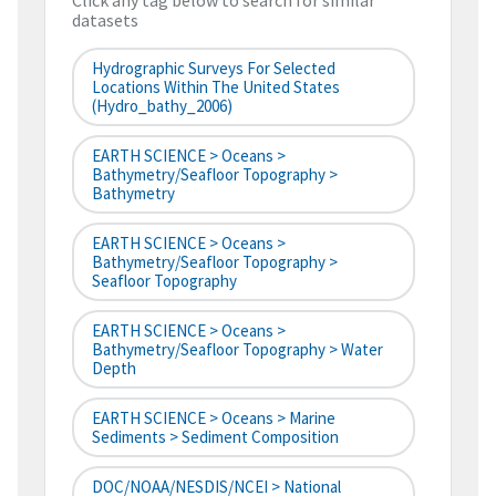
Click any tag below to search for similar
datasets
Hydrographic Surveys For Selected
Locations Within The United States
(hydro_bathy_2006)
EARTH SCIENCE > Oceans >
Bathymetry/Seafloor Topography >
Bathymetry
EARTH SCIENCE > Oceans >
Bathymetry/Seafloor Topography >
Seafloor Topography
EARTH SCIENCE > Oceans >
Bathymetry/Seafloor Topography > Water
Depth
EARTH SCIENCE > Oceans > Marine
Sediments > Sediment Composition
DOC/NOAA/NESDIS/NCEI > National