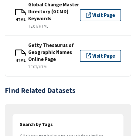
Global Change Master
Directory (GCMD)
Visit Page
Keywords
HTML
TEXT/HTML
Getty Thesaurus of
Geographic Names
Visit Page
Online Page
HTML
TEXT/HTML
Find Related Datasets
Search by Tags