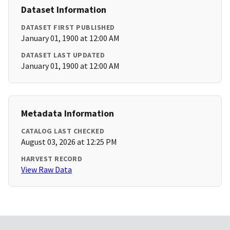
Dataset Information
DATASET FIRST PUBLISHED
January 01, 1900 at 12:00 AM
DATASET LAST UPDATED
January 01, 1900 at 12:00 AM
Metadata Information
CATALOG LAST CHECKED
August 03, 2026 at 12:25 PM
HARVEST RECORD
View Raw Data