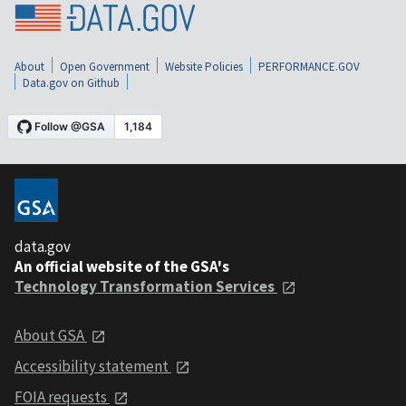
About
Open Government
Website Policies
PERFORMANCE.GOV
Data.gov on Github
data.gov
An official website of the GSA's
Technology Transformation Services
About GSA
Accessibility statement
FOIA requests