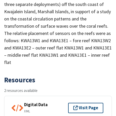
three separate deployments) off the south coast of
Kwajalein Island, Marshall Islands, in support of a study
on the coastal circulation patterns and the
transformation of surface waves over the coral reefs.
The relative placement of sensors on the reefs were as
follows: KWA13W1 and KWA13E1 – fore reef KWA13W2
and KWA13E2 – outer reef flat KWA13W1 and KWA13E1
– middle reef flat KWA13W1 and KWA13E1 – inner reef
flat
Resources
2 resources available
Digital Data
Visit Page
XML