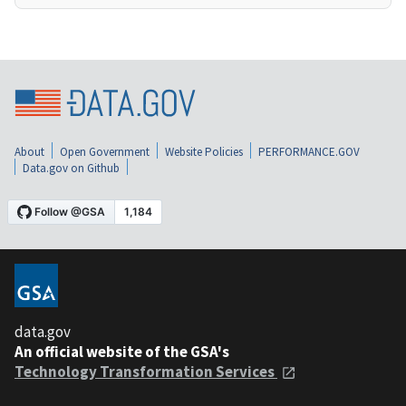
About
Open Government
Website Policies
PERFORMANCE.GOV
Data.gov on Github
data.gov
An official website of the GSA's
Technology Transformation Services