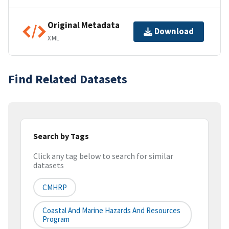
Original Metadata
Download
XML
Find Related Datasets
Search by Tags
Click any tag below to search for similar
datasets
CMHRP
Coastal And Marine Hazards And Resources
Program