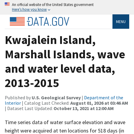
An official website of the United States government
Here’s how you know
MENU
Kwajalein Island,
Marshall Islands, wave
and water level data,
2013-2015
Published by
U.S. Geological Survey
|
Department of the
Interior
| Catalog Last Checked:
August 01, 2026 at 03:46 AM
| Dataset Last Updated:
October 13, 2021 at 12:00 AM
Time series data of water surface elevation and wave
height were acquired at ten locations for 518 days (in