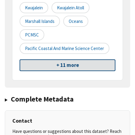
Kwajalein
Kwajalein Atoll
Marshall Islands
Oceans
PCMSC
Pacific Coastal And Marine Science Center
+ 11 more
Complete Metadata
Contact
Have questions or suggestions about this dataset? Reach