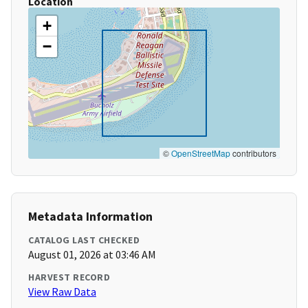
Location
+
−
©
OpenStreetMap
contributors
Metadata Information
CATALOG LAST CHECKED
August 01, 2026 at 03:46 AM
HARVEST RECORD
View Raw Data