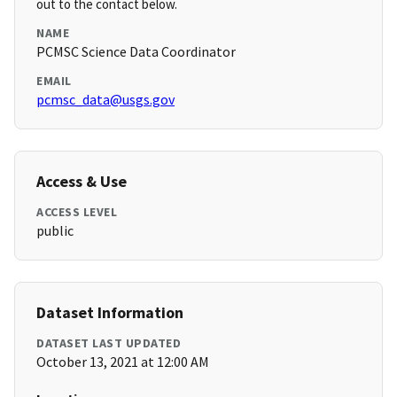
out to the contact below.
NAME
PCMSC Science Data Coordinator
EMAIL
pcmsc_data@usgs.gov
Access & Use
ACCESS LEVEL
public
Dataset Information
DATASET LAST UPDATED
October 13, 2021 at 12:00 AM