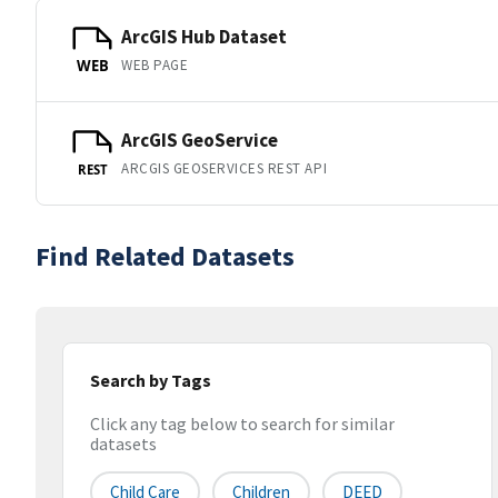
ArcGIS Hub Dataset
WEB PAGE
WEB
ArcGIS GeoService
ARCGIS GEOSERVICES REST API
REST
Find Related Datasets
Search by Tags
Click any tag below to search for similar
datasets
Child Care
Children
DEED