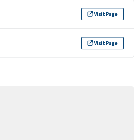
Visit Page
Visit Page