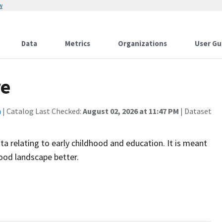
w
Data
Metrics
Organizations
User Gu
re
n
| Catalog Last Checked:
August 02, 2026 at 11:47 PM
| Dataset
ta relating to early childhood and education. It is meant
hood landscape better.