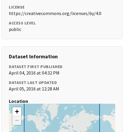
LICENSE
https://creativecommons.org/licenses/by/4.0
ACCESS LEVEL
public
Dataset Information
DATASET FIRST PUBLISHED
April 04, 2016 at 04:32 PM
DATASET LAST UPDATED
April 05, 2016 at 12:28 AM
Location
+
−