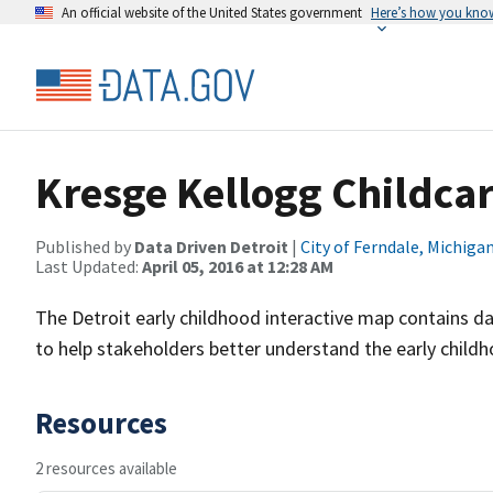
An official website of the United States government
Here’s how you kno
Kresge Kellogg Childca
Published by
Data Driven Detroit
|
City of Ferndale, Michiga
Last Updated:
April 05, 2016 at 12:28 AM
The Detroit early childhood interactive map contains da
to help stakeholders better understand the early child
Resources
2 resources available