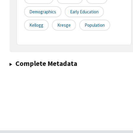
Demographics
Early Education
Kellogg
Kresge
Population
Complete Metadata