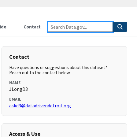
ide
Contact
Contact
Have questions or suggestions about this dataset?
Reach out to the contact below.
NAME
JLongD3
EMAIL
askd3@datadrivendetroit.org
Access & Use