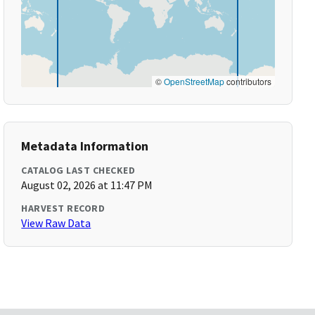
©
OpenStreetMap
contributors
Metadata Information
CATALOG LAST CHECKED
August 02, 2026 at 11:47 PM
HARVEST RECORD
View Raw Data