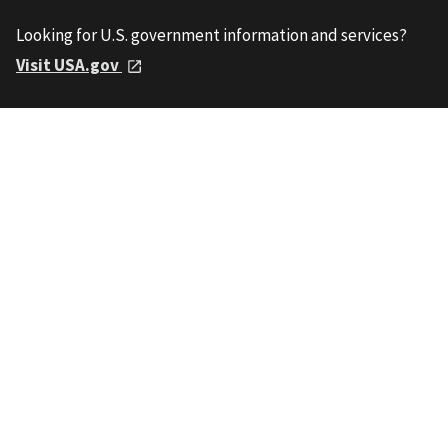
Looking for U.S. government information and services?
Visit USA.gov