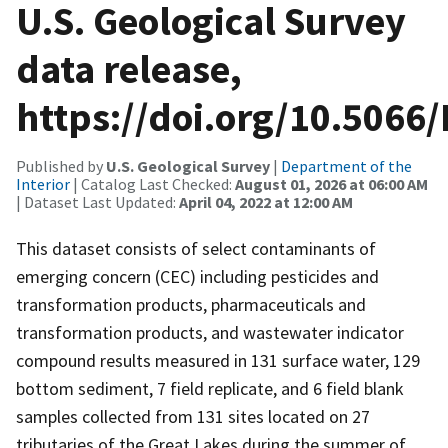
U.S. Geological Survey
data release,
https://doi.org/10.5066
Published by
U.S. Geological Survey
|
Department of the
Interior
| Catalog Last Checked:
August 01, 2026 at 06:00 AM
| Dataset Last Updated:
April 04, 2022 at 12:00 AM
This dataset consists of select contaminants of
emerging concern (CEC) including pesticides and
transformation products, pharmaceuticals and
transformation products, and wastewater indicator
compound results measured in 131 surface water, 129
bottom sediment, 7 field replicate, and 6 field blank
samples collected from 131 sites located on 27
tributaries of the Great Lakes during the summer of