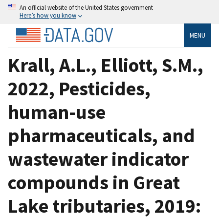
An official website of the United States government
Here’s how you know
MENU
Krall, A.L., Elliott, S.M.,
2022, Pesticides,
human-use
pharmaceuticals, and
wastewater indicator
compounds in Great
Lake tributaries, 2019: