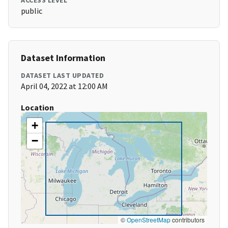
ACCESS LEVEL
public
Dataset Information
DATASET LAST UPDATED
April 04, 2022 at 12:00 AM
Location
+
−
©
OpenStreetMap
contributors