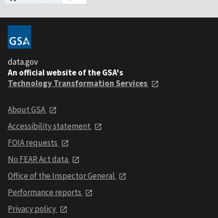
data.gov
An official website of the GSA's
Technology Transformation Services
About GSA
Accessibility statement
FOIA requests
No FEAR Act data
Office of the Inspector General
Performance reports
Privacy policy