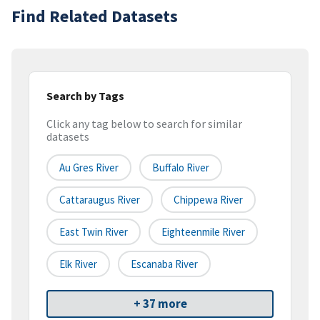
Find Related Datasets
Search by Tags
Click any tag below to search for similar
datasets
Au Gres River
Buffalo River
Cattaraugus River
Chippewa River
East Twin River
Eighteenmile River
Elk River
Escanaba River
+ 37 more