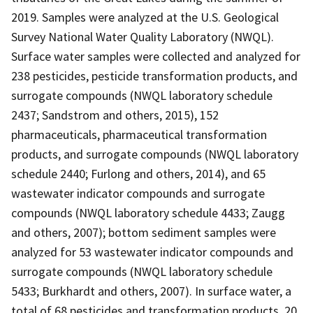
2019. Samples were analyzed at the U.S. Geological
Survey National Water Quality Laboratory (NWQL).
Surface water samples were collected and analyzed for
238 pesticides, pesticide transformation products, and
surrogate compounds (NWQL laboratory schedule
2437; Sandstrom and others, 2015), 152
pharmaceuticals, pharmaceutical transformation
products, and surrogate compounds (NWQL laboratory
schedule 2440; Furlong and others, 2014), and 65
wastewater indicator compounds and surrogate
compounds (NWQL laboratory schedule 4433; Zaugg
and others, 2007); bottom sediment samples were
analyzed for 53 wastewater indicator compounds and
surrogate compounds (NWQL laboratory schedule
5433; Burkhardt and others, 2007). In surface water, a
total of 68 pesticides and transformation products, 20