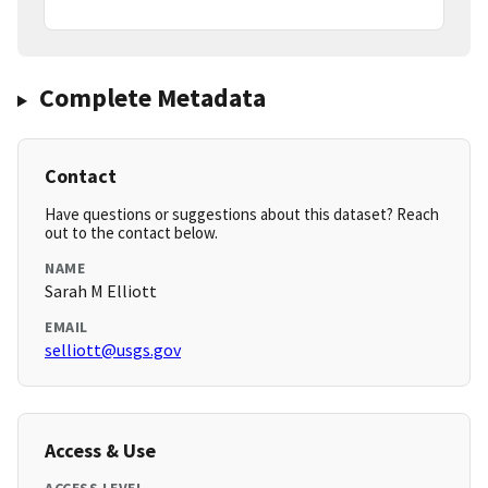
Complete Metadata
Contact
Have questions or suggestions about this dataset? Reach
out to the contact below.
NAME
Sarah M Elliott
EMAIL
selliott@usgs.gov
Access & Use