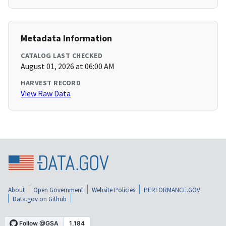
Metadata Information
CATALOG LAST CHECKED
August 01, 2026 at 06:00 AM
HARVEST RECORD
View Raw Data
About
Open Government
Website Policies
PERFORMANCE.GOV
Data.gov on Github