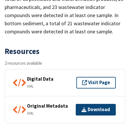
pharmaceuticals, and 23 wastewater indicator
compounds were detected in at least one sample. In
bottom sediment, a total of 21 wastewater indicator
compounds were detected in at least one sample.
Resources
2 resources available
Digital Data
Visit Page
XML
Original Metadata
Download
XML