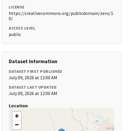
LICENSE
https://creativecommons.org/publicdomain/zero/1.
0/
ACCESS LEVEL
public
Dataset Information
DATASET FIRST PUBLISHED
July 09, 2026 at 12:00 AM
DATASET LAST UPDATED
July 09, 2026 at 12:00 AM
Location
+
−