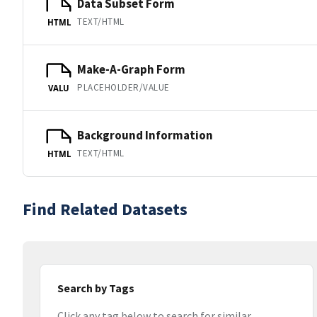
Data Subset Form
TEXT/HTML
HTML
Make-A-Graph Form
PLACEHOLDER/VALUE
VALU
Background Information
TEXT/HTML
HTML
Find Related Datasets
Search by Tags
Click any tag below to search for similar