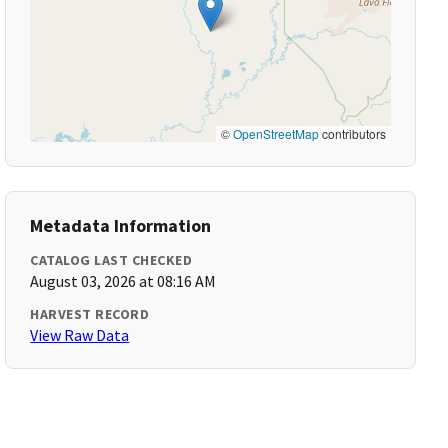
©
OpenStreetMap
contributors
Metadata Information
CATALOG LAST CHECKED
August 03, 2026 at 08:16 AM
HARVEST RECORD
View Raw Data