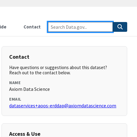
ide
Contact
Contact
Have questions or suggestions about this dataset?
Reach out to the contact below.
NAME
Axiom Data Science
EMAIL
dataservices+aoos-erddap@axiomdatascience.com
Access & Use