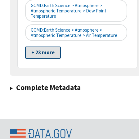
GCMD:Earth Science > Atmosphere >
Atmospheric Temperature > Dew Point
Temperature
GCMD:Earth Science > Atmosphere >
Atmospheric Temperature > Air Temperature
+ 23 more
Complete Metadata