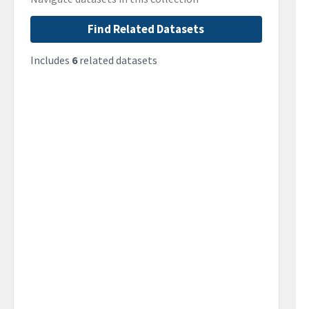
Find Related Datasets
Includes
6
related datasets