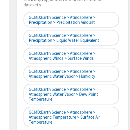
datasets
GCMD:Earth Science > Atmosphere >
Precipitation > Precipitation Amount
GCMD:Earth Science > Atmosphere >
Precipitation > Liquid Water Equivalent
GCMD:Earth Science > Atmosphere >
Atmospheric Winds > Surface Winds
GCMD:Earth Science > Atmosphere >
Atmospheric Water Vapor > Humidity
GCMD:Earth Science > Atmosphere >
Atmospheric Water Vapor > Dew Point
Temperature
GCMD:Earth Science > Atmosphere >
Atmospheric Temperature > Surface Air
Temperature