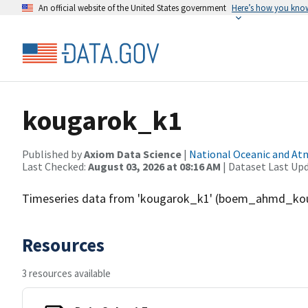
An official website of the United States government
Here’s how you kno
kougarok_k1
Published by
Axiom Data Science
|
National Oceanic and A
Last Checked:
August 03, 2026 at 08:16 AM
| Dataset Last Up
Timeseries data from 'kougarok_k1' (boem_ahmd_ko
Resources
3 resources available