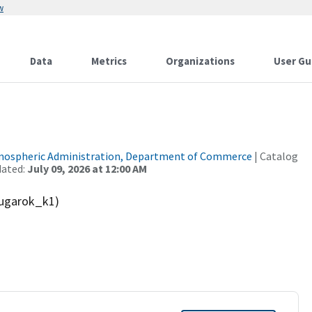
w
Data
Metrics
Organizations
User Gu
tmospheric Administration, Department of Commerce
| Catalog
dated:
July 09, 2026 at 12:00 AM
ugarok_k1)