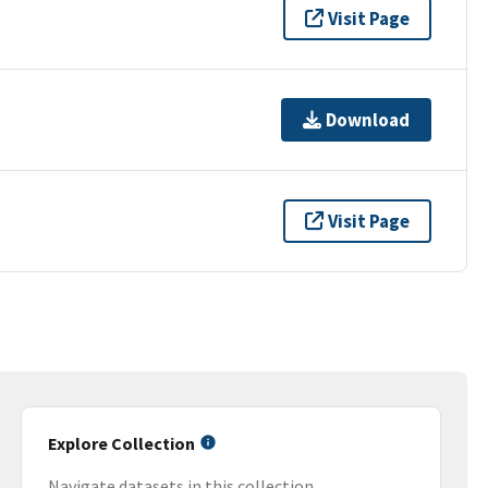
Visit Page
Download
Visit Page
Explore Collection
Navigate datasets in this collection