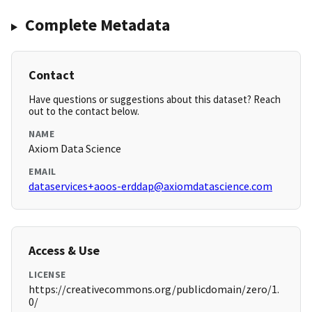
Complete Metadata
Contact
Have questions or suggestions about this dataset? Reach
out to the contact below.
NAME
Axiom Data Science
EMAIL
dataservices+aoos-erddap@axiomdatascience.com
Access & Use
LICENSE
https://creativecommons.org/publicdomain/zero/1.
0/