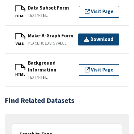
Data Subset Form
Visit Page
TEXT/HTML
HTML
Make-A-Graph Form
Download
PLACEHOLDER/VALUE
VALU
Background
Information
Visit Page
HTML
TEXT/HTML
Find Related Datasets
Search by Tags