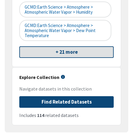
GCMD:Earth Science > Atmosphere >
Atmospheric Water Vapor > Humidity
GCMD:Earth Science > Atmosphere >
Atmospheric Water Vapor > Dew Point
Temperature
+ 21 more
Explore Collection
Navigate datasets in this collection
Find Related Datasets
Includes
114
related datasets