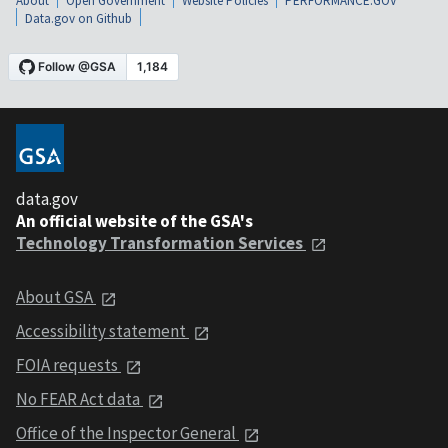
About
Open Government
Website Policies
PERFORMANCE.GOV
Data.gov on Github
data.gov
An official website of the GSA's
Technology Transformation Services
About GSA
Accessibility statement
FOIA requests
No FEAR Act data
Office of the Inspector General