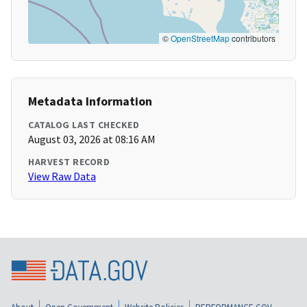
©
OpenStreetMap
contributors
Metadata Information
CATALOG LAST CHECKED
August 03, 2026 at 08:16 AM
HARVEST RECORD
View Raw Data