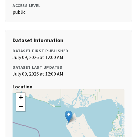
ACCESS LEVEL
public
Dataset Information
DATASET FIRST PUBLISHED
July 09, 2026 at 12:00 AM
DATASET LAST UPDATED
July 09, 2026 at 12:00 AM
Location
+
−