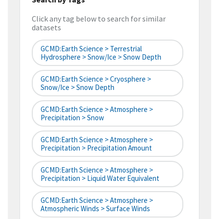
Click any tag below to search for similar
datasets
GCMD:Earth Science > Terrestrial
Hydrosphere > Snow/Ice > Snow Depth
GCMD:Earth Science > Cryosphere >
Snow/Ice > Snow Depth
GCMD:Earth Science > Atmosphere >
Precipitation > Snow
GCMD:Earth Science > Atmosphere >
Precipitation > Precipitation Amount
GCMD:Earth Science > Atmosphere >
Precipitation > Liquid Water Equivalent
GCMD:Earth Science > Atmosphere >
Atmospheric Winds > Surface Winds