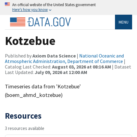
An official website of the United States government
Here’s how you know
MENU
Kotzebue
Published by
Axiom Data Science
|
National Oceanic and
Atmospheric Administration, Department of Commerce
|
Catalog Last Checked:
August 03, 2026 at 08:16 AM
| Dataset
Last Updated:
July 09, 2026 at 12:00 AM
Timeseries data from 'Kotzebue'
(boem_ahmd_kotzebue)
Resources
3 resources available