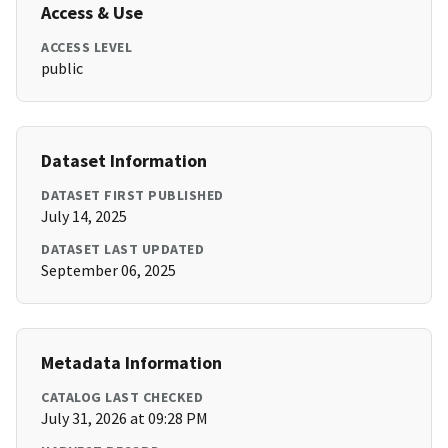
Access & Use
ACCESS LEVEL
public
Dataset Information
DATASET FIRST PUBLISHED
July 14, 2025
DATASET LAST UPDATED
September 06, 2025
Metadata Information
CATALOG LAST CHECKED
July 31, 2026 at 09:28 PM