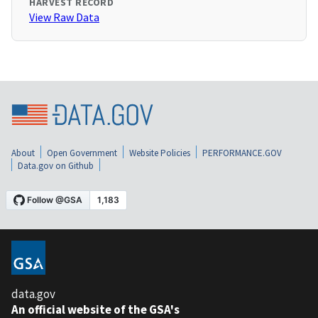
HARVEST RECORD
View Raw Data
About
Open Government
Website Policies
PERFORMANCE.GOV
Data.gov on Github
data.gov
An official website of the GSA's