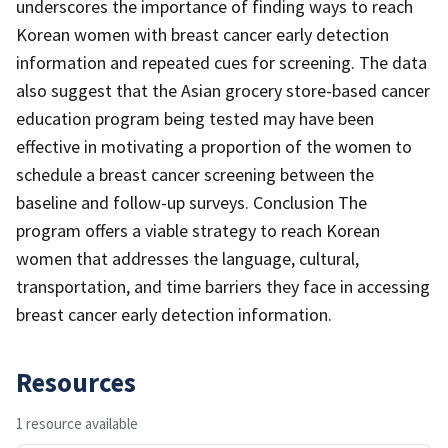
underscores the importance of finding ways to reach
Korean women with breast cancer early detection
information and repeated cues for screening. The data
also suggest that the Asian grocery store-based cancer
education program being tested may have been
effective in motivating a proportion of the women to
schedule a breast cancer screening between the
baseline and follow-up surveys. Conclusion The
program offers a viable strategy to reach Korean
women that addresses the language, cultural,
transportation, and time barriers they face in accessing
breast cancer early detection information.
Resources
1 resource available