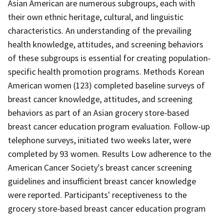
Asian American are numerous subgroups, each with
their own ethnic heritage, cultural, and linguistic
characteristics. An understanding of the prevailing
health knowledge, attitudes, and screening behaviors
of these subgroups is essential for creating population-
specific health promotion programs. Methods Korean
American women (123) completed baseline surveys of
breast cancer knowledge, attitudes, and screening
behaviors as part of an Asian grocery store-based
breast cancer education program evaluation. Follow-up
telephone surveys, initiated two weeks later, were
completed by 93 women. Results Low adherence to the
American Cancer Society's breast cancer screening
guidelines and insufficient breast cancer knowledge
were reported. Participants' receptiveness to the
grocery store-based breast cancer education program