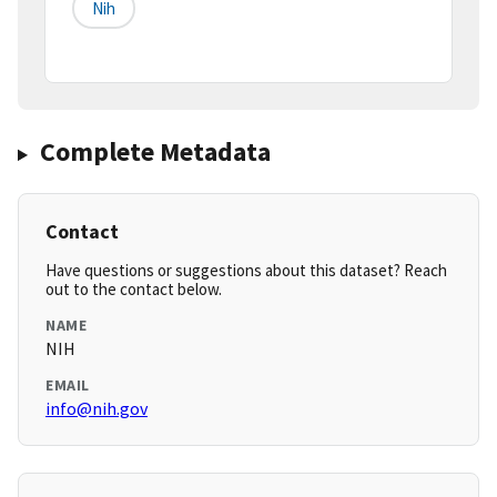
Nih
Complete Metadata
Contact
Have questions or suggestions about this dataset? Reach
out to the contact below.
NAME
NIH
EMAIL
info@nih.gov