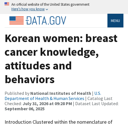
An official website of the United States government
Here’s how you know
MENU
Korean women: breast
cancer knowledge,
attitudes and
behaviors
Published by
National Institutes of Health
|
U.S.
Department of Health & Human Services
| Catalog Last
Checked:
July 31, 2026 at 09:28 PM
| Dataset Last Updated:
September 06, 2025
Introduction Clustered within the nomenclature of