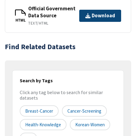
Official Government
Data Source
Download
HTML
TEXT/HTML
Find Related Datasets
Search by Tags
Click any tag below to search for similar
datasets
Breast-Cancer
Cancer-Screening
Health-Knowledge
Korean-Women