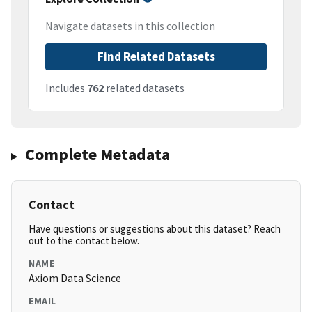
Navigate datasets in this collection
Find Related Datasets
Includes
762
related datasets
Complete Metadata
Contact
Have questions or suggestions about this dataset? Reach
out to the contact below.
NAME
Axiom Data Science
EMAIL