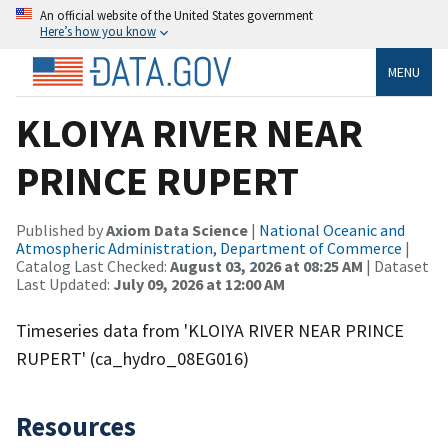
An official website of the United States government
Here’s how you know
MENU
KLOIYA RIVER NEAR
PRINCE RUPERT
Published by
Axiom Data Science
|
National Oceanic and
Atmospheric Administration, Department of Commerce
|
Catalog Last Checked:
August 03, 2026 at 08:25 AM
| Dataset
Last Updated:
July 09, 2026 at 12:00 AM
Timeseries data from 'KLOIYA RIVER NEAR PRINCE
RUPERT' (ca_hydro_08EG016)
Resources