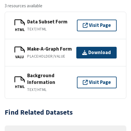
3 resources available
Data Subset Form
Visit Page
TEXT/HTML
HTML
Make-A-Graph Form
Download
PLACEHOLDER/VALUE
VALU
Background
Information
Visit Page
HTML
TEXT/HTML
Find Related Datasets