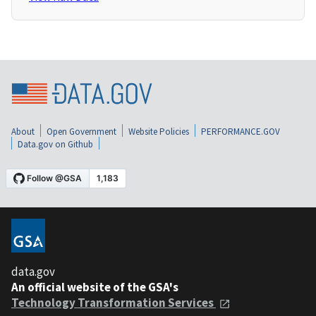
About
Open Government
Website Policies
PERFORMANCE.GOV
Data.gov on Github
data.gov
An official website of the GSA's
Technology Transformation Services