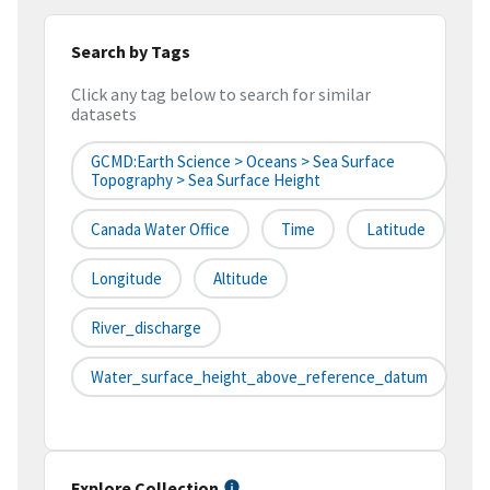
Search by Tags
Click any tag below to search for similar
datasets
GCMD:Earth Science > Oceans > Sea Surface
Topography > Sea Surface Height
Canada Water Office
Time
Latitude
Longitude
Altitude
River_discharge
Water_surface_height_above_reference_datum
Explore Collection