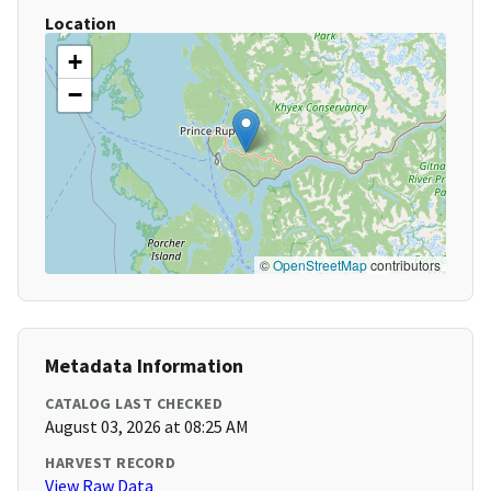
Location
+
−
©
OpenStreetMap
contributors
Metadata Information
CATALOG LAST CHECKED
August 03, 2026 at 08:25 AM
HARVEST RECORD
View Raw Data