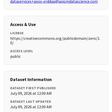
dataservices+aoos-erddap@axiomdatascience.com
Access & Use
LICENSE
https://creativecommons.org/publicdomain/zero/1.
0/
ACCESS LEVEL
public
Dataset Information
DATASET FIRST PUBLISHED
July 09, 2026 at 12:00 AM
DATASET LAST UPDATED
July 09, 2026 at 12:00 AM