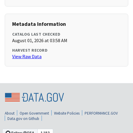
Metadata Information
CATALOG LAST CHECKED
August 01, 2026 at 03:58 AM
HARVEST RECORD
View Raw Data
About
Open Government
Website Policies
PERFORMANCE.GOV
Data.gov on Github