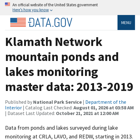
An official website of the United States government
Here’s how you know
MENU
Klamath Network
mountain ponds and
lakes monitoring
master data: 2013-2019
Published by
National Park Service
|
Department of the
Interior
| Catalog Last Checked:
August 01, 2026 at 03:58 AM
| Dataset Last Updated:
October 21, 2021 at 12:00 AM
Data from ponds and lakes surveyed during lake
monitoring at CRLA, LAVO, and REDW, starting in 2013.