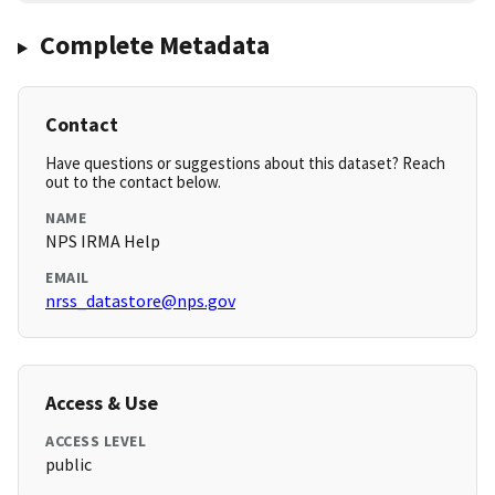
Complete Metadata
Contact
Have questions or suggestions about this dataset? Reach
out to the contact below.
NAME
NPS IRMA Help
EMAIL
nrss_datastore@nps.gov
Access & Use
ACCESS LEVEL
public