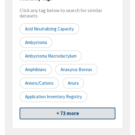
Click any tag below to search for similar
datasets
Acid Neutralizing Capacity
Ambystoma
Ambystoma Macrodactylum
Amphibians
Anaxyrus Boreas
Anions/Cations
Anura
Application Inventory Registry
+ 73 more