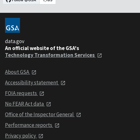
data.gov
An official website of the GSA's
Technology Transformation Services
About GSA
Accessibility statement
FOIA requests
No FEAR Act data
Office of the Inspector General
Performance reports
Privacy policy