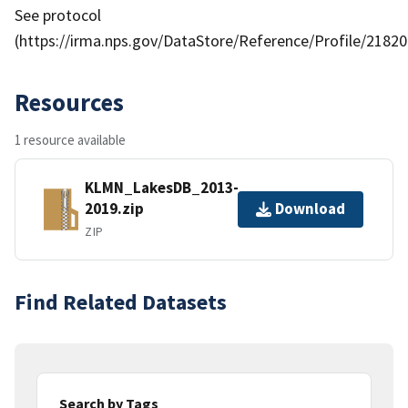
See protocol
(https://irma.nps.gov/DataStore/Reference/Profile/21820
Resources
1 resource available
KLMN_LakesDB_2013-
2019.zip
Download
ZIP
Find Related Datasets
Search by Tags