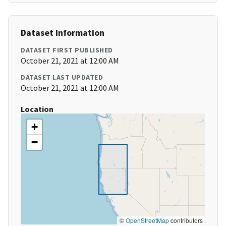
Dataset Information
DATASET FIRST PUBLISHED
October 21, 2021 at 12:00 AM
DATASET LAST UPDATED
October 21, 2021 at 12:00 AM
Location
+
−
©
OpenStreetMap
contributors