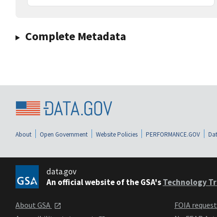
Complete Metadata
About
Open Government
Website Policies
PERFORMANCE.GOV
Dat
data.gov
An official website of the GSA's
Technology Tr
About GSA
FOIA reques