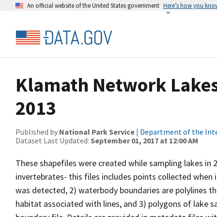
An official website of the United States government
Here’s how you kno
Klamath Network Lakes 
2013
Published by
National Park Service
|
Department of the Int
Dataset Last Updated:
September 01, 2017 at 12:00 AM
These shapefiles were created while sampling lakes in 20
invertebrates- this files includes points collected whe
was detected, 2) waterbody boundaries are polylines th
habitat associated with lines, and 3) polygons of lak