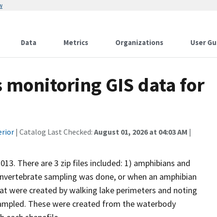
w
Data
Metrics
Organizations
User Gu
monitoring GIS data for
erior
| Catalog Last Checked:
August 01, 2026 at 04:03 AM
|
13. There are 3 zip files included: 1) amphibians and
n invertebrate sampling was done, or when an amphibian
at were created by walking lake perimeters and noting
e sampled. These were created from the waterbody