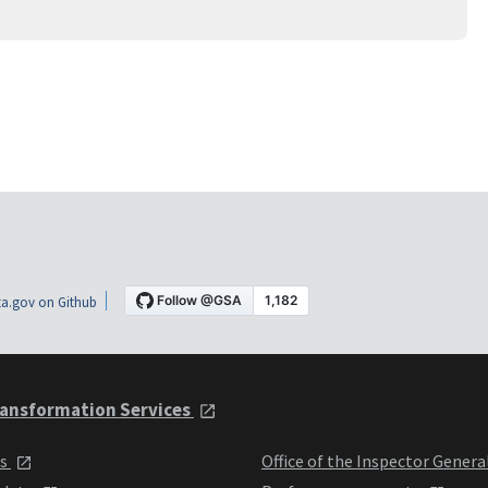
a.gov on Github
ansformation Services
ts
Office of the Inspector Genera