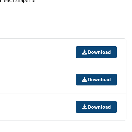
h each shapefile.
Download
Download
Download