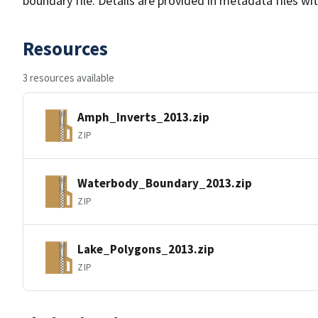
boundary file. Details are provided in metadata files wit
Resources
3 resources available
Amph_Inverts_2013.zip
ZIP
Waterbody_Boundary_2013.zip
ZIP
Lake_Polygons_2013.zip
ZIP