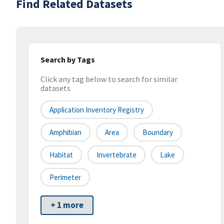
Find Related Datasets
Search by Tags
Click any tag below to search for similar
datasets
Application Inventory Registry
Amphibian
Area
Boundary
Habitat
Invertebrate
Lake
Perimeter
+ 1 more