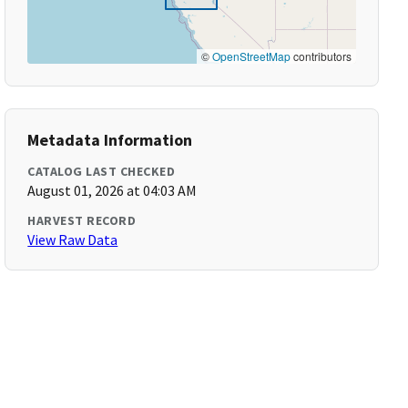
©
OpenStreetMap
contributors
Metadata Information
CATALOG LAST CHECKED
August 01, 2026 at 04:03 AM
HARVEST RECORD
View Raw Data