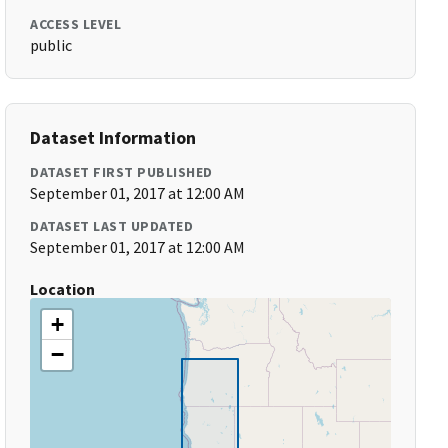
ACCESS LEVEL
public
Dataset Information
DATASET FIRST PUBLISHED
September 01, 2017 at 12:00 AM
DATASET LAST UPDATED
September 01, 2017 at 12:00 AM
Location
+
−