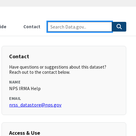
ide
Contact
Contact
Have questions or suggestions about this dataset?
Reach out to the contact below.
NAME
NPS IRMA Help
EMAIL
nrss_datastore@nps.gov
Access & Use