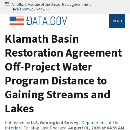
An official website of the United States government
Here’s how you know
MENU
Klamath Basin
Restoration Agreement
Off-Project Water
Program Distance to
Gaining Streams and
Lakes
Published by
U.S. Geological Survey
|
Department of the
Interior
| Catalog Last Checked:
August 01, 2026 at 04:59 AM