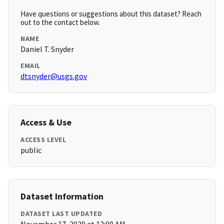
Have questions or suggestions about this dataset? Reach
out to the contact below.
NAME
Daniel T. Snyder
EMAIL
dtsnyder@usgs.gov
Access & Use
ACCESS LEVEL
public
Dataset Information
DATASET LAST UPDATED