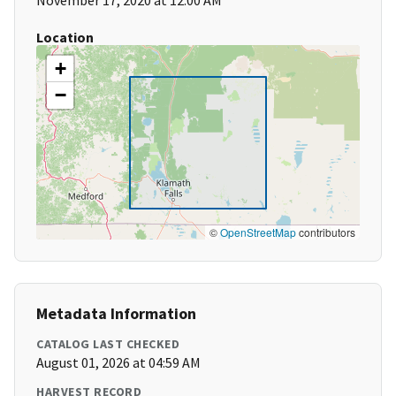
November 17, 2020 at 12:00 AM
Location
+
−
©
OpenStreetMap
contributors
Metadata Information
CATALOG LAST CHECKED
August 01, 2026 at 04:59 AM
HARVEST RECORD