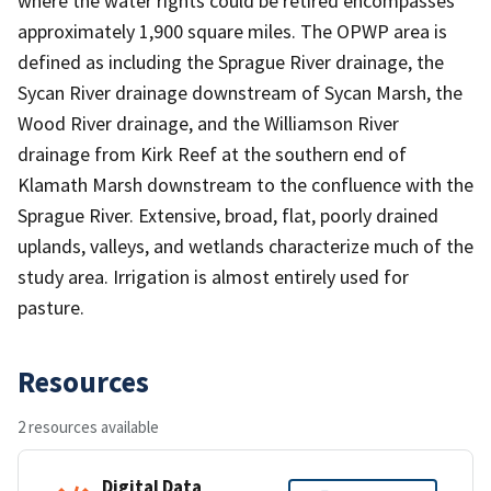
where the water rights could be retired encompasses
approximately 1,900 square miles. The OPWP area is
defined as including the Sprague River drainage, the
Sycan River drainage downstream of Sycan Marsh, the
Wood River drainage, and the Williamson River
drainage from Kirk Reef at the southern end of
Klamath Marsh downstream to the confluence with the
Sprague River. Extensive, broad, flat, poorly drained
uplands, valleys, and wetlands characterize much of the
study area. Irrigation is almost entirely used for
pasture.
Resources
2 resources available
Digital Data