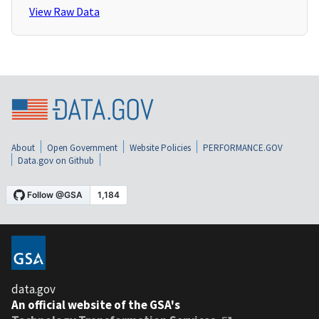
View Raw Data
About
Open Government
Website Policies
PERFORMANCE.GOV
Data.gov on Github
data.gov
An official website of the GSA's