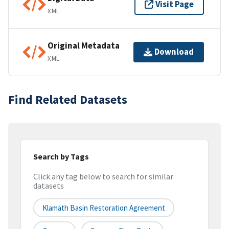
Visit Page
XML
Original Metadata
Download
XML
Find Related Datasets
Search by Tags
Click any tag below to search for similar
datasets
Klamath Basin Restoration Agreement