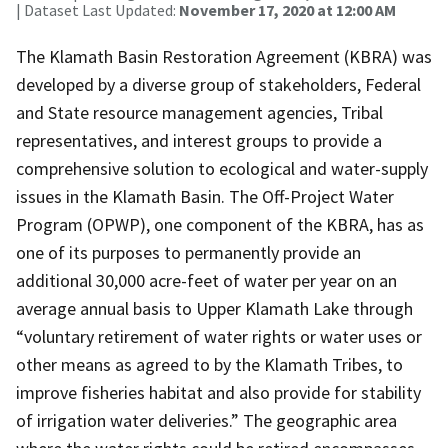
| Dataset Last Updated:
November 17, 2020 at 12:00 AM
The Klamath Basin Restoration Agreement (KBRA) was
developed by a diverse group of stakeholders, Federal
and State resource management agencies, Tribal
representatives, and interest groups to provide a
comprehensive solution to ecological and water-supply
issues in the Klamath Basin. The Off-Project Water
Program (OPWP), one component of the KBRA, has as
one of its purposes to permanently provide an
additional 30,000 acre-feet of water per year on an
average annual basis to Upper Klamath Lake through
“voluntary retirement of water rights or water uses or
other means as agreed to by the Klamath Tribes, to
improve fisheries habitat and also provide for stability
of irrigation water deliveries.” The geographic area