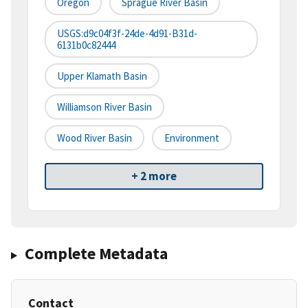
Oregon
Sprague River Basin
USGS:d9c04f3f-24de-4d91-B31d-
6131b0c82444
Upper Klamath Basin
Williamson River Basin
Wood River Basin
Environment
+ 2 more
Complete Metadata
Contact