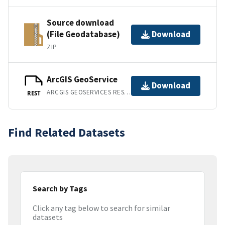
Source download
(File Geodatabase)
Download
ZIP
ArcGIS GeoService
Download
ARCGIS GEOSERVICES REST API
REST
Find Related Datasets
Search by Tags
Click any tag below to search for similar
datasets