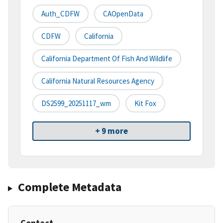
Auth_CDFW
CAOpenData
CDFW
California
California Department Of Fish And Wildlife
California Natural Resources Agency
DS2599_20251117_wm
Kit Fox
+ 9 more
Complete Metadata
Contact