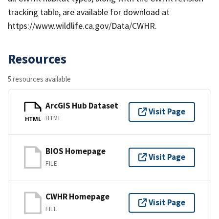
tracking table, are available for download at
https://www.wildlife.ca.gov/Data/CWHR.
Resources
5 resources available
ArcGIS Hub Dataset
Visit Page
HTML
HTML
BIOS Homepage
Visit Page
FILE
CWHR Homepage
Visit Page
FILE