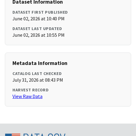
Dataset Information
DATASET FIRST PUBLISHED
June 02, 2026 at 10:40 PM
DATASET LAST UPDATED
June 02, 2026 at 10:55 PM
Metadata Information
CATALOG LAST CHECKED
July 31, 2026 at 08:43 PM
HARVEST RECORD
View Raw Data