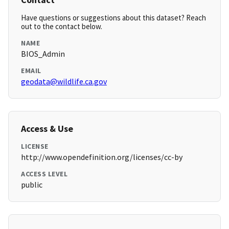
Have questions or suggestions about this dataset? Reach
out to the contact below.
NAME
BIOS_Admin
EMAIL
geodata@wildlife.ca.gov
Access & Use
LICENSE
http://www.opendefinition.org/licenses/cc-by
ACCESS LEVEL
public