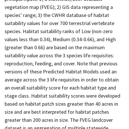
vegetation map (FVEG); 2) GIS data representing a
species’ range; 3) the CWHR database of habitat
suitability values for over 700 terrestrial vertebrate
species. Habitat suitability ranks of Low (non-zero
values less than 0.34), Medium (0.34-0.66), and High
(greater than 0.66) are based on the maximum
suitability value across the 3 species life requisites:
reproduction, feeding, and cover. Note that previous
versions of these Predicted Habitat Models used an
average across the 3 life requisites in order to obtain
an overall suitability score for each habitat type and
stage class. Habitat suitability scores were developed
based on habitat patch sizes greater than 40 acres in
size and are best interpreted for habitat patches
greater than 200 acres in size. The FVEG landcover
dataset is an aggregation of multiple statewide