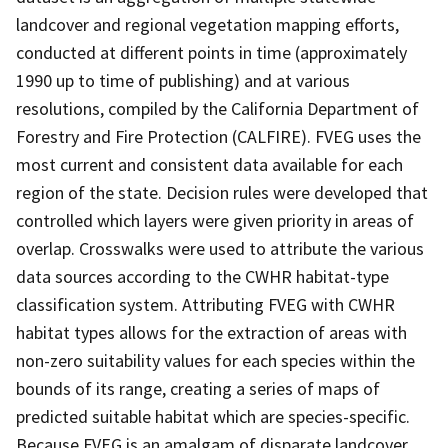
landcover and regional vegetation mapping efforts,
conducted at different points in time (approximately
1990 up to time of publishing) and at various
resolutions, compiled by the California Department of
Forestry and Fire Protection (CALFIRE). FVEG uses the
most current and consistent data available for each
region of the state. Decision rules were developed that
controlled which layers were given priority in areas of
overlap. Crosswalks were used to attribute the various
data sources according to the CWHR habitat-type
classification system. Attributing FVEG with CWHR
habitat types allows for the extraction of areas with
non-zero suitability values for each species within the
bounds of its range, creating a series of maps of
predicted suitable habitat which are species-specific.
Because FVEG is an amalgam of disparate landcover