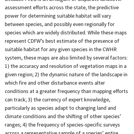
assessment efforts across the state, the predictive
power for determining suitable habitat will vary
between species, and possibly even regionally for
species which are widely distributed. While these maps
represent CDFW’s best estimate of the presence of
suitable habitat for any given species in the CWHR
system, these maps are also limited by several factors:
1) the accuracy and resolution of vegetation maps in a
given region; 2) the dynamic nature of the landscape in
which fire and other disturbance events alter
conditions at a greater frequency than mapping efforts
can track; 3) the currency of expert knowledge,
particularly as species adapt to changing land and
climate conditions and the shifting of other species’
ranges; 4) the frequency of species-specific surveys
across a representative sample of a species’ entire