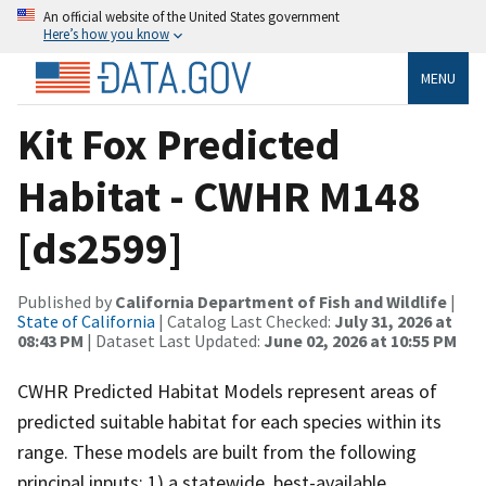
An official website of the United States government
Here’s how you know
MENU
Kit Fox Predicted
Habitat - CWHR M148
[ds2599]
Published by
California Department of Fish and Wildlife
|
State of California
| Catalog Last Checked:
July 31, 2026 at
08:43 PM
| Dataset Last Updated:
June 02, 2026 at 10:55 PM
CWHR Predicted Habitat Models represent areas of
predicted suitable habitat for each species within its
range. These models are built from the following
principal inputs: 1) a statewide, best-available