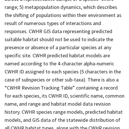
range; 5) metapopulation dynamics, which describes
the shifting of populations within their environment as
result of numerous types of interactions and
responses. CWHR GIS data representing predicted
suitable habitat should not be used to indicate the
presence or absence of a particular species at any
specific site. CWHR predicted habitat models are
named according to the 4-character alpha-numeric
CWHR ID assigned to each species (5 characters in the
case of subspecies or other sub-taxa). There is also a
“CWHR Revision Tracking Table” containing a record
for each species, its CWHR ID, scientific name, common
name, and range and habitat model data revision
history. CWHR species range models, predicted habitat
models, and GIS data of the statewide distribution of
all CWHR habitat types, along with the CWHR revision