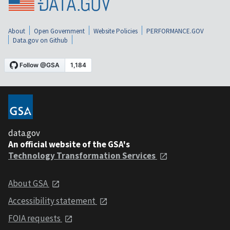
About
Open Government
Website Policies
PERFORMANCE.GOV
Data.gov on Github
data.gov
An official website of the GSA's
Technology Transformation Services
About GSA
Accessibility statement
FOIA requests