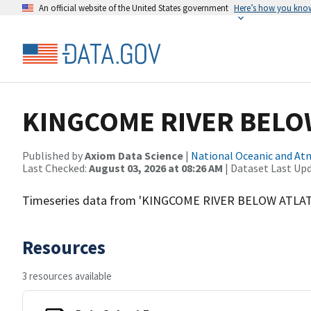
An official website of the United States government
Here’s how you kno
KINGCOME RIVER BELOW
Published by
Axiom Data Science
|
National Oceanic and A
Last Checked:
August 03, 2026 at 08:26 AM
| Dataset Last Up
Timeseries data from 'KINGCOME RIVER BELOW ATLAT
Resources
3 resources available