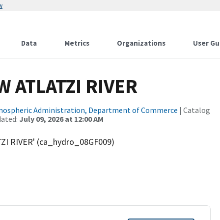
w
Data
Metrics
Organizations
User Gu
 ATLATZI RIVER
tmospheric Administration, Department of Commerce
| Catalog
dated:
July 09, 2026 at 12:00 AM
ZI RIVER' (ca_hydro_08GF009)