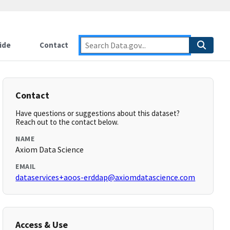
ide
Contact
Contact
Have questions or suggestions about this dataset?
Reach out to the contact below.
NAME
Axiom Data Science
EMAIL
dataservices+aoos-erddap@axiomdatascience.com
Access & Use