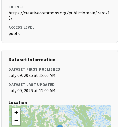
LICENSE
https://creativecommons.org/publicdomain/zero/1.
0/
ACCESS LEVEL
public
Dataset Information
DATASET FIRST PUBLISHED
July 09, 2026 at 12:00 AM
DATASET LAST UPDATED
July 09, 2026 at 12:00 AM
Location
+
−