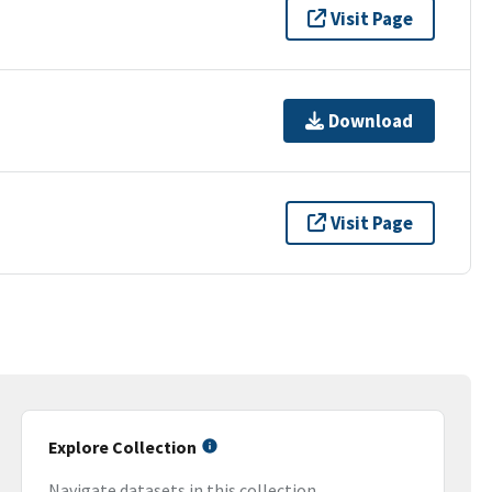
Visit Page
Download
Visit Page
Explore Collection
Navigate datasets in this collection