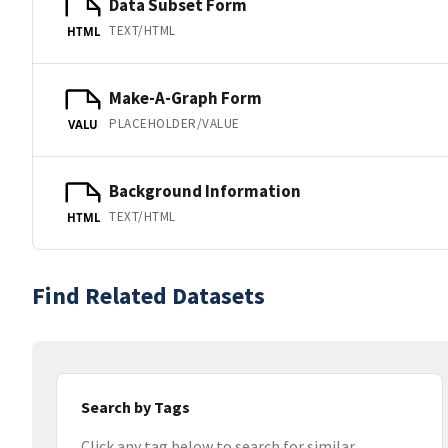
Data Subset Form
TEXT/HTML
HTML
Make-A-Graph Form
PLACEHOLDER/VALUE
VALU
Background Information
TEXT/HTML
HTML
Find Related Datasets
Search by Tags
Click any tag below to search for similar