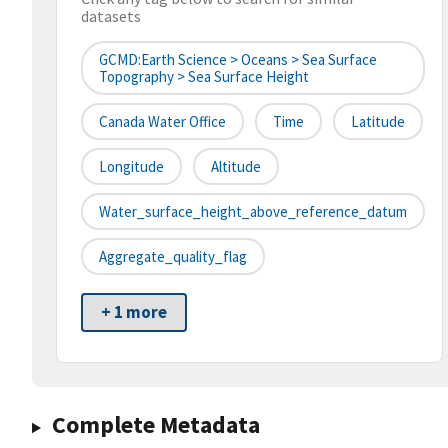
datasets
GCMD:Earth Science > Oceans > Sea Surface
Topography > Sea Surface Height
Canada Water Office
Time
Latitude
Longitude
Altitude
Water_surface_height_above_reference_datum
Aggregate_quality_flag
+ 1 more
Complete Metadata