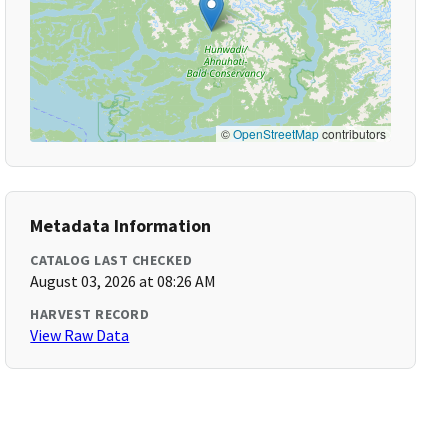
©
OpenStreetMap
contributors
Metadata Information
CATALOG LAST CHECKED
August 03, 2026 at 08:26 AM
HARVEST RECORD
View Raw Data