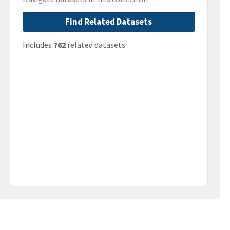
Find Related Datasets
Includes
762
related datasets