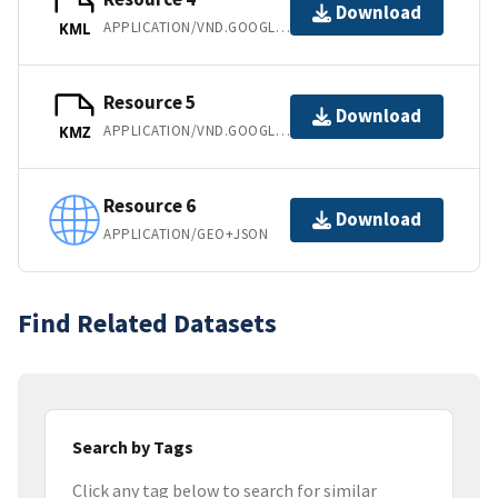
Download
APPLICATION/VND.GOOGLE-EARTH.KML+XML
KML
Resource 5
Download
APPLICATION/VND.GOOGLE-EARTH.KMZ
KMZ
Resource 6
Download
APPLICATION/GEO+JSON
Find Related Datasets
Search by Tags
Click any tag below to search for similar