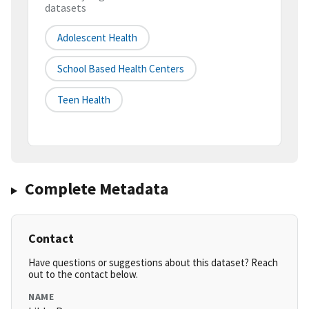
datasets
Adolescent Health
School Based Health Centers
Teen Health
Complete Metadata
Contact
Have questions or suggestions about this dataset? Reach
out to the contact below.
NAME