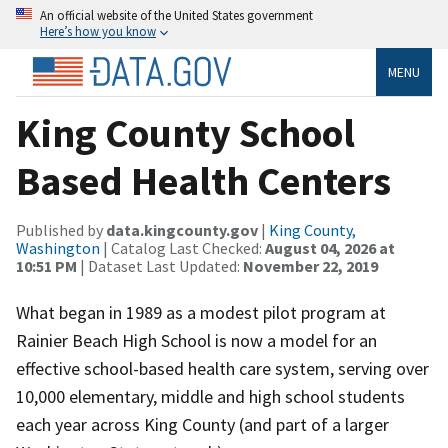
An official website of the United States government
Here’s how you know
MENU
King County School
Based Health Centers
Published by
data.kingcounty.gov
|
King County,
Washington
| Catalog Last Checked:
August 04, 2026 at
10:51 PM
| Dataset Last Updated:
November 22, 2019
What began in 1989 as a modest pilot program at
Rainier Beach High School is now a model for an
effective school-based health care system, serving over
10,000 elementary, middle and high school students
each year across King County (and part of a larger