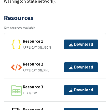
Washington State network).
Resources
6 resources available
Resource 1
Download
APPLICATION/JSON
Resource 2
Download
APPLICATION/XML
Resource 3
Download
TEXT/CSV
Resource 4