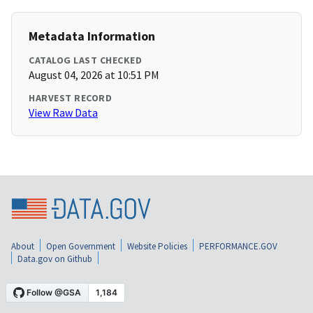
Metadata Information
CATALOG LAST CHECKED
August 04, 2026 at 10:51 PM
HARVEST RECORD
View Raw Data
About
Open Government
Website Policies
PERFORMANCE.GOV
Data.gov on Github