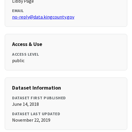
Libby Page
EMAIL
no-reply@data.kingcounty.gov
Access & Use
ACCESS LEVEL
public
Dataset Information
DATASET FIRST PUBLISHED
June 14, 2018
DATASET LAST UPDATED
November 22, 2019