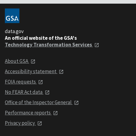
data.gov
An official website of the GSA's
Technology Transformation Services
About GSA
Accessibility statement
FOIA requests
No FEAR Act data
Office of the Inspector General
Performance reports
Privacy policy