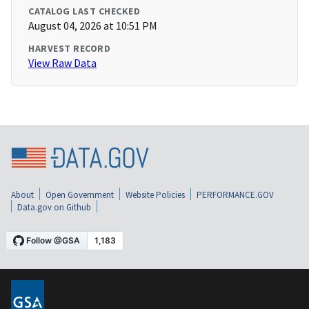
CATALOG LAST CHECKED
August 04, 2026 at 10:51 PM
HARVEST RECORD
View Raw Data
About
Open Government
Website Policies
PERFORMANCE.GOV
Data.gov on Github