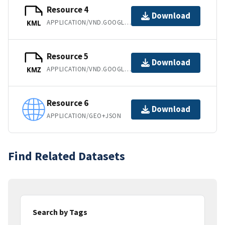
Resource 4
Download
APPLICATION/VND.GOOGLE-EARTH.KML+XML
KML
Resource 5
Download
APPLICATION/VND.GOOGLE-EARTH.KMZ
KMZ
Resource 6
Download
APPLICATION/GEO+JSON
Find Related Datasets
Search by Tags