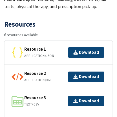
tests, physical therapy, and prescription pick-up.
Resources
6 resources available
Resource 1
Download
APPLICATION/JSON
Resource 2
Download
APPLICATION/XML
Resource 3
Download
TEXT/CSV