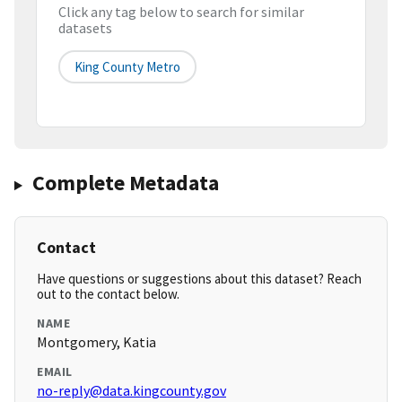
Click any tag below to search for similar
datasets
King County Metro
Complete Metadata
Contact
Have questions or suggestions about this dataset? Reach
out to the contact below.
NAME
Montgomery, Katia
EMAIL
no-reply@data.kingcounty.gov