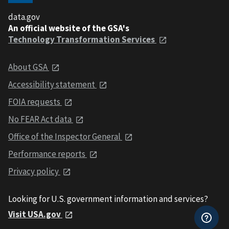
data.gov
An official website of the GSA's
Technology Transformation Services
About GSA
Accessibility statement
FOIA requests
No FEAR Act data
Office of the Inspector General
Performance reports
Privacy policy
Looking for U.S. government information and services?
Visit USA.gov