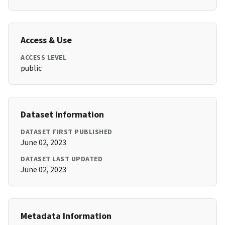
Access & Use
ACCESS LEVEL
public
Dataset Information
DATASET FIRST PUBLISHED
June 02, 2023
DATASET LAST UPDATED
June 02, 2023
Metadata Information