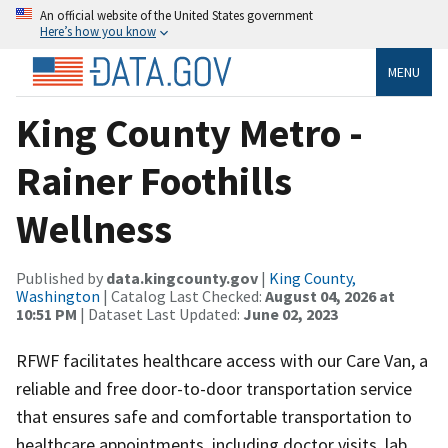
An official website of the United States government
Here’s how you know
MENU
King County Metro -
Rainer Foothills
Wellness
Published by
data.kingcounty.gov
|
King County,
Washington
| Catalog Last Checked:
August 04, 2026 at
10:51 PM
| Dataset Last Updated:
June 02, 2023
RFWF facilitates healthcare access with our Care Van, a
reliable and free door-to-door transportation service
that ensures safe and comfortable transportation to
healthcare appointments, including doctor visits, lab