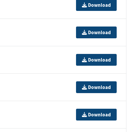
Download
Download
Download
Download
Download