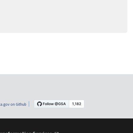
a.gov on Github