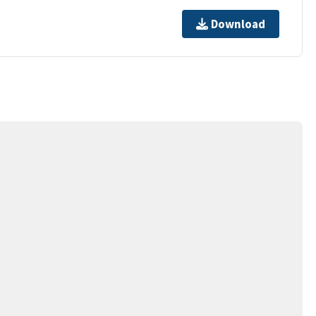
Download