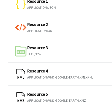
Resource 1
APPLICATION/JSON
Resource 2
APPLICATION/XML
Resource 3
TEXT/CSV
Resource 4
APPLICATION/VND.GOOGLE-EARTH.KML+XML
KML
Resource 5
APPLICATION/VND.GOOGLE-EARTH.KMZ
KMZ