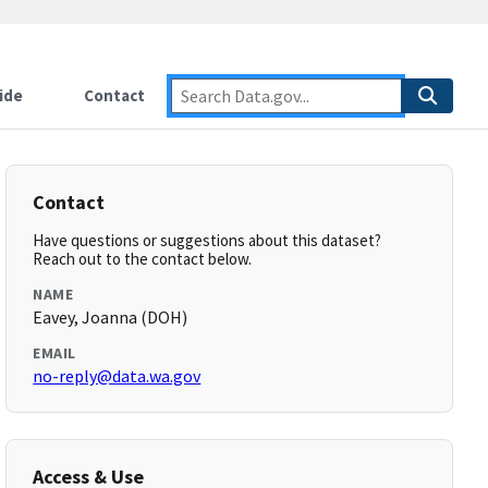
ide
Contact
Contact
Have questions or suggestions about this dataset?
Reach out to the contact below.
NAME
Eavey, Joanna (DOH)
EMAIL
no-reply@data.wa.gov
Access & Use