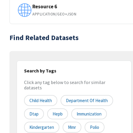
Resource 6
APPLICATION/GEO+JSON
Find Related Datasets
Search by Tags
Click any tag below to search for similar
datasets
Child Health
Department Of Health
Dtap
Hepb
Immunization
Kindergarten
Mmr
Polio