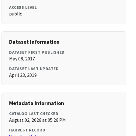
ACCESS LEVEL
public
Dataset Information
DATASET FIRST PUBLISHED
May 08, 2017
DATASET LAST UPDATED
April 23, 2019
Metadata Information
CATALOG LAST CHECKED
August 02, 2026 at 05:26 PM
HARVEST RECORD