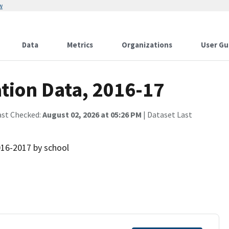
w
Data
Metrics
Organizations
User Gu
ion Data, 2016-17
ast Checked:
August 02, 2026 at 05:26 PM
| Dataset Last
016-2017 by school