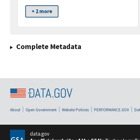
+ 2 more
Complete Metadata
About
Open Government
Website Policies
PERFORMANCE.GOV
Dat
data.gov