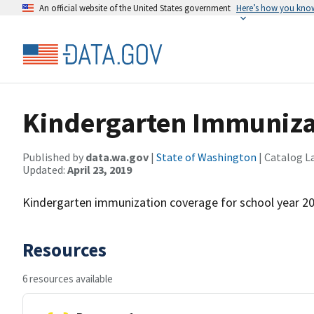
An official website of the United States government
Here’s how you kno
Kindergarten Immunizat
Published by
data.wa.gov
|
State of Washington
| Catalog L
Updated:
April 23, 2019
Kindergarten immunization coverage for school year 2
Resources
6 resources available